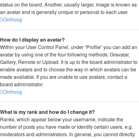
status on the board. Another, usually larger, image is known as
an avatar and is generally unique or personal to each user.
Omhoog
How do I display an avatar?
Within your User Control Panel, under “Profile” you can add an
avatar by using one of the four following methods: Gravatar,
Gallery, Remote or Upload. It is up to the board administrator to
enable avatars and to choose the way in which avatars can be
made available. If you are unable to use avatars, contact a
board administrator.
Omhoog
What is my rank and how do I change it?
Ranks, which appear below your username, indicate the
number of posts you have made or identify certain users, e.g.
moderators and administrators. In general, you cannot directly