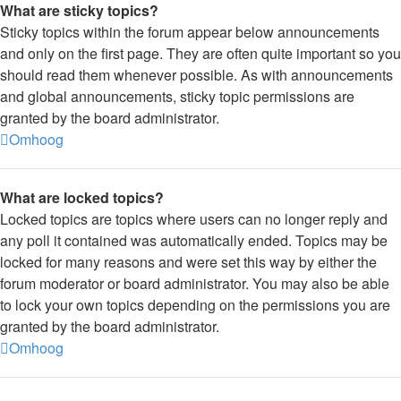
What are sticky topics?
Sticky topics within the forum appear below announcements
and only on the first page. They are often quite important so you
should read them whenever possible. As with announcements
and global announcements, sticky topic permissions are
granted by the board administrator.
Omhoog
What are locked topics?
Locked topics are topics where users can no longer reply and
any poll it contained was automatically ended. Topics may be
locked for many reasons and were set this way by either the
forum moderator or board administrator. You may also be able
to lock your own topics depending on the permissions you are
granted by the board administrator.
Omhoog