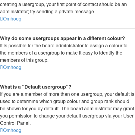
creating a usergroup, your first point of contact should be an
administrator; try sending a private message.
Omhoog
Why do some usergroups appear in a different colour?
It is possible for the board administrator to assign a colour to
the members of a usergroup to make it easy to identify the
members of this group.
Omhoog
What is a “Default usergroup”?
If you are a member of more than one usergroup, your default is
used to determine which group colour and group rank should
be shown for you by default. The board administrator may grant
you permission to change your default usergroup via your User
Control Panel.
Omhoog