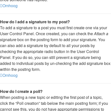
Omhoog
How do I add a signature to my post?
To add a signature to a post you must first create one via your
User Control Panel. Once created, you can check the
Attach a
signature
box on the posting form to add your signature. You
can also add a signature by default to all your posts by
checking the appropriate radio button in the User Control
Panel. If you do so, you can still prevent a signature being
added to individual posts by un-checking the add signature box
within the posting form.
Omhoog
How do I create a poll?
When posting a new topic or editing the first post of a topic,
click the “Poll creation” tab below the main posting form; if you
cannot see this, you do not have appropriate permissions to