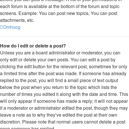
each forum is available at the bottom of the forum and topic
screens. Example: You can post new topics, You can post
attachments, etc.
Omhoog
How do I edit or delete a post?
Unless you are a board administrator or moderator, you can
only edit or delete your own posts. You can edit a post by
clicking the edit button for the relevant post, sometimes for only
a limited time after the post was made. If someone has already
replied to the post, you will find a small piece of text output
below the post when you return to the topic which lists the
number of times you edited it along with the date and time. This
will only appear if someone has made a reply; it will not appear
if a moderator or administrator edited the post, though they may
leave a note as to why they’ve edited the post at their own
discretion. Please note that normal users cannot delete a post
once someone has replied.