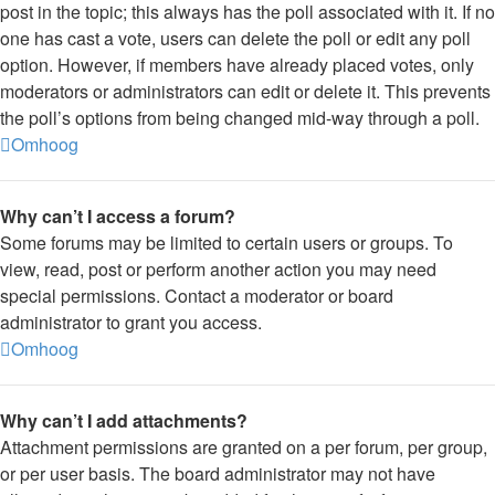
post in the topic; this always has the poll associated with it. If no
one has cast a vote, users can delete the poll or edit any poll
option. However, if members have already placed votes, only
moderators or administrators can edit or delete it. This prevents
the poll’s options from being changed mid-way through a poll.
Omhoog
Why can’t I access a forum?
Some forums may be limited to certain users or groups. To
view, read, post or perform another action you may need
special permissions. Contact a moderator or board
administrator to grant you access.
Omhoog
Why can’t I add attachments?
Attachment permissions are granted on a per forum, per group,
or per user basis. The board administrator may not have