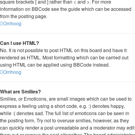
square brackets [ and ] rather than < and >. For more
information on BBCode see the guide which can be accessed
from the posting page.
Omhoog
Can I use HTML?
No. It is not possible to post HTML on this board and have it
rendered as HTML. Most formatting which can be carried out
using HTML can be applied using BBCode instead.
Omhoog
What are Smilies?
Smilies, or Emoticons, are small images which can be used to
express a feeling using a short code, e.g. :) denotes happy,
while :( denotes sad. The full list of emoticons can be seen in
the posting form. Try not to overuse smilies, however, as they
can quickly render a post unreadable and a moderator may edit
them out or remove the post altogether. The board administrator