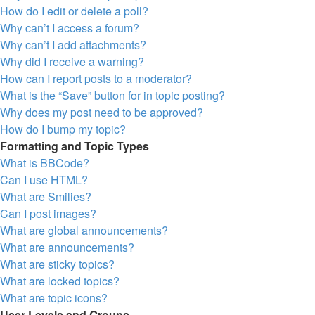
How do I edit or delete a poll?
Why can’t I access a forum?
Why can’t I add attachments?
Why did I receive a warning?
How can I report posts to a moderator?
What is the “Save” button for in topic posting?
Why does my post need to be approved?
How do I bump my topic?
Formatting and Topic Types
What is BBCode?
Can I use HTML?
What are Smilies?
Can I post images?
What are global announcements?
What are announcements?
What are sticky topics?
What are locked topics?
What are topic icons?
User Levels and Groups