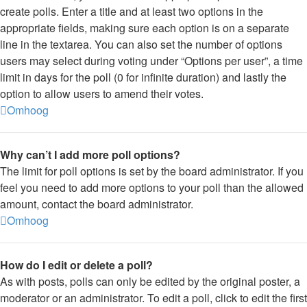
create polls. Enter a title and at least two options in the
appropriate fields, making sure each option is on a separate
line in the textarea. You can also set the number of options
users may select during voting under “Options per user”, a time
limit in days for the poll (0 for infinite duration) and lastly the
option to allow users to amend their votes.
Omhoog
Why can’t I add more poll options?
The limit for poll options is set by the board administrator. If you
feel you need to add more options to your poll than the allowed
amount, contact the board administrator.
Omhoog
How do I edit or delete a poll?
As with posts, polls can only be edited by the original poster, a
moderator or an administrator. To edit a poll, click to edit the first