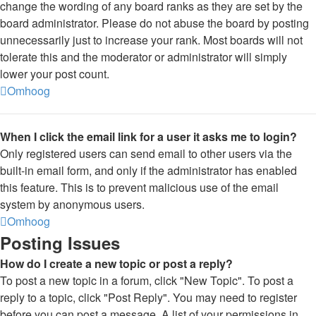
change the wording of any board ranks as they are set by the
board administrator. Please do not abuse the board by posting
unnecessarily just to increase your rank. Most boards will not
tolerate this and the moderator or administrator will simply
lower your post count.
Omhoog
When I click the email link for a user it asks me to login?
Only registered users can send email to other users via the
built-in email form, and only if the administrator has enabled
this feature. This is to prevent malicious use of the email
system by anonymous users.
Omhoog
Posting Issues
How do I create a new topic or post a reply?
To post a new topic in a forum, click "New Topic". To post a
reply to a topic, click "Post Reply". You may need to register
before you can post a message. A list of your permissions in