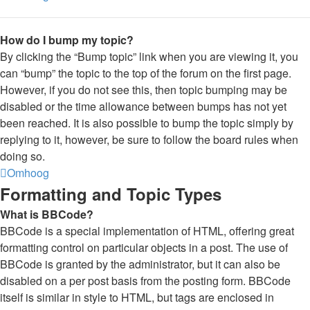
How do I bump my topic?
By clicking the “Bump topic” link when you are viewing it, you
can “bump” the topic to the top of the forum on the first page.
However, if you do not see this, then topic bumping may be
disabled or the time allowance between bumps has not yet
been reached. It is also possible to bump the topic simply by
replying to it, however, be sure to follow the board rules when
doing so.
Omhoog
Formatting and Topic Types
What is BBCode?
BBCode is a special implementation of HTML, offering great
formatting control on particular objects in a post. The use of
BBCode is granted by the administrator, but it can also be
disabled on a per post basis from the posting form. BBCode
itself is similar in style to HTML, but tags are enclosed in