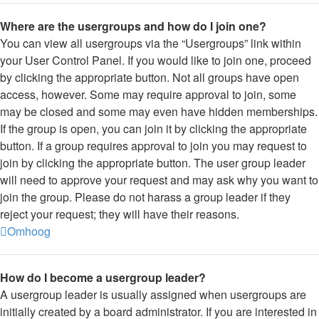
Where are the usergroups and how do I join one?
You can view all usergroups via the “Usergroups” link within
your User Control Panel. If you would like to join one, proceed
by clicking the appropriate button. Not all groups have open
access, however. Some may require approval to join, some
may be closed and some may even have hidden memberships.
If the group is open, you can join it by clicking the appropriate
button. If a group requires approval to join you may request to
join by clicking the appropriate button. The user group leader
will need to approve your request and may ask why you want to
join the group. Please do not harass a group leader if they
reject your request; they will have their reasons.
Omhoog
How do I become a usergroup leader?
A usergroup leader is usually assigned when usergroups are
initially created by a board administrator. If you are interested in