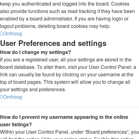
keep you authenticated and logged into the board. Cookies
also provide functions such as read tracking if they have been
enabled by a board administrator. If you are having login or
logout problems, deleting board cookies may help.
Omhoog
User Preferences and settings
How do I change my settings?
If you are a registered user, all your settings are stored in the
board database. To alter them, visit your User Control Panel; a
link can usually be found by clicking on your username at the
top of board pages. This system will allow you to change all
your settings and preferences.
Omhoog
How do I prevent my username appearing in the online
user listings?
Within your User Control Panel, under “Board preferences”, you