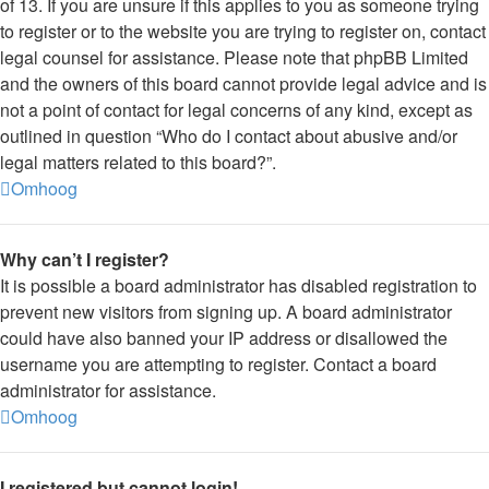
of 13. If you are unsure if this applies to you as someone trying
to register or to the website you are trying to register on, contact
legal counsel for assistance. Please note that phpBB Limited
and the owners of this board cannot provide legal advice and is
not a point of contact for legal concerns of any kind, except as
outlined in question “Who do I contact about abusive and/or
legal matters related to this board?”.
Omhoog
Why can’t I register?
It is possible a board administrator has disabled registration to
prevent new visitors from signing up. A board administrator
could have also banned your IP address or disallowed the
username you are attempting to register. Contact a board
administrator for assistance.
Omhoog
I registered but cannot login!