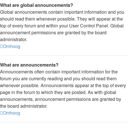
What are global announcements?
Global announcements contain important information and you
should read them whenever possible. They will appear at the
top of every forum and within your User Control Panel. Global
announcement permissions are granted by the board
administrator.
Omhoog
What are announcements?
Announcements often contain important information for the
forum you are currently reading and you should read them
whenever possible. Announcements appear at the top of every
page in the forum to which they are posted. As with global
announcements, announcement permissions are granted by
the board administrator.
Omhoog