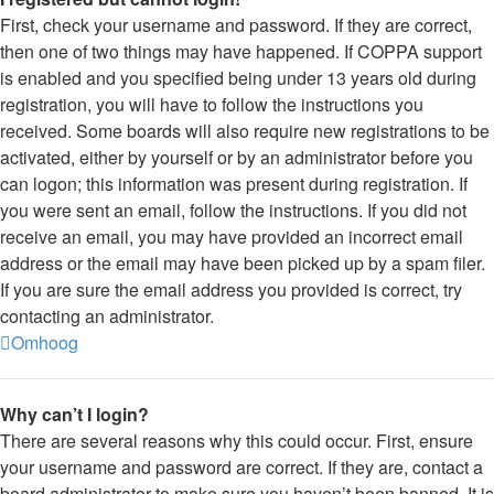
First, check your username and password. If they are correct,
then one of two things may have happened. If COPPA support
is enabled and you specified being under 13 years old during
registration, you will have to follow the instructions you
received. Some boards will also require new registrations to be
activated, either by yourself or by an administrator before you
can logon; this information was present during registration. If
you were sent an email, follow the instructions. If you did not
receive an email, you may have provided an incorrect email
address or the email may have been picked up by a spam filer.
If you are sure the email address you provided is correct, try
contacting an administrator.
Omhoog
Why can’t I login?
There are several reasons why this could occur. First, ensure
your username and password are correct. If they are, contact a
board administrator to make sure you haven’t been banned. It is