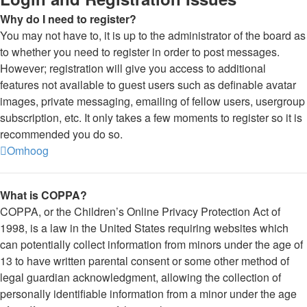
Why do I need to register?
You may not have to, it is up to the administrator of the board as
to whether you need to register in order to post messages.
However; registration will give you access to additional
features not available to guest users such as definable avatar
images, private messaging, emailing of fellow users, usergroup
subscription, etc. It only takes a few moments to register so it is
recommended you do so.
Omhoog
What is COPPA?
COPPA, or the Children’s Online Privacy Protection Act of
1998, is a law in the United States requiring websites which
can potentially collect information from minors under the age of
13 to have written parental consent or some other method of
legal guardian acknowledgment, allowing the collection of
personally identifiable information from a minor under the age