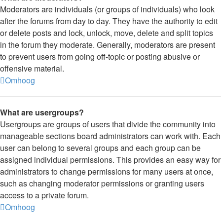
Moderators are individuals (or groups of individuals) who look
after the forums from day to day. They have the authority to edit
or delete posts and lock, unlock, move, delete and split topics
in the forum they moderate. Generally, moderators are present
to prevent users from going off-topic or posting abusive or
offensive material.
Omhoog
What are usergroups?
Usergroups are groups of users that divide the community into
manageable sections board administrators can work with. Each
user can belong to several groups and each group can be
assigned individual permissions. This provides an easy way for
administrators to change permissions for many users at once,
such as changing moderator permissions or granting users
access to a private forum.
Omhoog