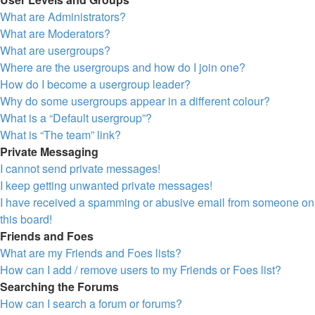
What are Administrators?
What are Moderators?
What are usergroups?
Where are the usergroups and how do I join one?
How do I become a usergroup leader?
Why do some usergroups appear in a different colour?
What is a “Default usergroup”?
What is “The team” link?
Private Messaging
I cannot send private messages!
I keep getting unwanted private messages!
I have received a spamming or abusive email from someone on
this board!
Friends and Foes
What are my Friends and Foes lists?
How can I add / remove users to my Friends or Foes list?
Searching the Forums
How can I search a forum or forums?