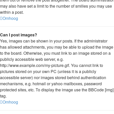
may also have set a limit to the number of smilies you may use
within a post.
Omhoog
Can I post images?
Yes, images can be shown in your posts. If the administrator
has allowed attachments, you may be able to upload the image
to the board. Otherwise, you must link to an image stored on a
publicly accessible web server, e.g.
http://www.example.com/my-picture.gif. You cannot link to
pictures stored on your own PC (unless it is a publicly
accessible server) nor images stored behind authentication
mechanisms, e.g. hotmail or yahoo mailboxes, password
protected sites, etc. To display the image use the BBCode [img]
tag.
Omhoog