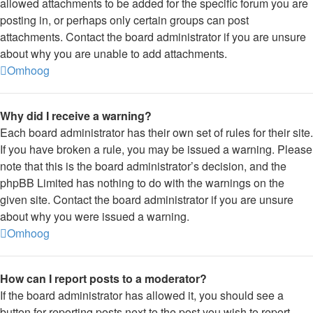
allowed attachments to be added for the specific forum you are
posting in, or perhaps only certain groups can post
attachments. Contact the board administrator if you are unsure
about why you are unable to add attachments.
Omhoog
Why did I receive a warning?
Each board administrator has their own set of rules for their site.
If you have broken a rule, you may be issued a warning. Please
note that this is the board administrator’s decision, and the
phpBB Limited has nothing to do with the warnings on the
given site. Contact the board administrator if you are unsure
about why you were issued a warning.
Omhoog
How can I report posts to a moderator?
If the board administrator has allowed it, you should see a
button for reporting posts next to the post you wish to report.