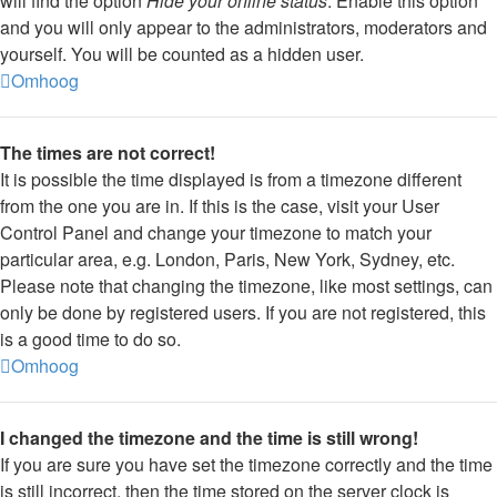
will find the option
Hide your online status
. Enable this option
and you will only appear to the administrators, moderators and
yourself. You will be counted as a hidden user.
Omhoog
The times are not correct!
It is possible the time displayed is from a timezone different
from the one you are in. If this is the case, visit your User
Control Panel and change your timezone to match your
particular area, e.g. London, Paris, New York, Sydney, etc.
Please note that changing the timezone, like most settings, can
only be done by registered users. If you are not registered, this
is a good time to do so.
Omhoog
I changed the timezone and the time is still wrong!
If you are sure you have set the timezone correctly and the time
is still incorrect, then the time stored on the server clock is