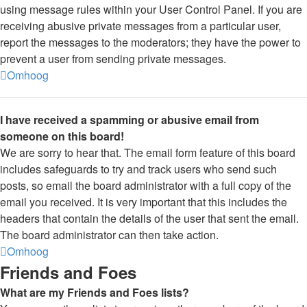
using message rules within your User Control Panel. If you are
receiving abusive private messages from a particular user,
report the messages to the moderators; they have the power to
prevent a user from sending private messages.
Omhoog
I have received a spamming or abusive email from
someone on this board!
We are sorry to hear that. The email form feature of this board
includes safeguards to try and track users who send such
posts, so email the board administrator with a full copy of the
email you received. It is very important that this includes the
headers that contain the details of the user that sent the email.
The board administrator can then take action.
Omhoog
Friends and Foes
What are my Friends and Foes lists?