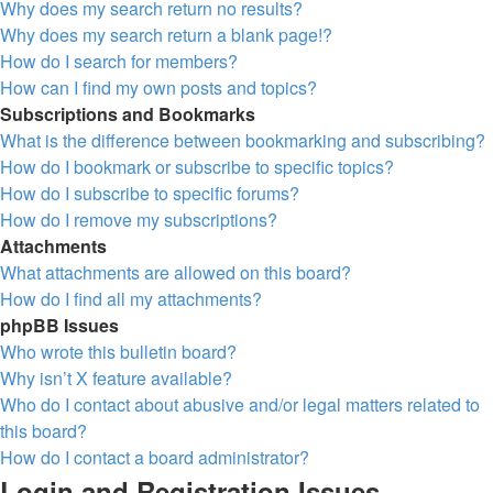
Why does my search return no results?
Why does my search return a blank page!?
How do I search for members?
How can I find my own posts and topics?
Subscriptions and Bookmarks
What is the difference between bookmarking and subscribing?
How do I bookmark or subscribe to specific topics?
How do I subscribe to specific forums?
How do I remove my subscriptions?
Attachments
What attachments are allowed on this board?
How do I find all my attachments?
phpBB Issues
Who wrote this bulletin board?
Why isn’t X feature available?
Who do I contact about abusive and/or legal matters related to
this board?
How do I contact a board administrator?
Login and Registration Issues