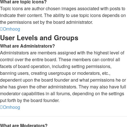
What are topic icons?
Topic icons are author chosen images associated with posts to
indicate their content. The ability to use topic icons depends on
the permissions set by the board administrator.
Omhoog
User Levels and Groups
What are Administrators?
Administrators are members assigned with the highest level of
control over the entire board. These members can control all
facets of board operation, including setting permissions,
banning users, creating usergroups or moderators, etc.,
dependent upon the board founder and what permissions he or
she has given the other administrators. They may also have full
moderator capabilities in all forums, depending on the settings
put forth by the board founder.
Omhoog
What are Moderators?