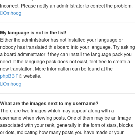
incorrect. Please notify an administrator to correct the problem.
Omhoog
My language is not in the list!
Either the administrator has not installed your language or
nobody has translated this board into your language. Try asking
a board administrator if they can install the language pack you
need. If the language pack does not exist, feel free to create a
new translation. More information can be found at the
phpBB
® website.
Omhoog
What are the images next to my username?
There are two images which may appear along with a
username when viewing posts. One of them may be an image
associated with your rank, generally in the form of stars, blocks
or dots, indicating how many posts you have made or your