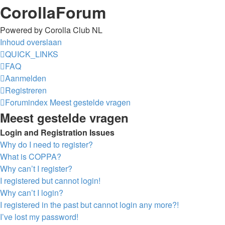
CorollaForum
Powered by Corolla Club NL
Inhoud overslaan
QUICK_LINKS
FAQ
Aanmelden
Registreren
Forumindex
Meest gestelde vragen
Meest gestelde vragen
Login and Registration Issues
Why do I need to register?
What is COPPA?
Why can’t I register?
I registered but cannot login!
Why can’t I login?
I registered in the past but cannot login any more?!
I’ve lost my password!