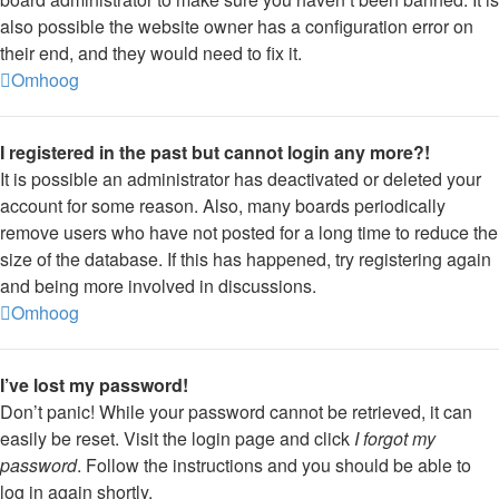
also possible the website owner has a configuration error on
their end, and they would need to fix it.
Omhoog
I registered in the past but cannot login any more?!
It is possible an administrator has deactivated or deleted your
account for some reason. Also, many boards periodically
remove users who have not posted for a long time to reduce the
size of the database. If this has happened, try registering again
and being more involved in discussions.
Omhoog
I’ve lost my password!
Don’t panic! While your password cannot be retrieved, it can
easily be reset. Visit the login page and click
I forgot my
password
. Follow the instructions and you should be able to
log in again shortly.