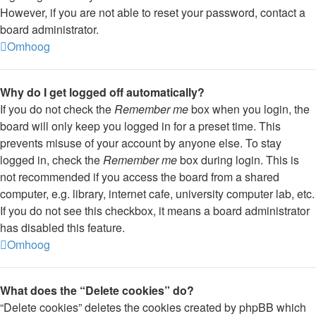
However, if you are not able to reset your password, contact a
board administrator.
Omhoog
Why do I get logged off automatically?
If you do not check the
Remember me
box when you login, the
board will only keep you logged in for a preset time. This
prevents misuse of your account by anyone else. To stay
logged in, check the
Remember me
box during login. This is
not recommended if you access the board from a shared
computer, e.g. library, internet cafe, university computer lab, etc.
If you do not see this checkbox, it means a board administrator
has disabled this feature.
Omhoog
What does the “Delete cookies” do?
“Delete cookies” deletes the cookies created by phpBB which