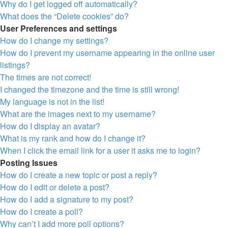
Why do I get logged off automatically?
What does the “Delete cookies” do?
User Preferences and settings
How do I change my settings?
How do I prevent my username appearing in the online user
listings?
The times are not correct!
I changed the timezone and the time is still wrong!
My language is not in the list!
What are the images next to my username?
How do I display an avatar?
What is my rank and how do I change it?
When I click the email link for a user it asks me to login?
Posting Issues
How do I create a new topic or post a reply?
How do I edit or delete a post?
How do I add a signature to my post?
How do I create a poll?
Why can’t I add more poll options?