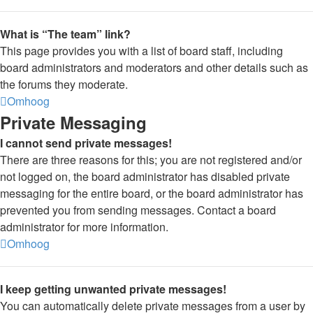
What is “The team” link?
This page provides you with a list of board staff, including
board administrators and moderators and other details such as
the forums they moderate.
Omhoog
Private Messaging
I cannot send private messages!
There are three reasons for this; you are not registered and/or
not logged on, the board administrator has disabled private
messaging for the entire board, or the board administrator has
prevented you from sending messages. Contact a board
administrator for more information.
Omhoog
I keep getting unwanted private messages!
You can automatically delete private messages from a user by