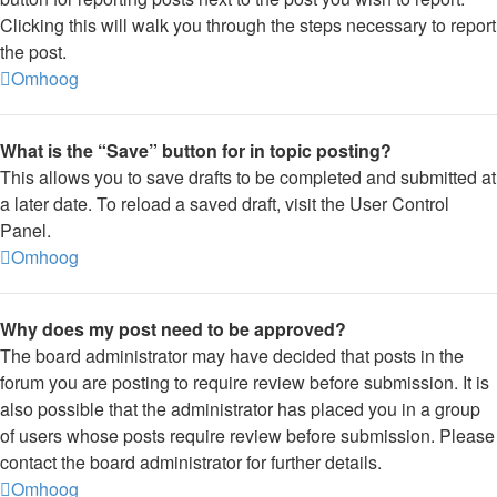
Clicking this will walk you through the steps necessary to report
the post.
Omhoog
What is the “Save” button for in topic posting?
This allows you to save drafts to be completed and submitted at
a later date. To reload a saved draft, visit the User Control
Panel.
Omhoog
Why does my post need to be approved?
The board administrator may have decided that posts in the
forum you are posting to require review before submission. It is
also possible that the administrator has placed you in a group
of users whose posts require review before submission. Please
contact the board administrator for further details.
Omhoog