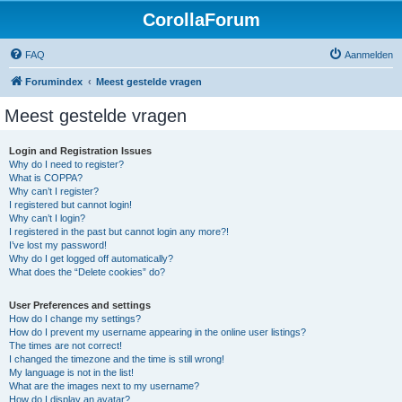
CorollaForum
FAQ
Aanmelden
Forumindex
Meest gestelde vragen
Meest gestelde vragen
Login and Registration Issues
Why do I need to register?
What is COPPA?
Why can’t I register?
I registered but cannot login!
Why can’t I login?
I registered in the past but cannot login any more?!
I’ve lost my password!
Why do I get logged off automatically?
What does the “Delete cookies” do?
User Preferences and settings
How do I change my settings?
How do I prevent my username appearing in the online user listings?
The times are not correct!
I changed the timezone and the time is still wrong!
My language is not in the list!
What are the images next to my username?
How do I display an avatar?