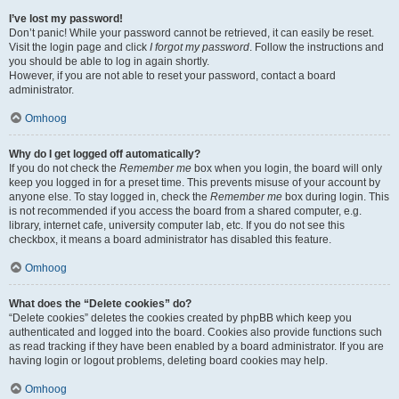
I’ve lost my password!
Don’t panic! While your password cannot be retrieved, it can easily be reset.
Visit the login page and click
I forgot my password
. Follow the instructions and
you should be able to log in again shortly.
However, if you are not able to reset your password, contact a board
administrator.
Omhoog
Why do I get logged off automatically?
If you do not check the
Remember me
box when you login, the board will only
keep you logged in for a preset time. This prevents misuse of your account by
anyone else. To stay logged in, check the
Remember me
box during login. This
is not recommended if you access the board from a shared computer, e.g.
library, internet cafe, university computer lab, etc. If you do not see this
checkbox, it means a board administrator has disabled this feature.
Omhoog
What does the “Delete cookies” do?
“Delete cookies” deletes the cookies created by phpBB which keep you
authenticated and logged into the board. Cookies also provide functions such
as read tracking if they have been enabled by a board administrator. If you are
having login or logout problems, deleting board cookies may help.
Omhoog