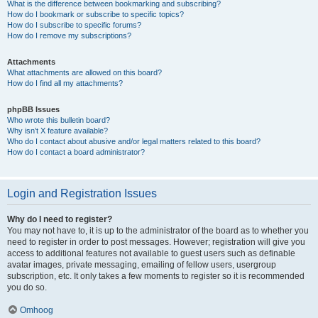
What is the difference between bookmarking and subscribing?
How do I bookmark or subscribe to specific topics?
How do I subscribe to specific forums?
How do I remove my subscriptions?
Attachments
What attachments are allowed on this board?
How do I find all my attachments?
phpBB Issues
Who wrote this bulletin board?
Why isn’t X feature available?
Who do I contact about abusive and/or legal matters related to this board?
How do I contact a board administrator?
Login and Registration Issues
Why do I need to register?
You may not have to, it is up to the administrator of the board as to whether you
need to register in order to post messages. However; registration will give you
access to additional features not available to guest users such as definable
avatar images, private messaging, emailing of fellow users, usergroup
subscription, etc. It only takes a few moments to register so it is recommended
you do so.
Omhoog