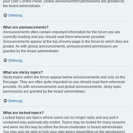
your User Control Panel. Global announcement permissions are granted by
the board administrator.
Omhoog
What are announcements?
Announcements often contain important information for the forum you are
currently reading and you should read them whenever possible.
Announcements appear at the top of every page in the forum to which they are
posted. As with global announcements, announcement permissions are
granted by the board administrator.
Omhoog
What are sticky topics?
Sticky topics within the forum appear below announcements and only on the
first page. They are often quite important so you should read them whenever
possible. As with announcements and global announcements, sticky topic
permissions are granted by the board administrator.
Omhoog
What are locked topics?
Locked topics are topics where users can no longer reply and any poll it
contained was automatically ended. Topics may be locked for many reasons
and were set this way by either the forum moderator or board administrator.
You may also be able to lock your own topics depending on the permissions