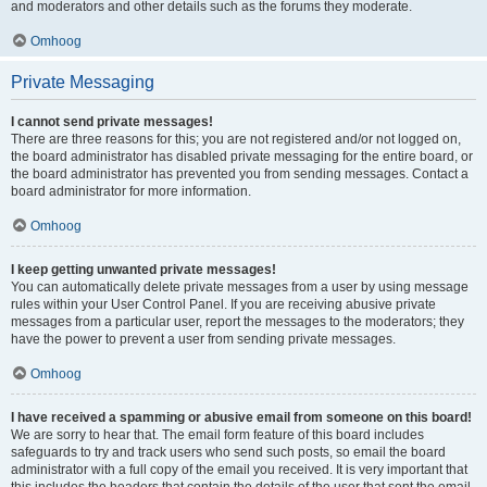
and moderators and other details such as the forums they moderate.
Omhoog
Private Messaging
I cannot send private messages!
There are three reasons for this; you are not registered and/or not logged on,
the board administrator has disabled private messaging for the entire board, or
the board administrator has prevented you from sending messages. Contact a
board administrator for more information.
Omhoog
I keep getting unwanted private messages!
You can automatically delete private messages from a user by using message
rules within your User Control Panel. If you are receiving abusive private
messages from a particular user, report the messages to the moderators; they
have the power to prevent a user from sending private messages.
Omhoog
I have received a spamming or abusive email from someone on this board!
We are sorry to hear that. The email form feature of this board includes
safeguards to try and track users who send such posts, so email the board
administrator with a full copy of the email you received. It is very important that
this includes the headers that contain the details of the user that sent the email.