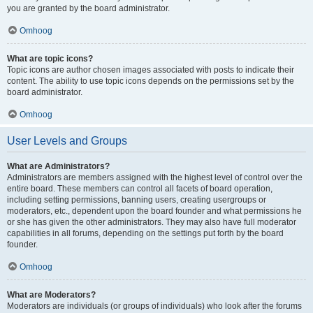
you are granted by the board administrator.
Omhoog
What are topic icons?
Topic icons are author chosen images associated with posts to indicate their
content. The ability to use topic icons depends on the permissions set by the
board administrator.
Omhoog
User Levels and Groups
What are Administrators?
Administrators are members assigned with the highest level of control over the
entire board. These members can control all facets of board operation,
including setting permissions, banning users, creating usergroups or
moderators, etc., dependent upon the board founder and what permissions he
or she has given the other administrators. They may also have full moderator
capabilities in all forums, depending on the settings put forth by the board
founder.
Omhoog
What are Moderators?
Moderators are individuals (or groups of individuals) who look after the forums