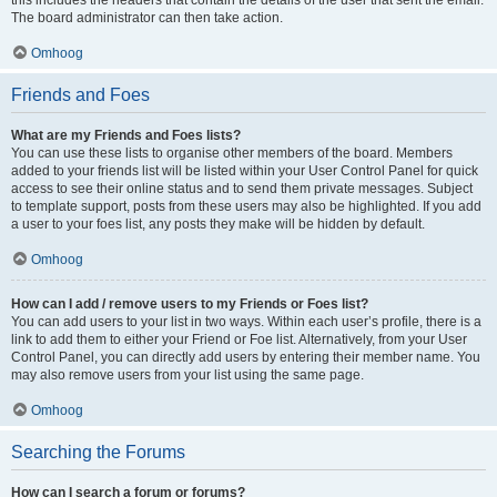
The board administrator can then take action.
Omhoog
Friends and Foes
What are my Friends and Foes lists?
You can use these lists to organise other members of the board. Members
added to your friends list will be listed within your User Control Panel for quick
access to see their online status and to send them private messages. Subject
to template support, posts from these users may also be highlighted. If you add
a user to your foes list, any posts they make will be hidden by default.
Omhoog
How can I add / remove users to my Friends or Foes list?
You can add users to your list in two ways. Within each user’s profile, there is a
link to add them to either your Friend or Foe list. Alternatively, from your User
Control Panel, you can directly add users by entering their member name. You
may also remove users from your list using the same page.
Omhoog
Searching the Forums
How can I search a forum or forums?