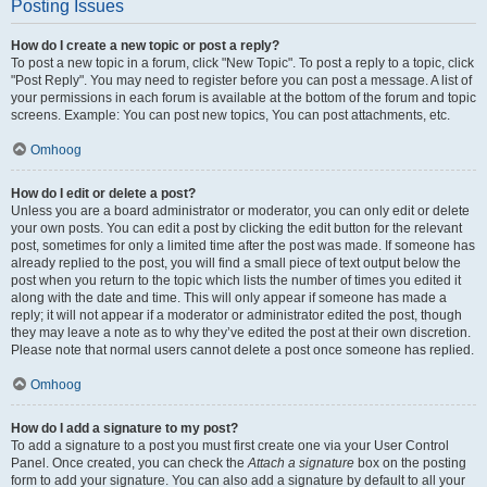
Posting Issues
How do I create a new topic or post a reply?
To post a new topic in a forum, click "New Topic". To post a reply to a topic, click
"Post Reply". You may need to register before you can post a message. A list of
your permissions in each forum is available at the bottom of the forum and topic
screens. Example: You can post new topics, You can post attachments, etc.
Omhoog
How do I edit or delete a post?
Unless you are a board administrator or moderator, you can only edit or delete
your own posts. You can edit a post by clicking the edit button for the relevant
post, sometimes for only a limited time after the post was made. If someone has
already replied to the post, you will find a small piece of text output below the
post when you return to the topic which lists the number of times you edited it
along with the date and time. This will only appear if someone has made a
reply; it will not appear if a moderator or administrator edited the post, though
they may leave a note as to why they’ve edited the post at their own discretion.
Please note that normal users cannot delete a post once someone has replied.
Omhoog
How do I add a signature to my post?
To add a signature to a post you must first create one via your User Control
Panel. Once created, you can check the
Attach a signature
box on the posting
form to add your signature. You can also add a signature by default to all your