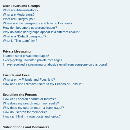
User Levels and Groups
What are Administrators?
What are Moderators?
What are usergroups?
Where are the usergroups and how do I join one?
How do I become a usergroup leader?
Why do some usergroups appear in a different colour?
What is a “Default usergroup”?
What is “The team” link?
Private Messaging
I cannot send private messages!
I keep getting unwanted private messages!
I have received a spamming or abusive email from someone on this board!
Friends and Foes
What are my Friends and Foes lists?
How can I add / remove users to my Friends or Foes list?
Searching the Forums
How can I search a forum or forums?
Why does my search return no results?
Why does my search return a blank page!?
How do I search for members?
How can I find my own posts and topics?
Subscriptions and Bookmarks