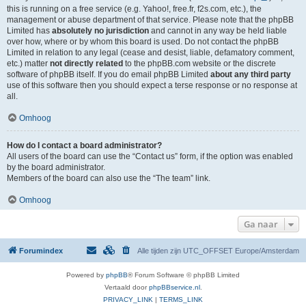
this is running on a free service (e.g. Yahoo!, free.fr, f2s.com, etc.), the
management or abuse department of that service. Please note that the phpBB
Limited has
absolutely no jurisdiction
and cannot in any way be held liable
over how, where or by whom this board is used. Do not contact the phpBB
Limited in relation to any legal (cease and desist, liable, defamatory comment,
etc.) matter
not directly related
to the phpBB.com website or the discrete
software of phpBB itself. If you do email phpBB Limited
about any third party
use of this software then you should expect a terse response or no response at
all.
Omhoog
How do I contact a board administrator?
All users of the board can use the “Contact us” form, if the option was enabled
by the board administrator.
Members of the board can also use the “The team” link.
Omhoog
Ga naar
Forumindex
Alle tijden zijn UTC_OFFSET Europe/Amsterdam
Powered by
phpBB
® Forum Software © phpBB Limited
Vertaald door
phpBBservice.nl
.
PRIVACY_LINK
|
TERMS_LINK