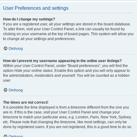
User Preferences and settings
How do I change my settings?
If you are a registered user, all your settings are stored in the board database.
To alter them, visit your User Control Panel; a link can usually be found by
clicking on your username at the top of board pages. This system will allow you
to change all your settings and preferences.
Omhoog
How do I prevent my username appearing in the online user listings?
Within your User Control Panel, under “Board preferences”, you will find the
option
Hide your online status
. Enable this option and you will only appear to
the administrators, moderators and yourself. You will be counted as a hidden
user.
Omhoog
The times are not correct!
It is possible the time displayed is from a timezone different from the one you
are in. If this is the case, visit your User Control Panel and change your
timezone to match your particular area, e.g. London, Paris, New York, Sydney,
etc. Please note that changing the timezone, like most settings, can only be
done by registered users. If you are not registered, this is a good time to do so.
Omhoog