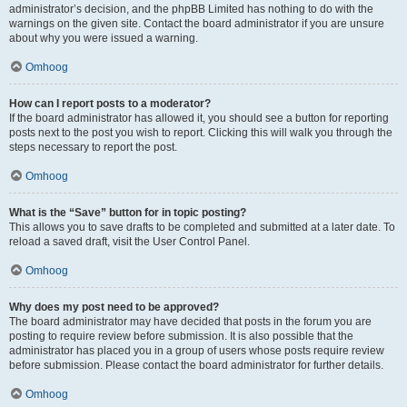
administrator’s decision, and the phpBB Limited has nothing to do with the
warnings on the given site. Contact the board administrator if you are unsure
about why you were issued a warning.
Omhoog
How can I report posts to a moderator?
If the board administrator has allowed it, you should see a button for reporting
posts next to the post you wish to report. Clicking this will walk you through the
steps necessary to report the post.
Omhoog
What is the “Save” button for in topic posting?
This allows you to save drafts to be completed and submitted at a later date. To
reload a saved draft, visit the User Control Panel.
Omhoog
Why does my post need to be approved?
The board administrator may have decided that posts in the forum you are
posting to require review before submission. It is also possible that the
administrator has placed you in a group of users whose posts require review
before submission. Please contact the board administrator for further details.
Omhoog