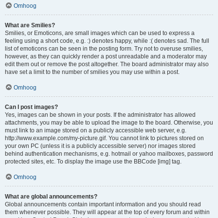
Omhoog
What are Smilies?
Smilies, or Emoticons, are small images which can be used to express a
feeling using a short code, e.g. :) denotes happy, while :( denotes sad. The full
list of emoticons can be seen in the posting form. Try not to overuse smilies,
however, as they can quickly render a post unreadable and a moderator may
edit them out or remove the post altogether. The board administrator may also
have set a limit to the number of smilies you may use within a post.
Omhoog
Can I post images?
Yes, images can be shown in your posts. If the administrator has allowed
attachments, you may be able to upload the image to the board. Otherwise, you
must link to an image stored on a publicly accessible web server, e.g.
http://www.example.com/my-picture.gif. You cannot link to pictures stored on
your own PC (unless it is a publicly accessible server) nor images stored
behind authentication mechanisms, e.g. hotmail or yahoo mailboxes, password
protected sites, etc. To display the image use the BBCode [img] tag.
Omhoog
What are global announcements?
Global announcements contain important information and you should read
them whenever possible. They will appear at the top of every forum and within