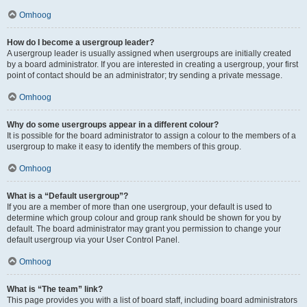
Omhoog
How do I become a usergroup leader?
A usergroup leader is usually assigned when usergroups are initially created
by a board administrator. If you are interested in creating a usergroup, your first
point of contact should be an administrator; try sending a private message.
Omhoog
Why do some usergroups appear in a different colour?
It is possible for the board administrator to assign a colour to the members of a
usergroup to make it easy to identify the members of this group.
Omhoog
What is a “Default usergroup”?
If you are a member of more than one usergroup, your default is used to
determine which group colour and group rank should be shown for you by
default. The board administrator may grant you permission to change your
default usergroup via your User Control Panel.
Omhoog
What is “The team” link?
This page provides you with a list of board staff, including board administrators