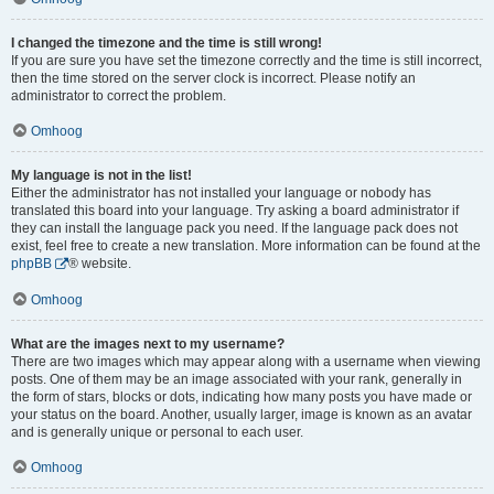
I changed the timezone and the time is still wrong!
If you are sure you have set the timezone correctly and the time is still incorrect,
then the time stored on the server clock is incorrect. Please notify an
administrator to correct the problem.
Omhoog
My language is not in the list!
Either the administrator has not installed your language or nobody has
translated this board into your language. Try asking a board administrator if
they can install the language pack you need. If the language pack does not
exist, feel free to create a new translation. More information can be found at the
phpBB
® website.
Omhoog
What are the images next to my username?
There are two images which may appear along with a username when viewing
posts. One of them may be an image associated with your rank, generally in
the form of stars, blocks or dots, indicating how many posts you have made or
your status on the board. Another, usually larger, image is known as an avatar
and is generally unique or personal to each user.
Omhoog