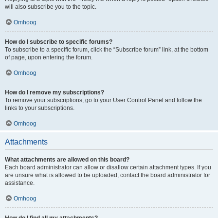
will also subscribe you to the topic.
Omhoog
How do I subscribe to specific forums?
To subscribe to a specific forum, click the “Subscribe forum” link, at the bottom
of page, upon entering the forum.
Omhoog
How do I remove my subscriptions?
To remove your subscriptions, go to your User Control Panel and follow the
links to your subscriptions.
Omhoog
Attachments
What attachments are allowed on this board?
Each board administrator can allow or disallow certain attachment types. If you
are unsure what is allowed to be uploaded, contact the board administrator for
assistance.
Omhoog
How do I find all my attachments?