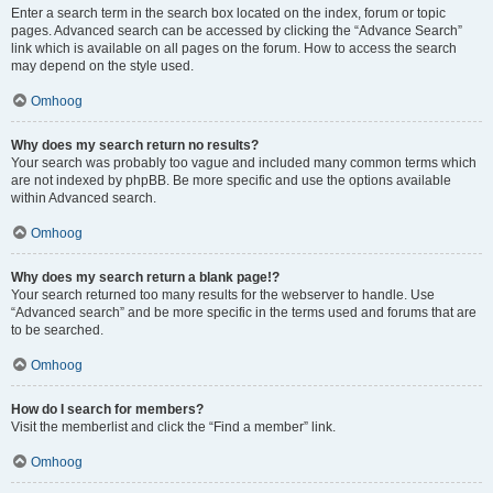
Enter a search term in the search box located on the index, forum or topic
pages. Advanced search can be accessed by clicking the “Advance Search”
link which is available on all pages on the forum. How to access the search
may depend on the style used.
Omhoog
Why does my search return no results?
Your search was probably too vague and included many common terms which
are not indexed by phpBB. Be more specific and use the options available
within Advanced search.
Omhoog
Why does my search return a blank page!?
Your search returned too many results for the webserver to handle. Use
“Advanced search” and be more specific in the terms used and forums that are
to be searched.
Omhoog
How do I search for members?
Visit the memberlist and click the “Find a member” link.
Omhoog