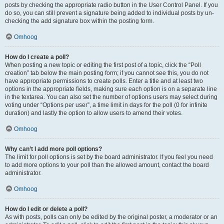
posts by checking the appropriate radio button in the User Control Panel. If you
do so, you can still prevent a signature being added to individual posts by un-
checking the add signature box within the posting form.
Omhoog
How do I create a poll?
When posting a new topic or editing the first post of a topic, click the “Poll
creation” tab below the main posting form; if you cannot see this, you do not
have appropriate permissions to create polls. Enter a title and at least two
options in the appropriate fields, making sure each option is on a separate line
in the textarea. You can also set the number of options users may select during
voting under “Options per user”, a time limit in days for the poll (0 for infinite
duration) and lastly the option to allow users to amend their votes.
Omhoog
Why can’t I add more poll options?
The limit for poll options is set by the board administrator. If you feel you need
to add more options to your poll than the allowed amount, contact the board
administrator.
Omhoog
How do I edit or delete a poll?
As with posts, polls can only be edited by the original poster, a moderator or an