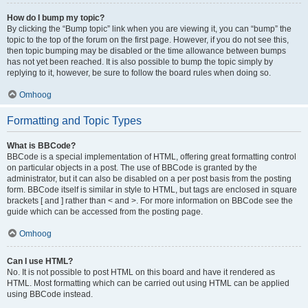
How do I bump my topic?
By clicking the “Bump topic” link when you are viewing it, you can “bump” the
topic to the top of the forum on the first page. However, if you do not see this,
then topic bumping may be disabled or the time allowance between bumps
has not yet been reached. It is also possible to bump the topic simply by
replying to it, however, be sure to follow the board rules when doing so.
Omhoog
Formatting and Topic Types
What is BBCode?
BBCode is a special implementation of HTML, offering great formatting control
on particular objects in a post. The use of BBCode is granted by the
administrator, but it can also be disabled on a per post basis from the posting
form. BBCode itself is similar in style to HTML, but tags are enclosed in square
brackets [ and ] rather than < and >. For more information on BBCode see the
guide which can be accessed from the posting page.
Omhoog
Can I use HTML?
No. It is not possible to post HTML on this board and have it rendered as
HTML. Most formatting which can be carried out using HTML can be applied
using BBCode instead.