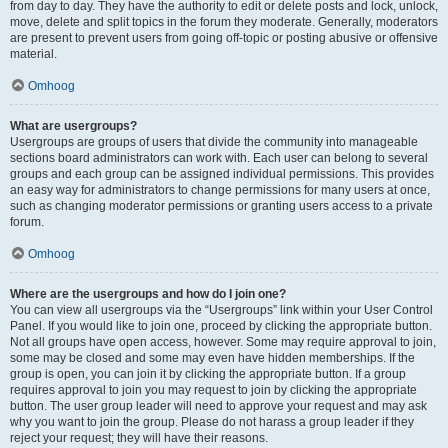
from day to day. They have the authority to edit or delete posts and lock, unlock,
move, delete and split topics in the forum they moderate. Generally, moderators
are present to prevent users from going off-topic or posting abusive or offensive
material.
Omhoog
What are usergroups?
Usergroups are groups of users that divide the community into manageable
sections board administrators can work with. Each user can belong to several
groups and each group can be assigned individual permissions. This provides
an easy way for administrators to change permissions for many users at once,
such as changing moderator permissions or granting users access to a private
forum.
Omhoog
Where are the usergroups and how do I join one?
You can view all usergroups via the “Usergroups” link within your User Control
Panel. If you would like to join one, proceed by clicking the appropriate button.
Not all groups have open access, however. Some may require approval to join,
some may be closed and some may even have hidden memberships. If the
group is open, you can join it by clicking the appropriate button. If a group
requires approval to join you may request to join by clicking the appropriate
button. The user group leader will need to approve your request and may ask
why you want to join the group. Please do not harass a group leader if they
reject your request; they will have their reasons.