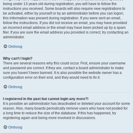
being under 13 years old during registration, you will have to follow the
instructions you received. Some boards will also require new registrations to
be activated, either by yourself or by an administrator before you can logon;
this information was present during registration. If you were sent an email,
follow the instructions. If you did not receive an email, you may have provided
an incorrect email address or the email may have been picked up by a spam
filer. If you are sure the email address you provided is correct, try contacting an
administrator.
Omhoog
Why can’t I login?
There are several reasons why this could occur. First, ensure your username
and password are correct. If they are, contact a board administrator to make
sure you haven’t been banned. It is also possible the website owner has a
configuration error on their end, and they would need to fix it.
Omhoog
I registered in the past but cannot login any more?!
It is possible an administrator has deactivated or deleted your account for some
reason. Also, many boards periodically remove users who have not posted for
a long time to reduce the size of the database. If this has happened, try
registering again and being more involved in discussions.
Omhoog