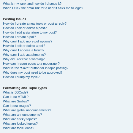
What is my rank and how do I change it?
When I click the email link for a user it asks me to login?
Posting Issues
How do I create a new topic or post a reply?
How do I edit or delete a post?
How do I add a signature to my post?
How do I create a poll?
Why can’t I add more poll options?
How do I edit or delete a poll?
Why can’t I access a forum?
Why can’t I add attachments?
Why did I receive a warning?
How can I report posts to a moderator?
What is the “Save” button for in topic posting?
Why does my post need to be approved?
How do I bump my topic?
Formatting and Topic Types
What is BBCode?
Can I use HTML?
What are Smilies?
Can I post images?
What are global announcements?
What are announcements?
What are sticky topics?
What are locked topics?
What are topic icons?