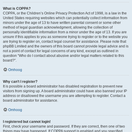
What is COPPA?
COPPA, or the Children’s Online Privacy Protection Act of 1998, is a law in the
United States requiring websites which can potentially collect information from
minors under the age of 13 to have written parental consent or some other
method of legal guardian acknowledgment, allowing the collection of
personally identifiable information from a minor under the age of 13. If you are
unsure if this applies to you as someone trying to register or to the website you
are trying to register on, contact legal counsel for assistance. Please note that
phpBB Limited and the owners of this board cannot provide legal advice and is
not a point of contact for legal concerns of any kind, except as outlined in
question “Who do I contact about abusive and/or legal matters related to this
board?”.
Omhoog
Why can’t I register?
It is possible a board administrator has disabled registration to prevent new
visitors from signing up. A board administrator could have also banned your IP
address or disallowed the username you are attempting to register. Contact a
board administrator for assistance.
Omhoog
I registered but cannot login!
First, check your username and password. If they are correct, then one of two
things may have happened. If COPPA support is enabled and you specified