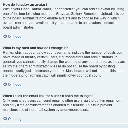
How do I display an avatar?
Within your User Control Panel, under “Profile” you can add an avatar by using
one of the four following methods: Gravatar, Gallery, Remote or Upload. It is up
to the board administrator to enable avatars and to choose the way in which
avatars can be made available. If you are unable to use avatars, contact a
board administrator.
Omhoog
What is my rank and how do I change it?
Ranks, which appear below your username, indicate the number of posts you
have made or identify certain users, e.g. moderators and administrators. In
general, you cannot directly change the wording of any board ranks as they are
set by the board administrator. Please do not abuse the board by posting
unnecessarily just to increase your rank. Most boards will not tolerate this and
the moderator or administrator will simply lower your post count.
Omhoog
When I click the email link for a user it asks me to login?
Only registered users can send email to other users via the built-in email form,
and only if the administrator has enabled this feature. This is to prevent
malicious use of the email system by anonymous users.
Omhoog