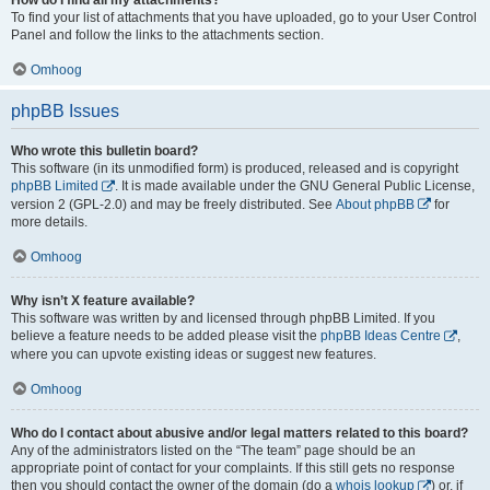
To find your list of attachments that you have uploaded, go to your User Control
Panel and follow the links to the attachments section.
Omhoog
phpBB Issues
Who wrote this bulletin board?
This software (in its unmodified form) is produced, released and is copyright
phpBB Limited
. It is made available under the GNU General Public License,
version 2 (GPL-2.0) and may be freely distributed. See
About phpBB
for
more details.
Omhoog
Why isn’t X feature available?
This software was written by and licensed through phpBB Limited. If you
believe a feature needs to be added please visit the
phpBB Ideas Centre
,
where you can upvote existing ideas or suggest new features.
Omhoog
Who do I contact about abusive and/or legal matters related to this board?
Any of the administrators listed on the “The team” page should be an
appropriate point of contact for your complaints. If this still gets no response
then you should contact the owner of the domain (do a
whois lookup
) or, if