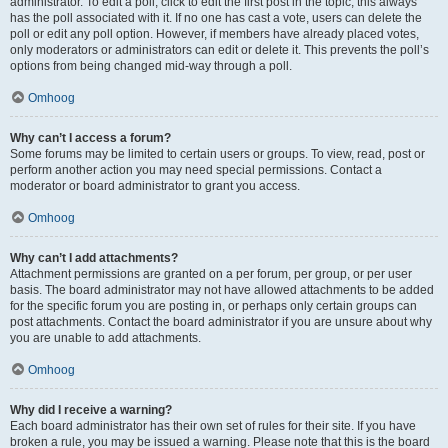
administrator. To edit a poll, click to edit the first post in the topic; this always
has the poll associated with it. If no one has cast a vote, users can delete the
poll or edit any poll option. However, if members have already placed votes,
only moderators or administrators can edit or delete it. This prevents the poll’s
options from being changed mid-way through a poll.
Omhoog
Why can’t I access a forum?
Some forums may be limited to certain users or groups. To view, read, post or
perform another action you may need special permissions. Contact a
moderator or board administrator to grant you access.
Omhoog
Why can’t I add attachments?
Attachment permissions are granted on a per forum, per group, or per user
basis. The board administrator may not have allowed attachments to be added
for the specific forum you are posting in, or perhaps only certain groups can
post attachments. Contact the board administrator if you are unsure about why
you are unable to add attachments.
Omhoog
Why did I receive a warning?
Each board administrator has their own set of rules for their site. If you have
broken a rule, you may be issued a warning. Please note that this is the board