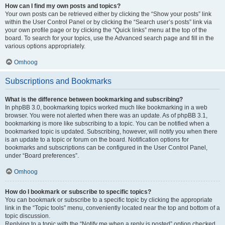
How can I find my own posts and topics?
Your own posts can be retrieved either by clicking the “Show your posts” link
within the User Control Panel or by clicking the “Search user’s posts” link via
your own profile page or by clicking the “Quick links” menu at the top of the
board. To search for your topics, use the Advanced search page and fill in the
various options appropriately.
Omhoog
Subscriptions and Bookmarks
What is the difference between bookmarking and subscribing?
In phpBB 3.0, bookmarking topics worked much like bookmarking in a web
browser. You were not alerted when there was an update. As of phpBB 3.1,
bookmarking is more like subscribing to a topic. You can be notified when a
bookmarked topic is updated. Subscribing, however, will notify you when there
is an update to a topic or forum on the board. Notification options for
bookmarks and subscriptions can be configured in the User Control Panel,
under “Board preferences”.
Omhoog
How do I bookmark or subscribe to specific topics?
You can bookmark or subscribe to a specific topic by clicking the appropriate
link in the “Topic tools” menu, conveniently located near the top and bottom of a
topic discussion.
Replying to a topic with the “Notify me when a reply is posted” option checked