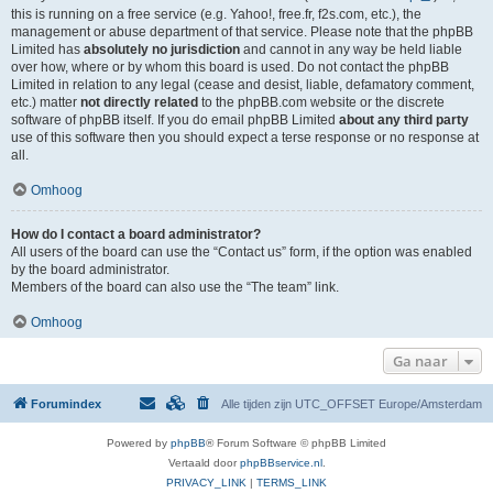
this is running on a free service (e.g. Yahoo!, free.fr, f2s.com, etc.), the
management or abuse department of that service. Please note that the phpBB
Limited has
absolutely no jurisdiction
and cannot in any way be held liable
over how, where or by whom this board is used. Do not contact the phpBB
Limited in relation to any legal (cease and desist, liable, defamatory comment,
etc.) matter
not directly related
to the phpBB.com website or the discrete
software of phpBB itself. If you do email phpBB Limited
about any third party
use of this software then you should expect a terse response or no response at
all.
Omhoog
How do I contact a board administrator?
All users of the board can use the “Contact us” form, if the option was enabled
by the board administrator.
Members of the board can also use the “The team” link.
Omhoog
Ga naar
Forumindex
Alle tijden zijn UTC_OFFSET Europe/Amsterdam
Powered by
phpBB
® Forum Software © phpBB Limited
Vertaald door
phpBBservice.nl
.
PRIVACY_LINK
|
TERMS_LINK