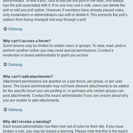
administrator. To edit a poll, click to edit the first post in the topic; this always
has the poll associated with it. If no one has cast a vote, users can delete the
poll or edit any poll option. However, if members have already placed votes,
only moderators or administrators can edit or delete it. This prevents the poll’s
options from being changed mid-way through a poll.
Omhoog
Why can’t I access a forum?
Some forums may be limited to certain users or groups. To view, read, post or
perform another action you may need special permissions. Contact a
moderator or board administrator to grant you access.
Omhoog
Why can’t I add attachments?
Attachment permissions are granted on a per forum, per group, or per user
basis. The board administrator may not have allowed attachments to be added
for the specific forum you are posting in, or perhaps only certain groups can
post attachments. Contact the board administrator if you are unsure about why
you are unable to add attachments.
Omhoog
Why did I receive a warning?
Each board administrator has their own set of rules for their site. If you have
broken a rule, you may be issued a warning. Please note that this is the board