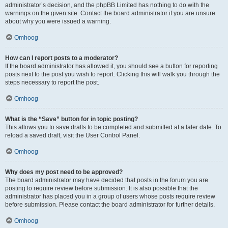
administrator’s decision, and the phpBB Limited has nothing to do with the
warnings on the given site. Contact the board administrator if you are unsure
about why you were issued a warning.
Omhoog
How can I report posts to a moderator?
If the board administrator has allowed it, you should see a button for reporting
posts next to the post you wish to report. Clicking this will walk you through the
steps necessary to report the post.
Omhoog
What is the “Save” button for in topic posting?
This allows you to save drafts to be completed and submitted at a later date. To
reload a saved draft, visit the User Control Panel.
Omhoog
Why does my post need to be approved?
The board administrator may have decided that posts in the forum you are
posting to require review before submission. It is also possible that the
administrator has placed you in a group of users whose posts require review
before submission. Please contact the board administrator for further details.
Omhoog