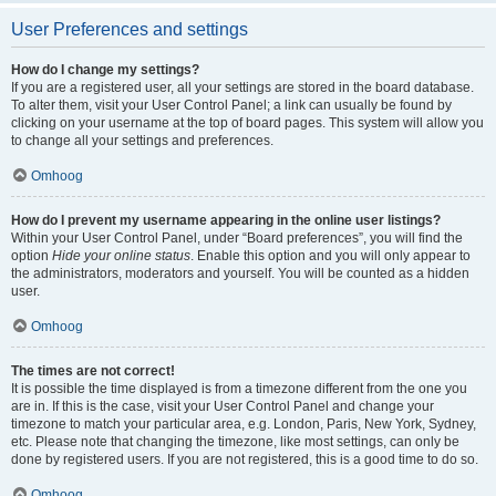
User Preferences and settings
How do I change my settings?
If you are a registered user, all your settings are stored in the board database.
To alter them, visit your User Control Panel; a link can usually be found by
clicking on your username at the top of board pages. This system will allow you
to change all your settings and preferences.
Omhoog
How do I prevent my username appearing in the online user listings?
Within your User Control Panel, under “Board preferences”, you will find the
option
Hide your online status
. Enable this option and you will only appear to
the administrators, moderators and yourself. You will be counted as a hidden
user.
Omhoog
The times are not correct!
It is possible the time displayed is from a timezone different from the one you
are in. If this is the case, visit your User Control Panel and change your
timezone to match your particular area, e.g. London, Paris, New York, Sydney,
etc. Please note that changing the timezone, like most settings, can only be
done by registered users. If you are not registered, this is a good time to do so.
Omhoog