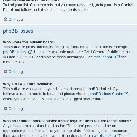
To find your list of attachments that you have uploaded, go to your User Control
Panel and follow the links to the attachments section.
Omhoog
phpBB Issues
Who wrote this bulletin board?
This software (in its unmodified form) is produced, released and is copyright
phpBB Limited
. It is made available under the GNU General Public License,
version 2 (GPL-2.0) and may be freely distributed. See
About phpBB
for
more details.
Omhoog
Why isn’t X feature available?
This software was written by and licensed through phpBB Limited. If you
believe a feature needs to be added please visit the
phpBB Ideas Centre
,
where you can upvote existing ideas or suggest new features.
Omhoog
Who do I contact about abusive and/or legal matters related to this board?
Any of the administrators listed on the “The team” page should be an
appropriate point of contact for your complaints. If this still gets no response
then you should contact the owner of the domain (do a
whois lookup
) or, if