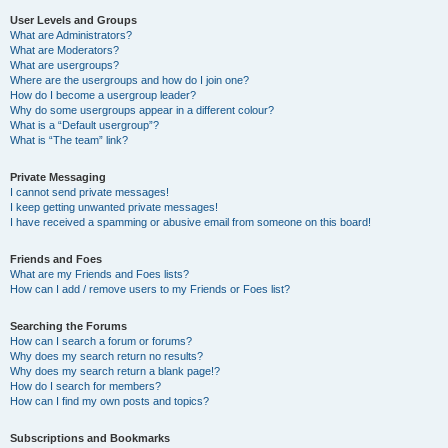
User Levels and Groups
What are Administrators?
What are Moderators?
What are usergroups?
Where are the usergroups and how do I join one?
How do I become a usergroup leader?
Why do some usergroups appear in a different colour?
What is a “Default usergroup”?
What is “The team” link?
Private Messaging
I cannot send private messages!
I keep getting unwanted private messages!
I have received a spamming or abusive email from someone on this board!
Friends and Foes
What are my Friends and Foes lists?
How can I add / remove users to my Friends or Foes list?
Searching the Forums
How can I search a forum or forums?
Why does my search return no results?
Why does my search return a blank page!?
How do I search for members?
How can I find my own posts and topics?
Subscriptions and Bookmarks