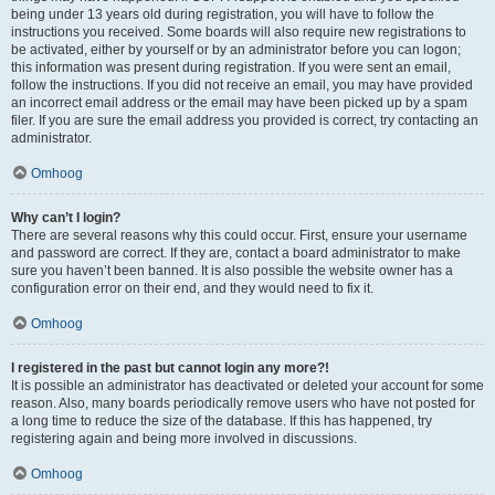
being under 13 years old during registration, you will have to follow the
instructions you received. Some boards will also require new registrations to
be activated, either by yourself or by an administrator before you can logon;
this information was present during registration. If you were sent an email,
follow the instructions. If you did not receive an email, you may have provided
an incorrect email address or the email may have been picked up by a spam
filer. If you are sure the email address you provided is correct, try contacting an
administrator.
Omhoog
Why can’t I login?
There are several reasons why this could occur. First, ensure your username
and password are correct. If they are, contact a board administrator to make
sure you haven’t been banned. It is also possible the website owner has a
configuration error on their end, and they would need to fix it.
Omhoog
I registered in the past but cannot login any more?!
It is possible an administrator has deactivated or deleted your account for some
reason. Also, many boards periodically remove users who have not posted for
a long time to reduce the size of the database. If this has happened, try
registering again and being more involved in discussions.
Omhoog