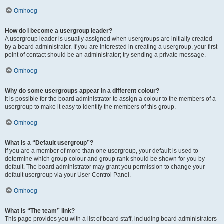
Omhoog
How do I become a usergroup leader?
A usergroup leader is usually assigned when usergroups are initially created
by a board administrator. If you are interested in creating a usergroup, your first
point of contact should be an administrator; try sending a private message.
Omhoog
Why do some usergroups appear in a different colour?
It is possible for the board administrator to assign a colour to the members of a
usergroup to make it easy to identify the members of this group.
Omhoog
What is a “Default usergroup”?
If you are a member of more than one usergroup, your default is used to
determine which group colour and group rank should be shown for you by
default. The board administrator may grant you permission to change your
default usergroup via your User Control Panel.
Omhoog
What is “The team” link?
This page provides you with a list of board staff, including board administrators