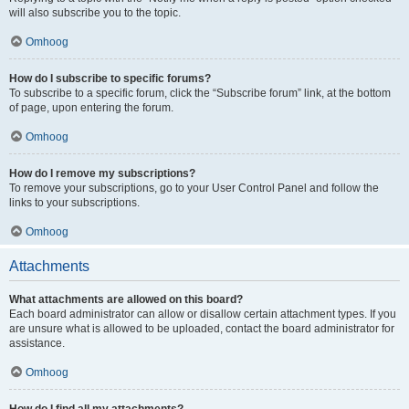
will also subscribe you to the topic.
Omhoog
How do I subscribe to specific forums?
To subscribe to a specific forum, click the “Subscribe forum” link, at the bottom
of page, upon entering the forum.
Omhoog
How do I remove my subscriptions?
To remove your subscriptions, go to your User Control Panel and follow the
links to your subscriptions.
Omhoog
Attachments
What attachments are allowed on this board?
Each board administrator can allow or disallow certain attachment types. If you
are unsure what is allowed to be uploaded, contact the board administrator for
assistance.
Omhoog
How do I find all my attachments?