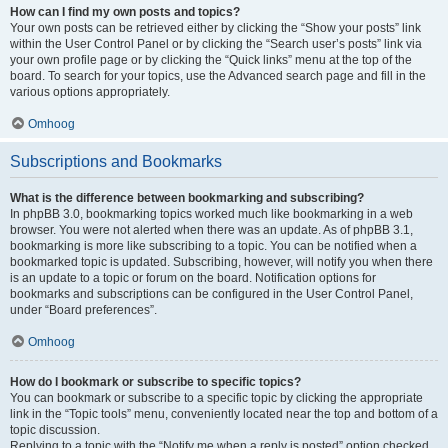
How can I find my own posts and topics?
Your own posts can be retrieved either by clicking the “Show your posts” link
within the User Control Panel or by clicking the “Search user’s posts” link via
your own profile page or by clicking the “Quick links” menu at the top of the
board. To search for your topics, use the Advanced search page and fill in the
various options appropriately.
Omhoog
Subscriptions and Bookmarks
What is the difference between bookmarking and subscribing?
In phpBB 3.0, bookmarking topics worked much like bookmarking in a web
browser. You were not alerted when there was an update. As of phpBB 3.1,
bookmarking is more like subscribing to a topic. You can be notified when a
bookmarked topic is updated. Subscribing, however, will notify you when there
is an update to a topic or forum on the board. Notification options for
bookmarks and subscriptions can be configured in the User Control Panel,
under “Board preferences”.
Omhoog
How do I bookmark or subscribe to specific topics?
You can bookmark or subscribe to a specific topic by clicking the appropriate
link in the “Topic tools” menu, conveniently located near the top and bottom of a
topic discussion.
Replying to a topic with the “Notify me when a reply is posted” option checked