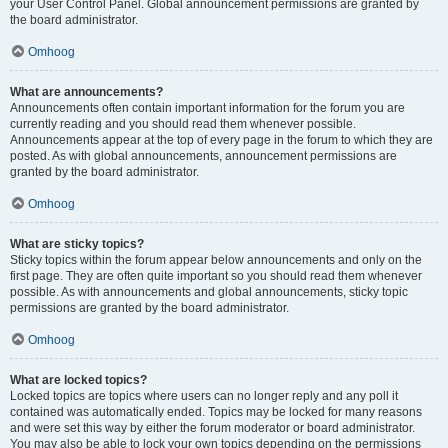
your User Control Panel. Global announcement permissions are granted by
the board administrator.
Omhoog
What are announcements?
Announcements often contain important information for the forum you are
currently reading and you should read them whenever possible.
Announcements appear at the top of every page in the forum to which they are
posted. As with global announcements, announcement permissions are
granted by the board administrator.
Omhoog
What are sticky topics?
Sticky topics within the forum appear below announcements and only on the
first page. They are often quite important so you should read them whenever
possible. As with announcements and global announcements, sticky topic
permissions are granted by the board administrator.
Omhoog
What are locked topics?
Locked topics are topics where users can no longer reply and any poll it
contained was automatically ended. Topics may be locked for many reasons
and were set this way by either the forum moderator or board administrator.
You may also be able to lock your own topics depending on the permissions