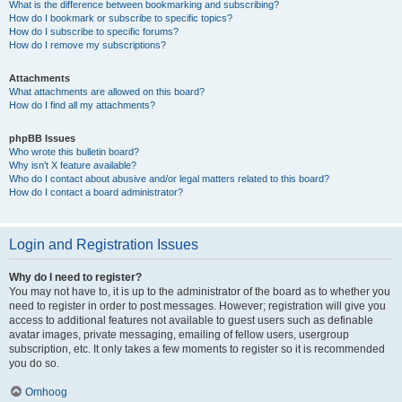
What is the difference between bookmarking and subscribing?
How do I bookmark or subscribe to specific topics?
How do I subscribe to specific forums?
How do I remove my subscriptions?
Attachments
What attachments are allowed on this board?
How do I find all my attachments?
phpBB Issues
Who wrote this bulletin board?
Why isn’t X feature available?
Who do I contact about abusive and/or legal matters related to this board?
How do I contact a board administrator?
Login and Registration Issues
Why do I need to register?
You may not have to, it is up to the administrator of the board as to whether you
need to register in order to post messages. However; registration will give you
access to additional features not available to guest users such as definable
avatar images, private messaging, emailing of fellow users, usergroup
subscription, etc. It only takes a few moments to register so it is recommended
you do so.
Omhoog