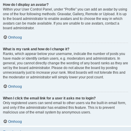
How do I display an avatar?
Within your User Control Panel, under “Profile” you can add an avatar by using
one of the four following methods: Gravatar, Gallery, Remote or Upload. It is up
to the board administrator to enable avatars and to choose the way in which
avatars can be made available. If you are unable to use avatars, contact a
board administrator.
Omhoog
What is my rank and how do I change it?
Ranks, which appear below your username, indicate the number of posts you
have made or identify certain users, e.g. moderators and administrators. In
general, you cannot directly change the wording of any board ranks as they are
set by the board administrator. Please do not abuse the board by posting
unnecessarily just to increase your rank. Most boards will not tolerate this and
the moderator or administrator will simply lower your post count.
Omhoog
When I click the email link for a user it asks me to login?
Only registered users can send email to other users via the built-in email form,
and only if the administrator has enabled this feature. This is to prevent
malicious use of the email system by anonymous users.
Omhoog