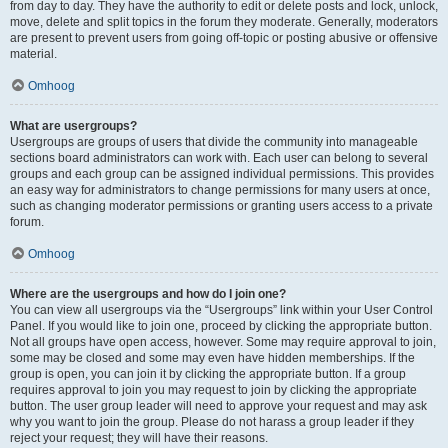
from day to day. They have the authority to edit or delete posts and lock, unlock,
move, delete and split topics in the forum they moderate. Generally, moderators
are present to prevent users from going off-topic or posting abusive or offensive
material.
Omhoog
What are usergroups?
Usergroups are groups of users that divide the community into manageable
sections board administrators can work with. Each user can belong to several
groups and each group can be assigned individual permissions. This provides
an easy way for administrators to change permissions for many users at once,
such as changing moderator permissions or granting users access to a private
forum.
Omhoog
Where are the usergroups and how do I join one?
You can view all usergroups via the “Usergroups” link within your User Control
Panel. If you would like to join one, proceed by clicking the appropriate button.
Not all groups have open access, however. Some may require approval to join,
some may be closed and some may even have hidden memberships. If the
group is open, you can join it by clicking the appropriate button. If a group
requires approval to join you may request to join by clicking the appropriate
button. The user group leader will need to approve your request and may ask
why you want to join the group. Please do not harass a group leader if they
reject your request; they will have their reasons.