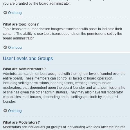
you are granted by the board administrator.
Omhoog
What are topic icons?
Topic icons are author chosen images associated with posts to indicate their
content. The ability to use topic icons depends on the permissions set by the
board administrator.
Omhoog
User Levels and Groups
What are Administrators?
Administrators are members assigned with the highest level of control over the
entire board. These members can control all facets of board operation,
including setting permissions, banning users, creating usergroups or
moderators, etc., dependent upon the board founder and what permissions he
or she has given the other administrators. They may also have full moderator
capabilities in all forums, depending on the settings put forth by the board
founder.
Omhoog
What are Moderators?
Moderators are individuals (or groups of individuals) who look after the forums