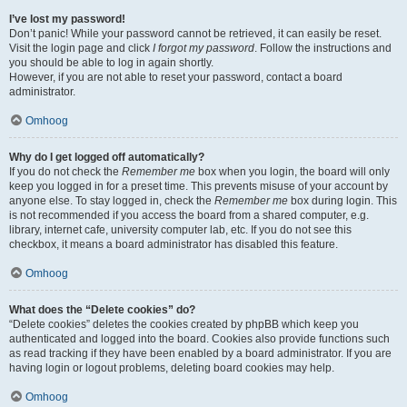
I’ve lost my password!
Don’t panic! While your password cannot be retrieved, it can easily be reset.
Visit the login page and click
I forgot my password
. Follow the instructions and
you should be able to log in again shortly.
However, if you are not able to reset your password, contact a board
administrator.
Omhoog
Why do I get logged off automatically?
If you do not check the
Remember me
box when you login, the board will only
keep you logged in for a preset time. This prevents misuse of your account by
anyone else. To stay logged in, check the
Remember me
box during login. This
is not recommended if you access the board from a shared computer, e.g.
library, internet cafe, university computer lab, etc. If you do not see this
checkbox, it means a board administrator has disabled this feature.
Omhoog
What does the “Delete cookies” do?
“Delete cookies” deletes the cookies created by phpBB which keep you
authenticated and logged into the board. Cookies also provide functions such
as read tracking if they have been enabled by a board administrator. If you are
having login or logout problems, deleting board cookies may help.
Omhoog