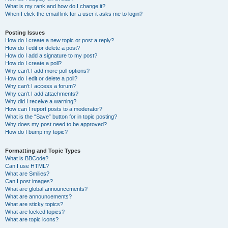
What is my rank and how do I change it?
When I click the email link for a user it asks me to login?
Posting Issues
How do I create a new topic or post a reply?
How do I edit or delete a post?
How do I add a signature to my post?
How do I create a poll?
Why can’t I add more poll options?
How do I edit or delete a poll?
Why can’t I access a forum?
Why can’t I add attachments?
Why did I receive a warning?
How can I report posts to a moderator?
What is the “Save” button for in topic posting?
Why does my post need to be approved?
How do I bump my topic?
Formatting and Topic Types
What is BBCode?
Can I use HTML?
What are Smilies?
Can I post images?
What are global announcements?
What are announcements?
What are sticky topics?
What are locked topics?
What are topic icons?