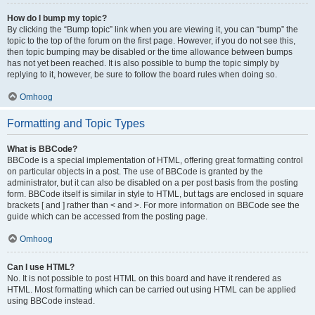
How do I bump my topic?
By clicking the “Bump topic” link when you are viewing it, you can “bump” the
topic to the top of the forum on the first page. However, if you do not see this,
then topic bumping may be disabled or the time allowance between bumps
has not yet been reached. It is also possible to bump the topic simply by
replying to it, however, be sure to follow the board rules when doing so.
Omhoog
Formatting and Topic Types
What is BBCode?
BBCode is a special implementation of HTML, offering great formatting control
on particular objects in a post. The use of BBCode is granted by the
administrator, but it can also be disabled on a per post basis from the posting
form. BBCode itself is similar in style to HTML, but tags are enclosed in square
brackets [ and ] rather than < and >. For more information on BBCode see the
guide which can be accessed from the posting page.
Omhoog
Can I use HTML?
No. It is not possible to post HTML on this board and have it rendered as
HTML. Most formatting which can be carried out using HTML can be applied
using BBCode instead.