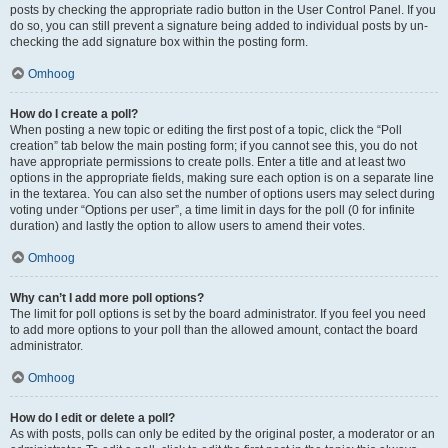
posts by checking the appropriate radio button in the User Control Panel. If you
do so, you can still prevent a signature being added to individual posts by un-
checking the add signature box within the posting form.
Omhoog
How do I create a poll?
When posting a new topic or editing the first post of a topic, click the “Poll
creation” tab below the main posting form; if you cannot see this, you do not
have appropriate permissions to create polls. Enter a title and at least two
options in the appropriate fields, making sure each option is on a separate line
in the textarea. You can also set the number of options users may select during
voting under “Options per user”, a time limit in days for the poll (0 for infinite
duration) and lastly the option to allow users to amend their votes.
Omhoog
Why can’t I add more poll options?
The limit for poll options is set by the board administrator. If you feel you need
to add more options to your poll than the allowed amount, contact the board
administrator.
Omhoog
How do I edit or delete a poll?
As with posts, polls can only be edited by the original poster, a moderator or an