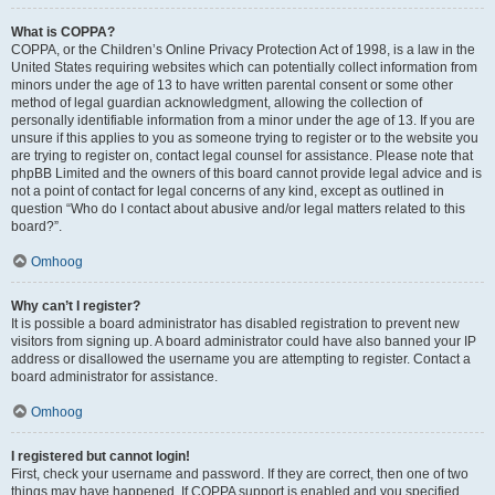
What is COPPA?
COPPA, or the Children’s Online Privacy Protection Act of 1998, is a law in the
United States requiring websites which can potentially collect information from
minors under the age of 13 to have written parental consent or some other
method of legal guardian acknowledgment, allowing the collection of
personally identifiable information from a minor under the age of 13. If you are
unsure if this applies to you as someone trying to register or to the website you
are trying to register on, contact legal counsel for assistance. Please note that
phpBB Limited and the owners of this board cannot provide legal advice and is
not a point of contact for legal concerns of any kind, except as outlined in
question “Who do I contact about abusive and/or legal matters related to this
board?”.
Omhoog
Why can’t I register?
It is possible a board administrator has disabled registration to prevent new
visitors from signing up. A board administrator could have also banned your IP
address or disallowed the username you are attempting to register. Contact a
board administrator for assistance.
Omhoog
I registered but cannot login!
First, check your username and password. If they are correct, then one of two
things may have happened. If COPPA support is enabled and you specified