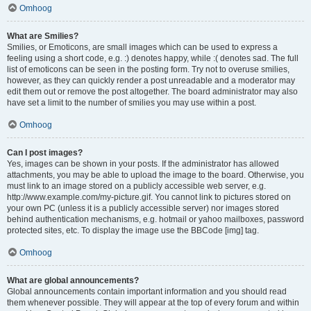
Omhoog
What are Smilies?
Smilies, or Emoticons, are small images which can be used to express a
feeling using a short code, e.g. :) denotes happy, while :( denotes sad. The full
list of emoticons can be seen in the posting form. Try not to overuse smilies,
however, as they can quickly render a post unreadable and a moderator may
edit them out or remove the post altogether. The board administrator may also
have set a limit to the number of smilies you may use within a post.
Omhoog
Can I post images?
Yes, images can be shown in your posts. If the administrator has allowed
attachments, you may be able to upload the image to the board. Otherwise, you
must link to an image stored on a publicly accessible web server, e.g.
http://www.example.com/my-picture.gif. You cannot link to pictures stored on
your own PC (unless it is a publicly accessible server) nor images stored
behind authentication mechanisms, e.g. hotmail or yahoo mailboxes, password
protected sites, etc. To display the image use the BBCode [img] tag.
Omhoog
What are global announcements?
Global announcements contain important information and you should read
them whenever possible. They will appear at the top of every forum and within