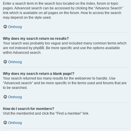
Enter a search term in the search box located on the index, forum or topic
pages. Advanced search can be accessed by clicking the “Advance Search”
link which is available on all pages on the forum. How to access the search
may depend on the style used.
Omhoog
Why does my search return no results?
Your search was probably too vague and included many common terms which
are not indexed by phpBB. Be more specific and use the options available
within Advanced search.
Omhoog
Why does my search return a blank page!?
Your search returned too many results for the webserver to handle. Use
“Advanced search” and be more specific in the terms used and forums that are
to be searched.
Omhoog
How do I search for members?
Visit the memberlist and click the “Find a member” link.
Omhoog