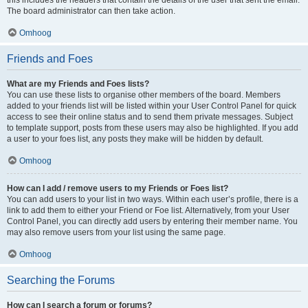
The board administrator can then take action.
Omhoog
Friends and Foes
What are my Friends and Foes lists?
You can use these lists to organise other members of the board. Members
added to your friends list will be listed within your User Control Panel for quick
access to see their online status and to send them private messages. Subject
to template support, posts from these users may also be highlighted. If you add
a user to your foes list, any posts they make will be hidden by default.
Omhoog
How can I add / remove users to my Friends or Foes list?
You can add users to your list in two ways. Within each user’s profile, there is a
link to add them to either your Friend or Foe list. Alternatively, from your User
Control Panel, you can directly add users by entering their member name. You
may also remove users from your list using the same page.
Omhoog
Searching the Forums
How can I search a forum or forums?