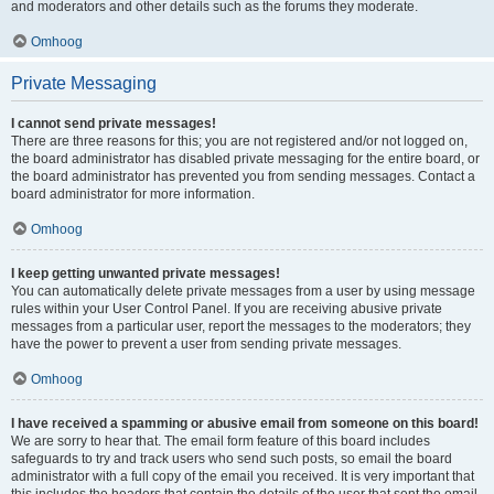
and moderators and other details such as the forums they moderate.
Omhoog
Private Messaging
I cannot send private messages!
There are three reasons for this; you are not registered and/or not logged on,
the board administrator has disabled private messaging for the entire board, or
the board administrator has prevented you from sending messages. Contact a
board administrator for more information.
Omhoog
I keep getting unwanted private messages!
You can automatically delete private messages from a user by using message
rules within your User Control Panel. If you are receiving abusive private
messages from a particular user, report the messages to the moderators; they
have the power to prevent a user from sending private messages.
Omhoog
I have received a spamming or abusive email from someone on this board!
We are sorry to hear that. The email form feature of this board includes
safeguards to try and track users who send such posts, so email the board
administrator with a full copy of the email you received. It is very important that
this includes the headers that contain the details of the user that sent the email.