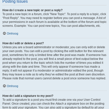
Posting Issues
How do I create a new topic or post a reply?
To post a new topic in a forum, click "New Topic". To post a reply to a topic, click
"Post Reply". You may need to register before you can post a message. A list of
your permissions in each forum is available at the bottom of the forum and topic
screens. Example: You can post new topics, You can post attachments, etc.
Omhoog
How do I edit or delete a post?
Unless you are a board administrator or moderator, you can only edit or delete
your own posts. You can edit a post by clicking the edit button for the relevant
post, sometimes for only a limited time after the post was made. If someone has
already replied to the post, you will find a small piece of text output below the
post when you return to the topic which lists the number of times you edited it
along with the date and time. This will only appear if someone has made a
reply; it will not appear if a moderator or administrator edited the post, though
they may leave a note as to why they’ve edited the post at their own discretion.
Please note that normal users cannot delete a post once someone has replied.
Omhoog
How do I add a signature to my post?
To add a signature to a post you must first create one via your User Control
Panel. Once created, you can check the
Attach a signature
box on the posting
form to add your signature. You can also add a signature by default to all your