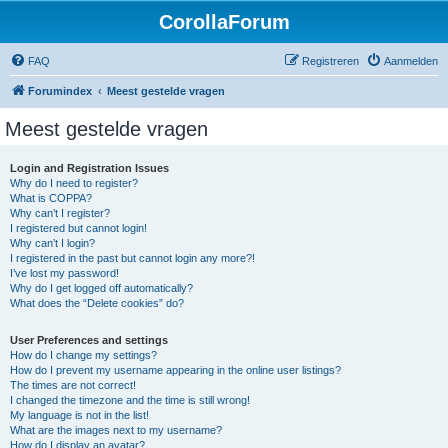
CorollaForum
FAQ
Registreren
Aanmelden
Forumindex
Meest gestelde vragen
Meest gestelde vragen
Login and Registration Issues
Why do I need to register?
What is COPPA?
Why can’t I register?
I registered but cannot login!
Why can’t I login?
I registered in the past but cannot login any more?!
I’ve lost my password!
Why do I get logged off automatically?
What does the “Delete cookies” do?
User Preferences and settings
How do I change my settings?
How do I prevent my username appearing in the online user listings?
The times are not correct!
I changed the timezone and the time is still wrong!
My language is not in the list!
What are the images next to my username?
How do I display an avatar?