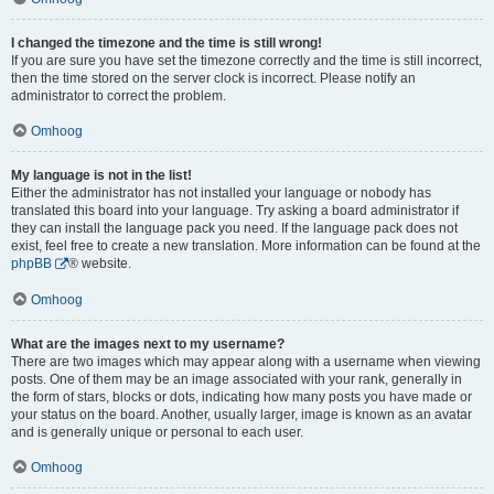
I changed the timezone and the time is still wrong!
If you are sure you have set the timezone correctly and the time is still incorrect,
then the time stored on the server clock is incorrect. Please notify an
administrator to correct the problem.
Omhoog
My language is not in the list!
Either the administrator has not installed your language or nobody has
translated this board into your language. Try asking a board administrator if
they can install the language pack you need. If the language pack does not
exist, feel free to create a new translation. More information can be found at the
phpBB
® website.
Omhoog
What are the images next to my username?
There are two images which may appear along with a username when viewing
posts. One of them may be an image associated with your rank, generally in
the form of stars, blocks or dots, indicating how many posts you have made or
your status on the board. Another, usually larger, image is known as an avatar
and is generally unique or personal to each user.
Omhoog