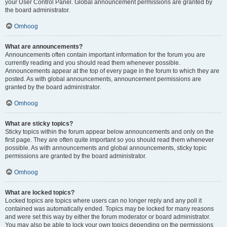
your User Control Panel. Global announcement permissions are granted by
the board administrator.
Omhoog
What are announcements?
Announcements often contain important information for the forum you are
currently reading and you should read them whenever possible.
Announcements appear at the top of every page in the forum to which they are
posted. As with global announcements, announcement permissions are
granted by the board administrator.
Omhoog
What are sticky topics?
Sticky topics within the forum appear below announcements and only on the
first page. They are often quite important so you should read them whenever
possible. As with announcements and global announcements, sticky topic
permissions are granted by the board administrator.
Omhoog
What are locked topics?
Locked topics are topics where users can no longer reply and any poll it
contained was automatically ended. Topics may be locked for many reasons
and were set this way by either the forum moderator or board administrator.
You may also be able to lock your own topics depending on the permissions