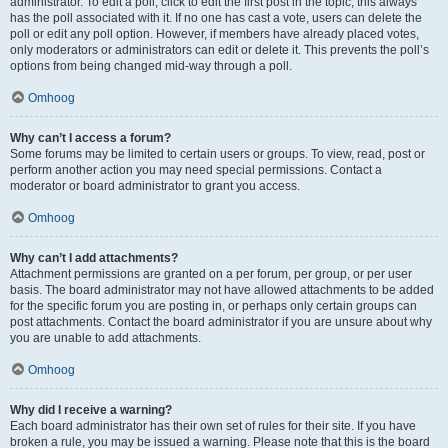
administrator. To edit a poll, click to edit the first post in the topic; this always
has the poll associated with it. If no one has cast a vote, users can delete the
poll or edit any poll option. However, if members have already placed votes,
only moderators or administrators can edit or delete it. This prevents the poll’s
options from being changed mid-way through a poll.
Omhoog
Why can’t I access a forum?
Some forums may be limited to certain users or groups. To view, read, post or
perform another action you may need special permissions. Contact a
moderator or board administrator to grant you access.
Omhoog
Why can’t I add attachments?
Attachment permissions are granted on a per forum, per group, or per user
basis. The board administrator may not have allowed attachments to be added
for the specific forum you are posting in, or perhaps only certain groups can
post attachments. Contact the board administrator if you are unsure about why
you are unable to add attachments.
Omhoog
Why did I receive a warning?
Each board administrator has their own set of rules for their site. If you have
broken a rule, you may be issued a warning. Please note that this is the board