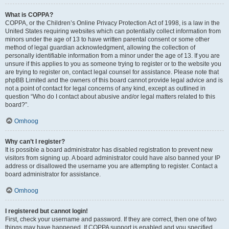
What is COPPA?
COPPA, or the Children’s Online Privacy Protection Act of 1998, is a law in the
United States requiring websites which can potentially collect information from
minors under the age of 13 to have written parental consent or some other
method of legal guardian acknowledgment, allowing the collection of
personally identifiable information from a minor under the age of 13. If you are
unsure if this applies to you as someone trying to register or to the website you
are trying to register on, contact legal counsel for assistance. Please note that
phpBB Limited and the owners of this board cannot provide legal advice and is
not a point of contact for legal concerns of any kind, except as outlined in
question “Who do I contact about abusive and/or legal matters related to this
board?”.
Omhoog
Why can’t I register?
It is possible a board administrator has disabled registration to prevent new
visitors from signing up. A board administrator could have also banned your IP
address or disallowed the username you are attempting to register. Contact a
board administrator for assistance.
Omhoog
I registered but cannot login!
First, check your username and password. If they are correct, then one of two
things may have happened. If COPPA support is enabled and you specified