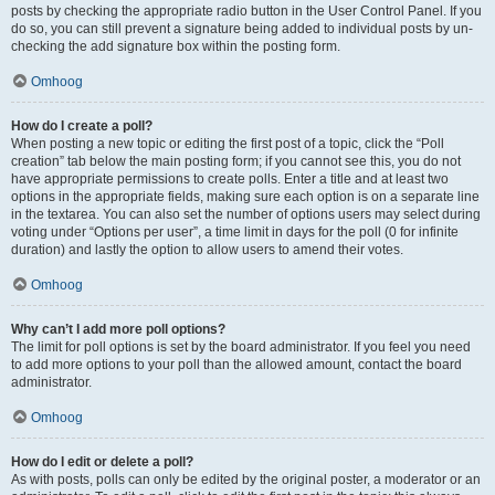
posts by checking the appropriate radio button in the User Control Panel. If you
do so, you can still prevent a signature being added to individual posts by un-
checking the add signature box within the posting form.
Omhoog
How do I create a poll?
When posting a new topic or editing the first post of a topic, click the “Poll
creation” tab below the main posting form; if you cannot see this, you do not
have appropriate permissions to create polls. Enter a title and at least two
options in the appropriate fields, making sure each option is on a separate line
in the textarea. You can also set the number of options users may select during
voting under “Options per user”, a time limit in days for the poll (0 for infinite
duration) and lastly the option to allow users to amend their votes.
Omhoog
Why can’t I add more poll options?
The limit for poll options is set by the board administrator. If you feel you need
to add more options to your poll than the allowed amount, contact the board
administrator.
Omhoog
How do I edit or delete a poll?
As with posts, polls can only be edited by the original poster, a moderator or an