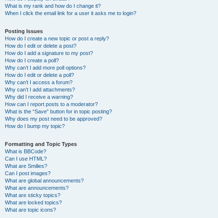
What is my rank and how do I change it?
When I click the email link for a user it asks me to login?
Posting Issues
How do I create a new topic or post a reply?
How do I edit or delete a post?
How do I add a signature to my post?
How do I create a poll?
Why can’t I add more poll options?
How do I edit or delete a poll?
Why can’t I access a forum?
Why can’t I add attachments?
Why did I receive a warning?
How can I report posts to a moderator?
What is the “Save” button for in topic posting?
Why does my post need to be approved?
How do I bump my topic?
Formatting and Topic Types
What is BBCode?
Can I use HTML?
What are Smilies?
Can I post images?
What are global announcements?
What are announcements?
What are sticky topics?
What are locked topics?
What are topic icons?