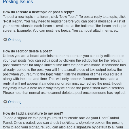
Posting Issues
How do I create a new topic or post a reply?
To post a new topic in a forum, click "New Topic". To post a reply to a topic, click
"Post Reply". You may need to register before you can post a message. A list of
your permissions in each forum is available at the bottom of the forum and topic
screens. Example: You can post new topics, You can post attachments, etc.
Omhoog
How do I edit or delete a post?
Unless you are a board administrator or moderator, you can only edit or delete
your own posts. You can edit a post by clicking the edit button for the relevant
post, sometimes for only a limited time after the post was made. If someone has
already replied to the post, you will find a small piece of text output below the
post when you return to the topic which lists the number of times you edited it
along with the date and time. This will only appear if someone has made a
reply; it will not appear if a moderator or administrator edited the post, though
they may leave a note as to why they’ve edited the post at their own discretion.
Please note that normal users cannot delete a post once someone has replied.
Omhoog
How do I add a signature to my post?
To add a signature to a post you must first create one via your User Control
Panel. Once created, you can check the
Attach a signature
box on the posting
form to add your signature. You can also add a signature by default to all your