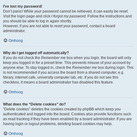
I’ve lost my password!
Don’t panic! While your password cannot be retrieved, it can easily be reset.
Visit the login page and click
I forgot my password
. Follow the instructions and
you should be able to log in again shortly.
However, if you are not able to reset your password, contact a board
administrator.
Omhoog
Why do I get logged off automatically?
If you do not check the
Remember me
box when you login, the board will only
keep you logged in for a preset time. This prevents misuse of your account by
anyone else. To stay logged in, check the
Remember me
box during login. This
is not recommended if you access the board from a shared computer, e.g.
library, internet cafe, university computer lab, etc. If you do not see this
checkbox, it means a board administrator has disabled this feature.
Omhoog
What does the “Delete cookies” do?
“Delete cookies” deletes the cookies created by phpBB which keep you
authenticated and logged into the board. Cookies also provide functions such
as read tracking if they have been enabled by a board administrator. If you are
having login or logout problems, deleting board cookies may help.
Omhoog