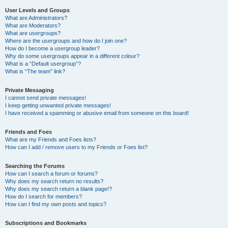
User Levels and Groups
What are Administrators?
What are Moderators?
What are usergroups?
Where are the usergroups and how do I join one?
How do I become a usergroup leader?
Why do some usergroups appear in a different colour?
What is a “Default usergroup”?
What is “The team” link?
Private Messaging
I cannot send private messages!
I keep getting unwanted private messages!
I have received a spamming or abusive email from someone on this board!
Friends and Foes
What are my Friends and Foes lists?
How can I add / remove users to my Friends or Foes list?
Searching the Forums
How can I search a forum or forums?
Why does my search return no results?
Why does my search return a blank page!?
How do I search for members?
How can I find my own posts and topics?
Subscriptions and Bookmarks