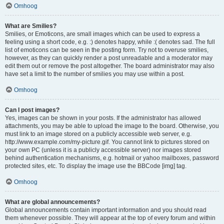
Omhoog
What are Smilies?
Smilies, or Emoticons, are small images which can be used to express a
feeling using a short code, e.g. :) denotes happy, while :( denotes sad. The full
list of emoticons can be seen in the posting form. Try not to overuse smilies,
however, as they can quickly render a post unreadable and a moderator may
edit them out or remove the post altogether. The board administrator may also
have set a limit to the number of smilies you may use within a post.
Omhoog
Can I post images?
Yes, images can be shown in your posts. If the administrator has allowed
attachments, you may be able to upload the image to the board. Otherwise, you
must link to an image stored on a publicly accessible web server, e.g.
http://www.example.com/my-picture.gif. You cannot link to pictures stored on
your own PC (unless it is a publicly accessible server) nor images stored
behind authentication mechanisms, e.g. hotmail or yahoo mailboxes, password
protected sites, etc. To display the image use the BBCode [img] tag.
Omhoog
What are global announcements?
Global announcements contain important information and you should read
them whenever possible. They will appear at the top of every forum and within