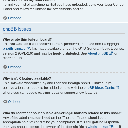
To find your list of attachments that you have uploaded, go to your User Control
Panel and follow the links to the attachments section.
Omhoog
phpBB Issues
Who wrote this bulletin board?
This software (in its unmodified form) is produced, released and is copyright
phpBB Limited
. It is made available under the GNU General Public License,
version 2 (GPL-2.0) and may be freely distributed. See
About phpBB
for
more details.
Omhoog
Why isn’t X feature available?
This software was written by and licensed through phpBB Limited. If you
believe a feature needs to be added please visit the
phpBB Ideas Centre
,
where you can upvote existing ideas or suggest new features.
Omhoog
Who do I contact about abusive and/or legal matters related to this board?
Any of the administrators listed on the “The team” page should be an
appropriate point of contact for your complaints. If this still gets no response
then you should contact the owner of the domain (do a
whois lookup
) or, if