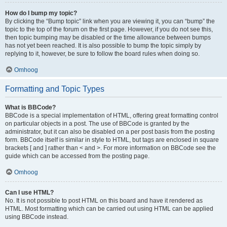
How do I bump my topic?
By clicking the “Bump topic” link when you are viewing it, you can “bump” the
topic to the top of the forum on the first page. However, if you do not see this,
then topic bumping may be disabled or the time allowance between bumps
has not yet been reached. It is also possible to bump the topic simply by
replying to it, however, be sure to follow the board rules when doing so.
Omhoog
Formatting and Topic Types
What is BBCode?
BBCode is a special implementation of HTML, offering great formatting control
on particular objects in a post. The use of BBCode is granted by the
administrator, but it can also be disabled on a per post basis from the posting
form. BBCode itself is similar in style to HTML, but tags are enclosed in square
brackets [ and ] rather than < and >. For more information on BBCode see the
guide which can be accessed from the posting page.
Omhoog
Can I use HTML?
No. It is not possible to post HTML on this board and have it rendered as
HTML. Most formatting which can be carried out using HTML can be applied
using BBCode instead.