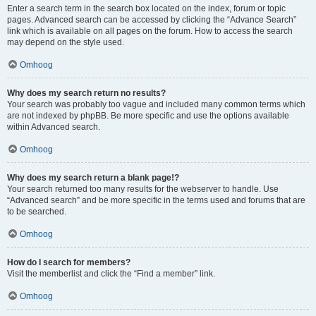
Enter a search term in the search box located on the index, forum or topic
pages. Advanced search can be accessed by clicking the “Advance Search”
link which is available on all pages on the forum. How to access the search
may depend on the style used.
Omhoog
Why does my search return no results?
Your search was probably too vague and included many common terms which
are not indexed by phpBB. Be more specific and use the options available
within Advanced search.
Omhoog
Why does my search return a blank page!?
Your search returned too many results for the webserver to handle. Use
“Advanced search” and be more specific in the terms used and forums that are
to be searched.
Omhoog
How do I search for members?
Visit the memberlist and click the “Find a member” link.
Omhoog