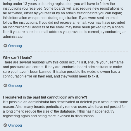
being under 13 years old during registration, you will have to follow the
instructions you received. Some boards will also require new registrations to
be activated, either by yourself or by an administrator before you can logon;
this information was present during registration. If you were sent an email,
follow the instructions. If you did not receive an email, you may have provided
an incorrect email address or the email may have been picked up by a spam
filer. If you are sure the email address you provided is correct, try contacting an
administrator.
Omhoog
Why can’t I login?
There are several reasons why this could occur. First, ensure your username
and password are correct. If they are, contact a board administrator to make
sure you haven’t been banned. It is also possible the website owner has a
configuration error on their end, and they would need to fix it.
Omhoog
I registered in the past but cannot login any more?!
It is possible an administrator has deactivated or deleted your account for some
reason. Also, many boards periodically remove users who have not posted for
a long time to reduce the size of the database. If this has happened, try
registering again and being more involved in discussions.
Omhoog