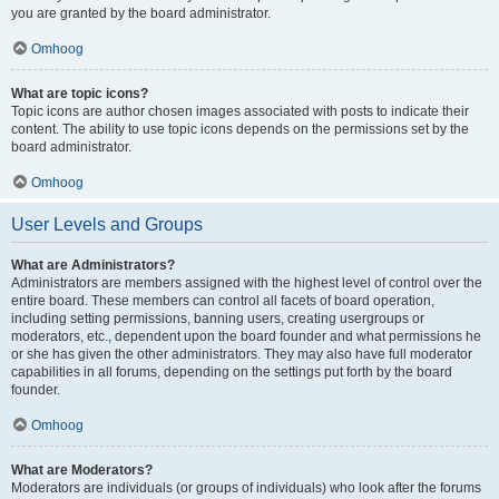
you are granted by the board administrator.
Omhoog
What are topic icons?
Topic icons are author chosen images associated with posts to indicate their
content. The ability to use topic icons depends on the permissions set by the
board administrator.
Omhoog
User Levels and Groups
What are Administrators?
Administrators are members assigned with the highest level of control over the
entire board. These members can control all facets of board operation,
including setting permissions, banning users, creating usergroups or
moderators, etc., dependent upon the board founder and what permissions he
or she has given the other administrators. They may also have full moderator
capabilities in all forums, depending on the settings put forth by the board
founder.
Omhoog
What are Moderators?
Moderators are individuals (or groups of individuals) who look after the forums