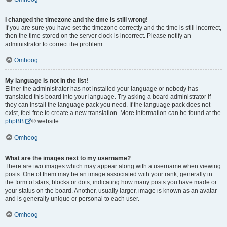
I changed the timezone and the time is still wrong!
If you are sure you have set the timezone correctly and the time is still incorrect,
then the time stored on the server clock is incorrect. Please notify an
administrator to correct the problem.
Omhoog
My language is not in the list!
Either the administrator has not installed your language or nobody has
translated this board into your language. Try asking a board administrator if
they can install the language pack you need. If the language pack does not
exist, feel free to create a new translation. More information can be found at the
phpBB
® website.
Omhoog
What are the images next to my username?
There are two images which may appear along with a username when viewing
posts. One of them may be an image associated with your rank, generally in
the form of stars, blocks or dots, indicating how many posts you have made or
your status on the board. Another, usually larger, image is known as an avatar
and is generally unique or personal to each user.
Omhoog