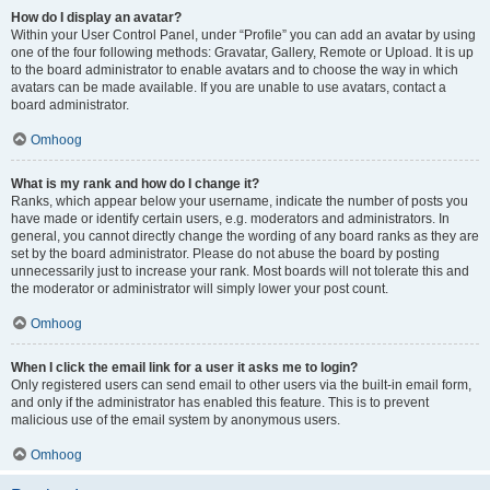
How do I display an avatar?
Within your User Control Panel, under “Profile” you can add an avatar by using
one of the four following methods: Gravatar, Gallery, Remote or Upload. It is up
to the board administrator to enable avatars and to choose the way in which
avatars can be made available. If you are unable to use avatars, contact a
board administrator.
Omhoog
What is my rank and how do I change it?
Ranks, which appear below your username, indicate the number of posts you
have made or identify certain users, e.g. moderators and administrators. In
general, you cannot directly change the wording of any board ranks as they are
set by the board administrator. Please do not abuse the board by posting
unnecessarily just to increase your rank. Most boards will not tolerate this and
the moderator or administrator will simply lower your post count.
Omhoog
When I click the email link for a user it asks me to login?
Only registered users can send email to other users via the built-in email form,
and only if the administrator has enabled this feature. This is to prevent
malicious use of the email system by anonymous users.
Omhoog