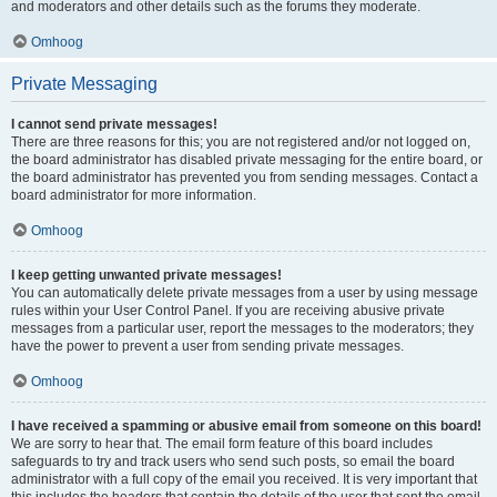
and moderators and other details such as the forums they moderate.
Omhoog
Private Messaging
I cannot send private messages!
There are three reasons for this; you are not registered and/or not logged on,
the board administrator has disabled private messaging for the entire board, or
the board administrator has prevented you from sending messages. Contact a
board administrator for more information.
Omhoog
I keep getting unwanted private messages!
You can automatically delete private messages from a user by using message
rules within your User Control Panel. If you are receiving abusive private
messages from a particular user, report the messages to the moderators; they
have the power to prevent a user from sending private messages.
Omhoog
I have received a spamming or abusive email from someone on this board!
We are sorry to hear that. The email form feature of this board includes
safeguards to try and track users who send such posts, so email the board
administrator with a full copy of the email you received. It is very important that
this includes the headers that contain the details of the user that sent the email.