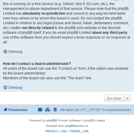
this is running on a free service (e.g. Yahoo!, free.fr, f2s.com, etc.), the
management or abuse department of that service. Please note that the phpBB
Limited has
absolutely no jurisdiction
and cannot in any way be held liable
over how, where or by whom this board is used. Do not contact the phpBB
Limited in relation to any legal (cease and desist, liable, defamatory comment,
etc.) matter
not directly related
to the phpBB.com website or the discrete
software of phpBB itself. If you do email phpBB Limited
about any third party
use of this software then you should expect a terse response or no response at
all.
Omhoog
How do I contact a board administrator?
All users of the board can use the “Contact us” form, if the option was enabled
by the board administrator.
Members of the board can also use the “The team” link.
Omhoog
Ga naar
Forumindex
Alle tijden zijn UTC_OFFSET Europe/Amsterdam
Powered by
phpBB
® Forum Software © phpBB Limited
Vertaald door
phpBBservice.nl
.
PRIVACY_LINK
|
TERMS_LINK