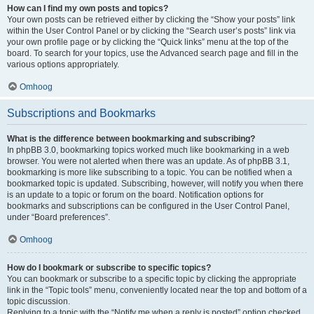
How can I find my own posts and topics?
Your own posts can be retrieved either by clicking the “Show your posts” link
within the User Control Panel or by clicking the “Search user’s posts” link via
your own profile page or by clicking the “Quick links” menu at the top of the
board. To search for your topics, use the Advanced search page and fill in the
various options appropriately.
Omhoog
Subscriptions and Bookmarks
What is the difference between bookmarking and subscribing?
In phpBB 3.0, bookmarking topics worked much like bookmarking in a web
browser. You were not alerted when there was an update. As of phpBB 3.1,
bookmarking is more like subscribing to a topic. You can be notified when a
bookmarked topic is updated. Subscribing, however, will notify you when there
is an update to a topic or forum on the board. Notification options for
bookmarks and subscriptions can be configured in the User Control Panel,
under “Board preferences”.
Omhoog
How do I bookmark or subscribe to specific topics?
You can bookmark or subscribe to a specific topic by clicking the appropriate
link in the “Topic tools” menu, conveniently located near the top and bottom of a
topic discussion.
Replying to a topic with the “Notify me when a reply is posted” option checked