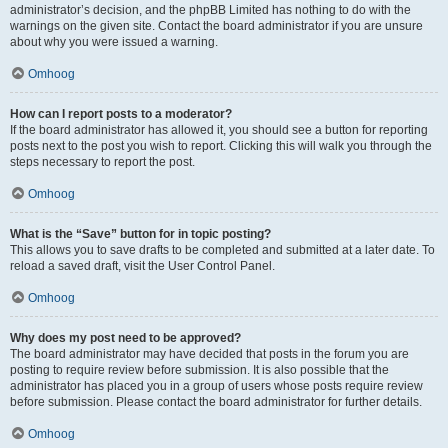
administrator’s decision, and the phpBB Limited has nothing to do with the
warnings on the given site. Contact the board administrator if you are unsure
about why you were issued a warning.
Omhoog
How can I report posts to a moderator?
If the board administrator has allowed it, you should see a button for reporting
posts next to the post you wish to report. Clicking this will walk you through the
steps necessary to report the post.
Omhoog
What is the “Save” button for in topic posting?
This allows you to save drafts to be completed and submitted at a later date. To
reload a saved draft, visit the User Control Panel.
Omhoog
Why does my post need to be approved?
The board administrator may have decided that posts in the forum you are
posting to require review before submission. It is also possible that the
administrator has placed you in a group of users whose posts require review
before submission. Please contact the board administrator for further details.
Omhoog