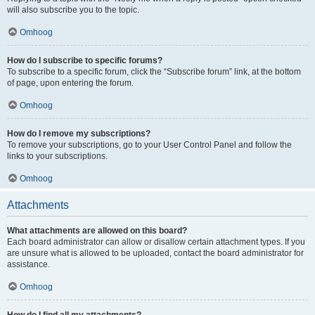
will also subscribe you to the topic.
Omhoog
How do I subscribe to specific forums?
To subscribe to a specific forum, click the “Subscribe forum” link, at the bottom
of page, upon entering the forum.
Omhoog
How do I remove my subscriptions?
To remove your subscriptions, go to your User Control Panel and follow the
links to your subscriptions.
Omhoog
Attachments
What attachments are allowed on this board?
Each board administrator can allow or disallow certain attachment types. If you
are unsure what is allowed to be uploaded, contact the board administrator for
assistance.
Omhoog
How do I find all my attachments?