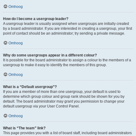
Omhoog
How do I become a usergroup leader?
A usergroup leader is usually assigned when usergroups are initially created
by a board administrator. If you are interested in creating a usergroup, your first
point of contact should be an administrator; try sending a private message.
Omhoog
Why do some usergroups appear in a different colour?
It is possible for the board administrator to assign a colour to the members of a
usergroup to make it easy to identify the members of this group.
Omhoog
What is a “Default usergroup”?
If you are a member of more than one usergroup, your default is used to
determine which group colour and group rank should be shown for you by
default. The board administrator may grant you permission to change your
default usergroup via your User Control Panel.
Omhoog
What is “The team” link?
This page provides you with a list of board staff, including board administrators