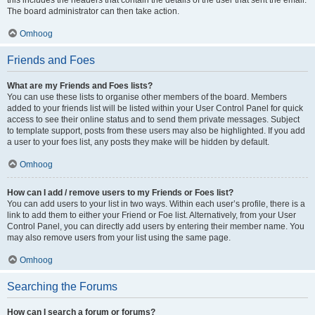
The board administrator can then take action.
Omhoog
Friends and Foes
What are my Friends and Foes lists?
You can use these lists to organise other members of the board. Members
added to your friends list will be listed within your User Control Panel for quick
access to see their online status and to send them private messages. Subject
to template support, posts from these users may also be highlighted. If you add
a user to your foes list, any posts they make will be hidden by default.
Omhoog
How can I add / remove users to my Friends or Foes list?
You can add users to your list in two ways. Within each user’s profile, there is a
link to add them to either your Friend or Foe list. Alternatively, from your User
Control Panel, you can directly add users by entering their member name. You
may also remove users from your list using the same page.
Omhoog
Searching the Forums
How can I search a forum or forums?