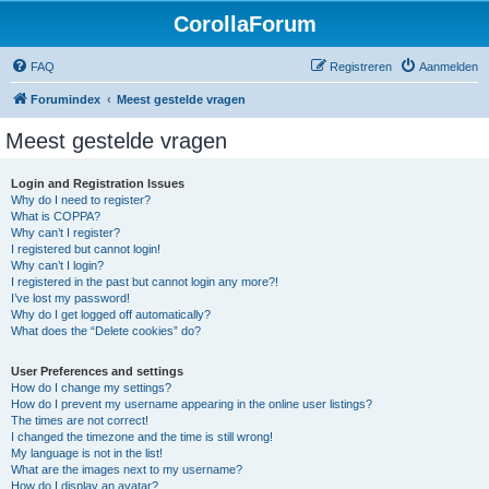
CorollaForum
FAQ
Registreren
Aanmelden
Forumindex
Meest gestelde vragen
Meest gestelde vragen
Login and Registration Issues
Why do I need to register?
What is COPPA?
Why can’t I register?
I registered but cannot login!
Why can’t I login?
I registered in the past but cannot login any more?!
I’ve lost my password!
Why do I get logged off automatically?
What does the “Delete cookies” do?
User Preferences and settings
How do I change my settings?
How do I prevent my username appearing in the online user listings?
The times are not correct!
I changed the timezone and the time is still wrong!
My language is not in the list!
What are the images next to my username?
How do I display an avatar?