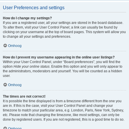
User Preferences and settings
How do I change my settings?
If you are a registered user, all your settings are stored in the board database.
To alter them, visit your User Control Panel; a link can usually be found by
clicking on your username at the top of board pages. This system will allow you
to change all your settings and preferences.
Omhoog
How do I prevent my username appearing in the online user listings?
Within your User Control Panel, under “Board preferences”, you will find the
option
Hide your online status
. Enable this option and you will only appear to
the administrators, moderators and yourself. You will be counted as a hidden
user.
Omhoog
The times are not correct!
It is possible the time displayed is from a timezone different from the one you
are in. If this is the case, visit your User Control Panel and change your
timezone to match your particular area, e.g. London, Paris, New York, Sydney,
etc. Please note that changing the timezone, like most settings, can only be
done by registered users. If you are not registered, this is a good time to do so.
Omhoog