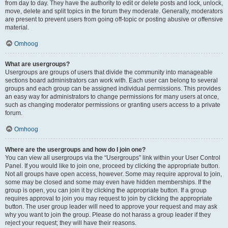
from day to day. They have the authority to edit or delete posts and lock, unlock,
move, delete and split topics in the forum they moderate. Generally, moderators
are present to prevent users from going off-topic or posting abusive or offensive
material.
Omhoog
What are usergroups?
Usergroups are groups of users that divide the community into manageable
sections board administrators can work with. Each user can belong to several
groups and each group can be assigned individual permissions. This provides
an easy way for administrators to change permissions for many users at once,
such as changing moderator permissions or granting users access to a private
forum.
Omhoog
Where are the usergroups and how do I join one?
You can view all usergroups via the “Usergroups” link within your User Control
Panel. If you would like to join one, proceed by clicking the appropriate button.
Not all groups have open access, however. Some may require approval to join,
some may be closed and some may even have hidden memberships. If the
group is open, you can join it by clicking the appropriate button. If a group
requires approval to join you may request to join by clicking the appropriate
button. The user group leader will need to approve your request and may ask
why you want to join the group. Please do not harass a group leader if they
reject your request; they will have their reasons.