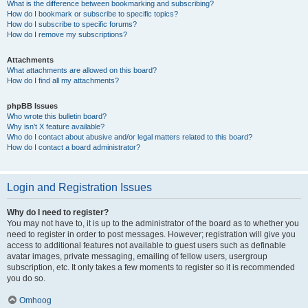
What is the difference between bookmarking and subscribing?
How do I bookmark or subscribe to specific topics?
How do I subscribe to specific forums?
How do I remove my subscriptions?
Attachments
What attachments are allowed on this board?
How do I find all my attachments?
phpBB Issues
Who wrote this bulletin board?
Why isn’t X feature available?
Who do I contact about abusive and/or legal matters related to this board?
How do I contact a board administrator?
Login and Registration Issues
Why do I need to register?
You may not have to, it is up to the administrator of the board as to whether you
need to register in order to post messages. However; registration will give you
access to additional features not available to guest users such as definable
avatar images, private messaging, emailing of fellow users, usergroup
subscription, etc. It only takes a few moments to register so it is recommended
you do so.
Omhoog