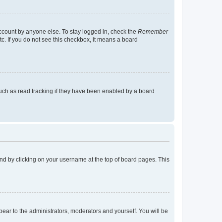
account by anyone else. To stay logged in, check the
Remember
tc. If you do not see this checkbox, it means a board
uch as read tracking if they have been enabled by a board
found by clicking on your username at the top of board pages. This
ppear to the administrators, moderators and yourself. You will be