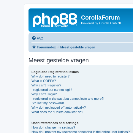
CorollaForum
Powered by Corolla Club NL
FAQ
Forumindex
Meest gestelde vragen
Meest gestelde vragen
Login and Registration Issues
Why do I need to register?
What is COPPA?
Why can’t I register?
I registered but cannot login!
Why can’t I login?
I registered in the past but cannot login any more?!
I’ve lost my password!
Why do I get logged off automatically?
What does the “Delete cookies” do?
User Preferences and settings
How do I change my settings?
How do I prevent my username appearing in the online user listings?