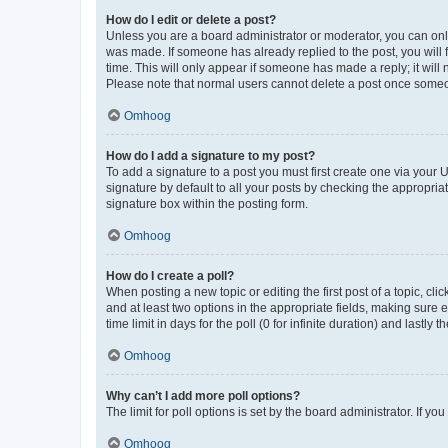
How do I edit or delete a post?
Unless you are a board administrator or moderator, you can only e
was made. If someone has already replied to the post, you will f
time. This will only appear if someone has made a reply; it will 
Please note that normal users cannot delete a post once someo
Omhoog
How do I add a signature to my post?
To add a signature to a post you must first create one via your
signature by default to all your posts by checking the appropria
signature box within the posting form.
Omhoog
How do I create a poll?
When posting a new topic or editing the first post of a topic, cli
and at least two options in the appropriate fields, making sure 
time limit in days for the poll (0 for infinite duration) and lastly
Omhoog
Why can’t I add more poll options?
The limit for poll options is set by the board administrator. If 
Omhoog