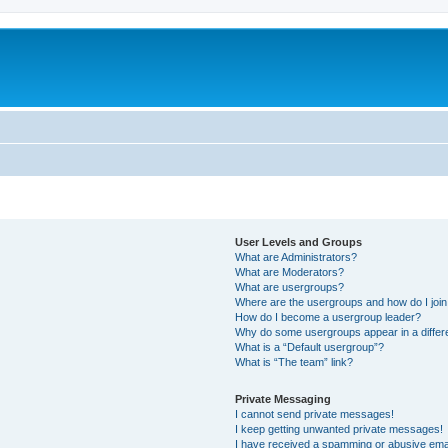
User Levels and Groups
What are Administrators?
What are Moderators?
What are usergroups?
Where are the usergroups and how do I joi
How do I become a usergroup leader?
Why do some usergroups appear in a differ
What is a “Default usergroup”?
What is “The team” link?
Private Messaging
I cannot send private messages!
I keep getting unwanted private messages!
I have received a spamming or abusive ema