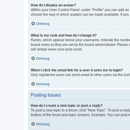
How do I display an avatar?
Within your User Control Panel, under “Profile” you can add an a
choose the way in which avatars can be made available. If you a
Omhoog
What is my rank and how do I change it?
Ranks, which appear below your username, indicate the number o
board ranks as they are set by the board administrator. Please 
will simply lower your post count.
Omhoog
When I click the email link for a user it asks me to login?
Only registered users can send email to other users via the buil
Omhoog
Posting Issues
How do I create a new topic or post a reply?
To post a new topic in a forum, click "New Topic". To post a repl
bottom of the forum and topic screens. Example: You can post n
Omhoog