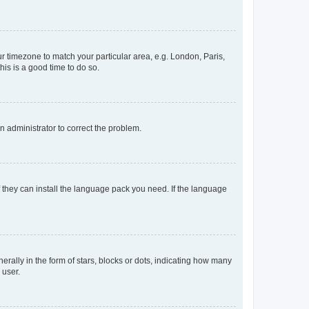
our timezone to match your particular area, e.g. London, Paris,
his is a good time to do so.
an administrator to correct the problem.
f they can install the language pack you need. If the language
lly in the form of stars, blocks or dots, indicating how many
 user.