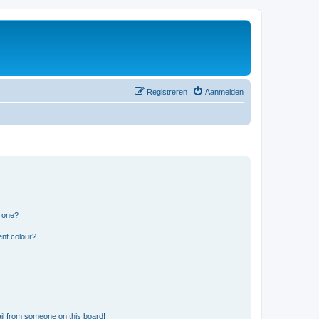
Registreren
Aanmelden
n one?
ent colour?
il from someone on this board!