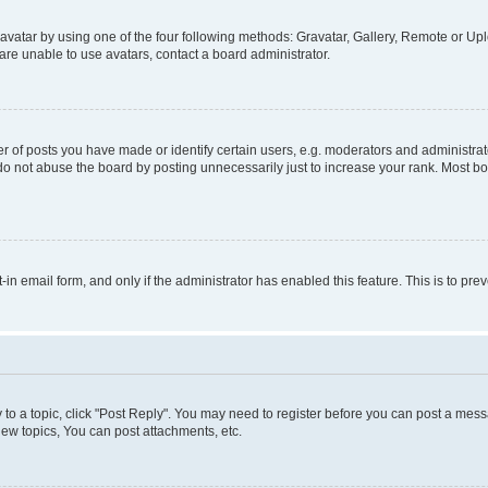
vatar by using one of the four following methods: Gravatar, Gallery, Remote or Uplo
re unable to use avatars, contact a board administrator.
f posts you have made or identify certain users, e.g. moderators and administrato
do not abuse the board by posting unnecessarily just to increase your rank. Most boa
t-in email form, and only if the administrator has enabled this feature. This is to 
y to a topic, click "Post Reply". You may need to register before you can post a messa
ew topics, You can post attachments, etc.