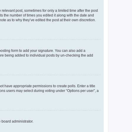
 relevant post, sometimes for only a limited time after the post
sts the number of times you edited it along with the date and
ote as to why they’ve edited the post at their own discretion.
osting form to add your signature. You can also add a
ature being added to individual posts by un-checking the add
not have appropriate permissions to create polls. Enter a title
tions users may select during voting under “Options per user”, a
e board administrator.