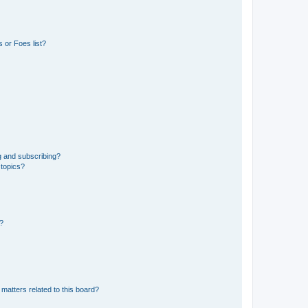
 or Foes list?
g and subscribing?
 topics?
d?
matters related to this board?