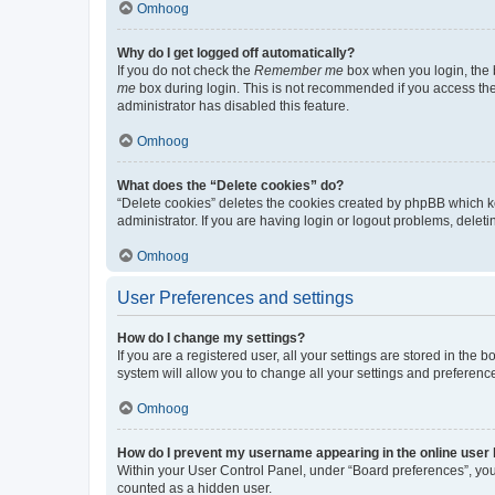
Omhoog
Why do I get logged off automatically?
If you do not check the
Remember me
box when you login, the b
me
box during login. This is not recommended if you access the b
administrator has disabled this feature.
Omhoog
What does the “Delete cookies” do?
“Delete cookies” deletes the cookies created by phpBB which k
administrator. If you are having login or logout problems, dele
Omhoog
User Preferences and settings
How do I change my settings?
If you are a registered user, all your settings are stored in the
system will allow you to change all your settings and preferenc
Omhoog
How do I prevent my username appearing in the online user l
Within your User Control Panel, under “Board preferences”, you 
counted as a hidden user.