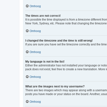
Omhoog
The times are not correct!
It is possible the time displayed is from a timezone different fr
New York, Sydney, etc. Please note that changing the timezone, l
Omhoog
I changed the timezone and the time is still wrong!
If you are sure you have set the timezone correctly and the time i
Omhoog
My language is not in the list!
Either the administrator has not installed your language or nob
pack does not exist, feel free to create a new translation. More
Omhoog
What are the images next to my username?
There are two images which may appear along with a username w
posts you have made or your status on the board. Another, usual
Omhoog