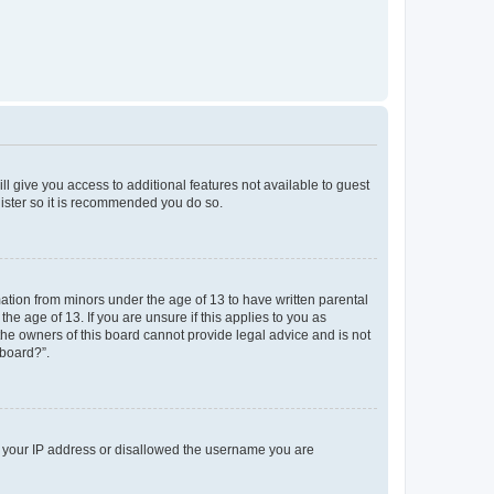
ll give you access to additional features not available to guest
gister so it is recommended you do so.
mation from minors under the age of 13 to have written parental
e age of 13. If you are unsure if this applies to you as
 the owners of this board cannot provide legal advice and is not
 board?”.
ed your IP address or disallowed the username you are