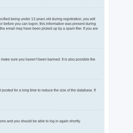
fied being under 13 years old during registration, you will
tor before you can logon; this information was present during
r the email may have been picked up by a spam filer. If you are
o make sure you haven’t been banned. It is also possible the
osted for a long time to reduce the size of the database. If
tions and you should be able to log in again shortly.