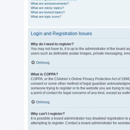
What are announcements?
What are sticky topics?
What are locked topics?
What are topic icons?
Login and Registration Issues
Why do I need to register?
You may not have to, it is up to the administrator of the board a
users such as definable avatar images, private messaging, email
Omhoog
What is COPPA?
COPPA, or the Children’s Online Privacy Protection Act of 1998, 
consent or some other method of legal guardian acknowledgment, 
someone trying to register or to the website you are trying to r
a point of contact for legal concerns of any kind, except as outl
Omhoog
Why can’t I register?
It is possible a board administrator has disabled registration 
attempting to register. Contact a board administrator for assista