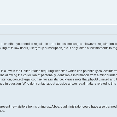
s to whether you need to register in order to post messages. However; registration wi
ing of fellow users, usergroup subscription, etc. It only takes a few moments to re
is a law in the United States requiring websites which can potentially collect infor
allowing the collection of personally identifiable information from a minor under th
egister on, contact legal counsel for assistance. Please note that phpBB Limited and
ined in question “Who do I contact about abusive and/or legal matters related to this
to prevent new visitors from signing up. A board administrator could have also bann
nce.