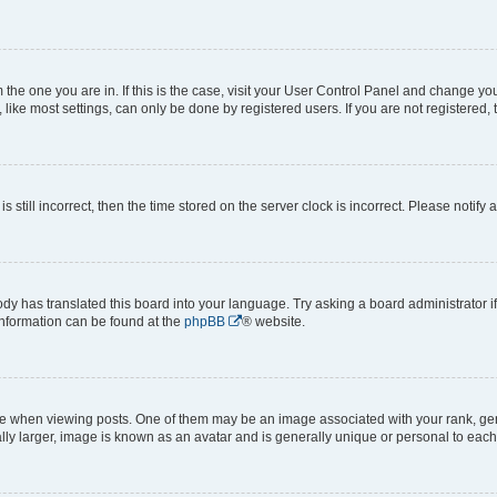
om the one you are in. If this is the case, visit your User Control Panel and change y
ike most settings, can only be done by registered users. If you are not registered, t
s still incorrect, then the time stored on the server clock is incorrect. Please notify 
ody has translated this board into your language. Try asking a board administrator i
 information can be found at the
phpBB
® website.
hen viewing posts. One of them may be an image associated with your rank, genera
ly larger, image is known as an avatar and is generally unique or personal to each