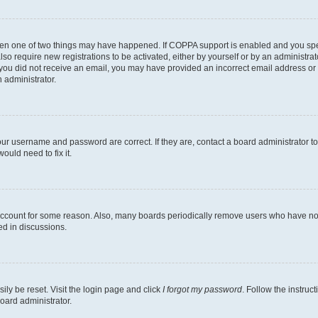
then one of two things may have happened. If COPPA support is enabled and you speci
lso require new registrations to be activated, either by yourself or by an administra
. If you did not receive an email, you may have provided an incorrect email address o
n administrator.
our username and password are correct. If they are, contact a board administrator t
ould need to fix it.
 account for some reason. Also, many boards periodically remove users who have not p
ed in discussions.
ily be reset. Visit the login page and click
I forgot my password
. Follow the instruc
oard administrator.