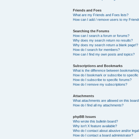
Friends and Foes
What are my Friends and Foes lists?
How can I add / remove users to my Friends
Searching the Forums
How can I search a forum or forums?
Why does my search return no results?
Why does my search return a blank page!?
How do I search for members?
How can I find my own posts and topics?
Subscriptions and Bookmarks
What is the difference between bookmarkin
How do I bookmark or subscribe to specific
How do I subscribe to specific forums?
How do I remove my subscriptions?
Attachments
What attachments are allowed on this boar
How do I find all my attachments?
phpBB Issues
Who wrote this bulletin board?
Why isn’t X feature available?
Who do I contact about abusive and/or legal 
How do I contact a board administrator?