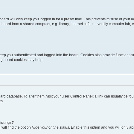
oard will only keep you logged in for a preset time. This prevents misuse of your 
oard from a shared computer, e.g. library, internet cafe, university computer lab, e
eep you authenticated and logged into the board. Cookies also provide functions s
ting board cookies may help.
 board database. To alter them, visit your User Control Panel; a link can usually be 
es.
istings?
will find the option
Hide your online status
. Enable this option and you will only a