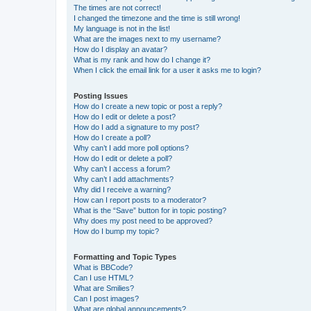
The times are not correct!
I changed the timezone and the time is still wrong!
My language is not in the list!
What are the images next to my username?
How do I display an avatar?
What is my rank and how do I change it?
When I click the email link for a user it asks me to login?
Posting Issues
How do I create a new topic or post a reply?
How do I edit or delete a post?
How do I add a signature to my post?
How do I create a poll?
Why can’t I add more poll options?
How do I edit or delete a poll?
Why can’t I access a forum?
Why can’t I add attachments?
Why did I receive a warning?
How can I report posts to a moderator?
What is the “Save” button for in topic posting?
Why does my post need to be approved?
How do I bump my topic?
Formatting and Topic Types
What is BBCode?
Can I use HTML?
What are Smilies?
Can I post images?
What are global announcements?