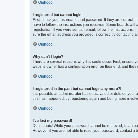
Omhoog
I registered but cannot login!
First, check your username and password. If they are correct, 
have to follow the instructions you received. Some boards will a
registration. If you were sent an email, follow the instructions
sure the email address you provided is correct, try contacting a
Omhoog
Why can’t I login?
There are several reasons why this could occur. First, ensure y
website owner has a configuration error on their end, and they w
Omhoog
I registered in the past but cannot login any more?!
It is possible an administrator has deactivated or deleted your
this has happened, try registering again and being more involv
Omhoog
I’ve lost my password!
Don’t panic! While your password cannot be retrieved, it can eas
However, if you are not able to reset your password, contact a b