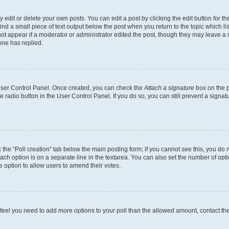
dit or delete your own posts. You can edit a post by clicking the edit button for the
ind a small piece of text output below the post when you return to the topic which li
not appear if a moderator or administrator edited the post, though they may leave a n
ne has replied.
 User Control Panel. Once created, you can check the
Attach a signature
box on the p
te radio button in the User Control Panel. If you do so, you can still prevent a sign
ck the “Poll creation” tab below the main posting form; if you cannot see this, you do 
each option is on a separate line in the textarea. You can also set the number of op
 the option to allow users to amend their votes.
you feel you need to add more options to your poll than the allowed amount, contact th