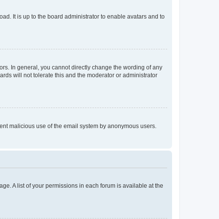
ad. It is up to the board administrator to enable avatars and to
rs. In general, you cannot directly change the wording of any
rds will not tolerate this and the moderator or administrator
prevent malicious use of the email system by anonymous users.
ge. A list of your permissions in each forum is available at the