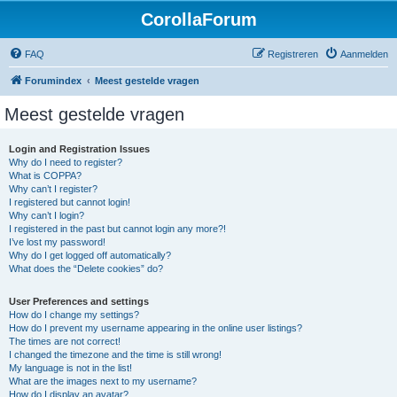
CorollaForum
FAQ
Registreren
Aanmelden
Forumindex
Meest gestelde vragen
Meest gestelde vragen
Login and Registration Issues
Why do I need to register?
What is COPPA?
Why can’t I register?
I registered but cannot login!
Why can’t I login?
I registered in the past but cannot login any more?!
I’ve lost my password!
Why do I get logged off automatically?
What does the “Delete cookies” do?
User Preferences and settings
How do I change my settings?
How do I prevent my username appearing in the online user listings?
The times are not correct!
I changed the timezone and the time is still wrong!
My language is not in the list!
What are the images next to my username?
How do I display an avatar?