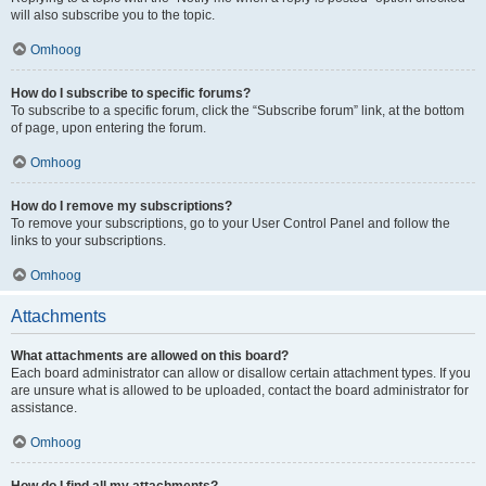
will also subscribe you to the topic.
Omhoog
How do I subscribe to specific forums?
To subscribe to a specific forum, click the “Subscribe forum” link, at the bottom
of page, upon entering the forum.
Omhoog
How do I remove my subscriptions?
To remove your subscriptions, go to your User Control Panel and follow the
links to your subscriptions.
Omhoog
Attachments
What attachments are allowed on this board?
Each board administrator can allow or disallow certain attachment types. If you
are unsure what is allowed to be uploaded, contact the board administrator for
assistance.
Omhoog
How do I find all my attachments?