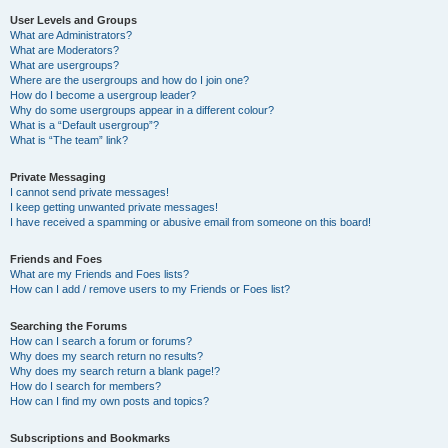
User Levels and Groups
What are Administrators?
What are Moderators?
What are usergroups?
Where are the usergroups and how do I join one?
How do I become a usergroup leader?
Why do some usergroups appear in a different colour?
What is a “Default usergroup”?
What is “The team” link?
Private Messaging
I cannot send private messages!
I keep getting unwanted private messages!
I have received a spamming or abusive email from someone on this board!
Friends and Foes
What are my Friends and Foes lists?
How can I add / remove users to my Friends or Foes list?
Searching the Forums
How can I search a forum or forums?
Why does my search return no results?
Why does my search return a blank page!?
How do I search for members?
How can I find my own posts and topics?
Subscriptions and Bookmarks