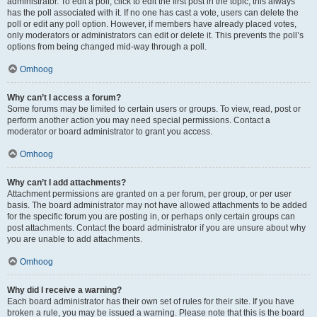
administrator. To edit a poll, click to edit the first post in the topic; this always
has the poll associated with it. If no one has cast a vote, users can delete the
poll or edit any poll option. However, if members have already placed votes,
only moderators or administrators can edit or delete it. This prevents the poll’s
options from being changed mid-way through a poll.
Omhoog
Why can’t I access a forum?
Some forums may be limited to certain users or groups. To view, read, post or
perform another action you may need special permissions. Contact a
moderator or board administrator to grant you access.
Omhoog
Why can’t I add attachments?
Attachment permissions are granted on a per forum, per group, or per user
basis. The board administrator may not have allowed attachments to be added
for the specific forum you are posting in, or perhaps only certain groups can
post attachments. Contact the board administrator if you are unsure about why
you are unable to add attachments.
Omhoog
Why did I receive a warning?
Each board administrator has their own set of rules for their site. If you have
broken a rule, you may be issued a warning. Please note that this is the board