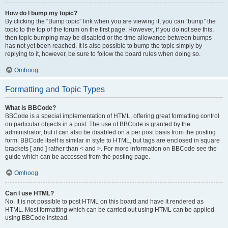
How do I bump my topic?
By clicking the “Bump topic” link when you are viewing it, you can “bump” the
topic to the top of the forum on the first page. However, if you do not see this,
then topic bumping may be disabled or the time allowance between bumps
has not yet been reached. It is also possible to bump the topic simply by
replying to it, however, be sure to follow the board rules when doing so.
Omhoog
Formatting and Topic Types
What is BBCode?
BBCode is a special implementation of HTML, offering great formatting control
on particular objects in a post. The use of BBCode is granted by the
administrator, but it can also be disabled on a per post basis from the posting
form. BBCode itself is similar in style to HTML, but tags are enclosed in square
brackets [ and ] rather than < and >. For more information on BBCode see the
guide which can be accessed from the posting page.
Omhoog
Can I use HTML?
No. It is not possible to post HTML on this board and have it rendered as
HTML. Most formatting which can be carried out using HTML can be applied
using BBCode instead.