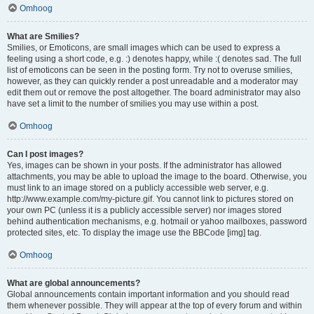
Omhoog
What are Smilies?
Smilies, or Emoticons, are small images which can be used to express a
feeling using a short code, e.g. :) denotes happy, while :( denotes sad. The full
list of emoticons can be seen in the posting form. Try not to overuse smilies,
however, as they can quickly render a post unreadable and a moderator may
edit them out or remove the post altogether. The board administrator may also
have set a limit to the number of smilies you may use within a post.
Omhoog
Can I post images?
Yes, images can be shown in your posts. If the administrator has allowed
attachments, you may be able to upload the image to the board. Otherwise, you
must link to an image stored on a publicly accessible web server, e.g.
http://www.example.com/my-picture.gif. You cannot link to pictures stored on
your own PC (unless it is a publicly accessible server) nor images stored
behind authentication mechanisms, e.g. hotmail or yahoo mailboxes, password
protected sites, etc. To display the image use the BBCode [img] tag.
Omhoog
What are global announcements?
Global announcements contain important information and you should read
them whenever possible. They will appear at the top of every forum and within