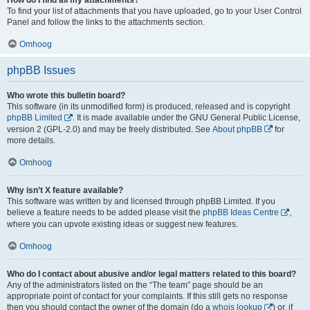
To find your list of attachments that you have uploaded, go to your User Control
Panel and follow the links to the attachments section.
Omhoog
phpBB Issues
Who wrote this bulletin board?
This software (in its unmodified form) is produced, released and is copyright
phpBB Limited
. It is made available under the GNU General Public License,
version 2 (GPL-2.0) and may be freely distributed. See
About phpBB
for
more details.
Omhoog
Why isn’t X feature available?
This software was written by and licensed through phpBB Limited. If you
believe a feature needs to be added please visit the
phpBB Ideas Centre
,
where you can upvote existing ideas or suggest new features.
Omhoog
Who do I contact about abusive and/or legal matters related to this board?
Any of the administrators listed on the “The team” page should be an
appropriate point of contact for your complaints. If this still gets no response
then you should contact the owner of the domain (do a
whois lookup
) or, if