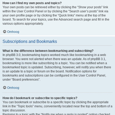
How can I find my own posts and topics?
Your own posts can be retrieved either by clicking the “Show your posts” link
within the User Control Panel or by clicking the “Search user’s posts” link via
your own profile page or by clicking the “Quick links” menu at the top of the
board. To search for your topics, use the Advanced search page and fill in the
various options appropriately.
Omhoog
Subscriptions and Bookmarks
What is the difference between bookmarking and subscribing?
In phpBB 3.0, bookmarking topics worked much like bookmarking in a web
browser. You were not alerted when there was an update. As of phpBB 3.1,
bookmarking is more like subscribing to a topic. You can be notified when a
bookmarked topic is updated. Subscribing, however, will notify you when there
is an update to a topic or forum on the board. Notification options for
bookmarks and subscriptions can be configured in the User Control Panel,
under “Board preferences”.
Omhoog
How do I bookmark or subscribe to specific topics?
You can bookmark or subscribe to a specific topic by clicking the appropriate
link in the “Topic tools” menu, conveniently located near the top and bottom of a
topic discussion.
Replying to a topic with the “Notify me when a reply is posted” option checked