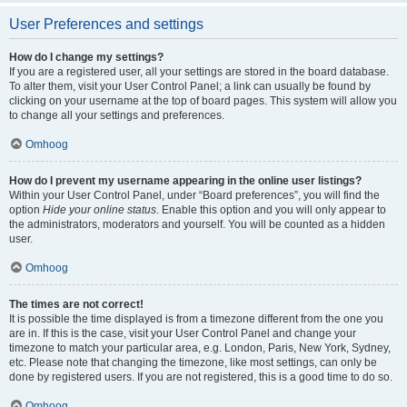
User Preferences and settings
How do I change my settings?
If you are a registered user, all your settings are stored in the board database.
To alter them, visit your User Control Panel; a link can usually be found by
clicking on your username at the top of board pages. This system will allow you
to change all your settings and preferences.
Omhoog
How do I prevent my username appearing in the online user listings?
Within your User Control Panel, under “Board preferences”, you will find the
option
Hide your online status
. Enable this option and you will only appear to
the administrators, moderators and yourself. You will be counted as a hidden
user.
Omhoog
The times are not correct!
It is possible the time displayed is from a timezone different from the one you
are in. If this is the case, visit your User Control Panel and change your
timezone to match your particular area, e.g. London, Paris, New York, Sydney,
etc. Please note that changing the timezone, like most settings, can only be
done by registered users. If you are not registered, this is a good time to do so.
Omhoog