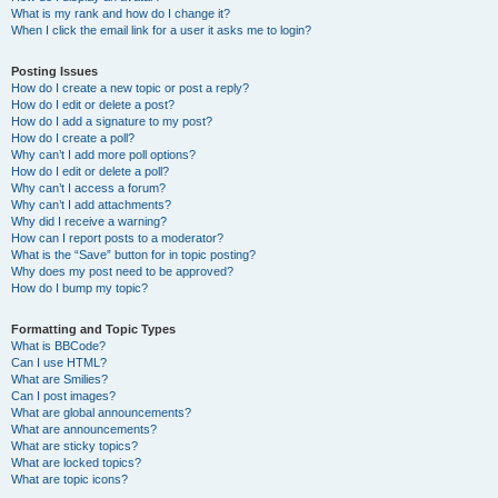
What is my rank and how do I change it?
When I click the email link for a user it asks me to login?
Posting Issues
How do I create a new topic or post a reply?
How do I edit or delete a post?
How do I add a signature to my post?
How do I create a poll?
Why can’t I add more poll options?
How do I edit or delete a poll?
Why can’t I access a forum?
Why can’t I add attachments?
Why did I receive a warning?
How can I report posts to a moderator?
What is the “Save” button for in topic posting?
Why does my post need to be approved?
How do I bump my topic?
Formatting and Topic Types
What is BBCode?
Can I use HTML?
What are Smilies?
Can I post images?
What are global announcements?
What are announcements?
What are sticky topics?
What are locked topics?
What are topic icons?