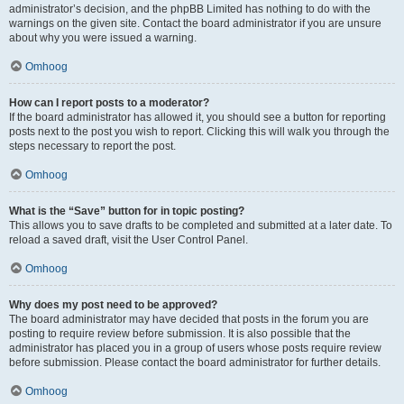
administrator’s decision, and the phpBB Limited has nothing to do with the
warnings on the given site. Contact the board administrator if you are unsure
about why you were issued a warning.
Omhoog
How can I report posts to a moderator?
If the board administrator has allowed it, you should see a button for reporting
posts next to the post you wish to report. Clicking this will walk you through the
steps necessary to report the post.
Omhoog
What is the “Save” button for in topic posting?
This allows you to save drafts to be completed and submitted at a later date. To
reload a saved draft, visit the User Control Panel.
Omhoog
Why does my post need to be approved?
The board administrator may have decided that posts in the forum you are
posting to require review before submission. It is also possible that the
administrator has placed you in a group of users whose posts require review
before submission. Please contact the board administrator for further details.
Omhoog