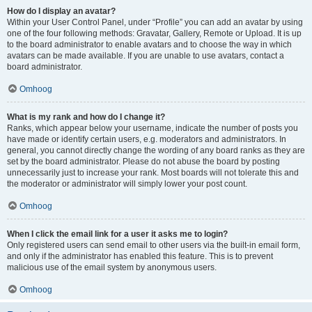
How do I display an avatar?
Within your User Control Panel, under “Profile” you can add an avatar by using
one of the four following methods: Gravatar, Gallery, Remote or Upload. It is up
to the board administrator to enable avatars and to choose the way in which
avatars can be made available. If you are unable to use avatars, contact a
board administrator.
Omhoog
What is my rank and how do I change it?
Ranks, which appear below your username, indicate the number of posts you
have made or identify certain users, e.g. moderators and administrators. In
general, you cannot directly change the wording of any board ranks as they are
set by the board administrator. Please do not abuse the board by posting
unnecessarily just to increase your rank. Most boards will not tolerate this and
the moderator or administrator will simply lower your post count.
Omhoog
When I click the email link for a user it asks me to login?
Only registered users can send email to other users via the built-in email form,
and only if the administrator has enabled this feature. This is to prevent
malicious use of the email system by anonymous users.
Omhoog