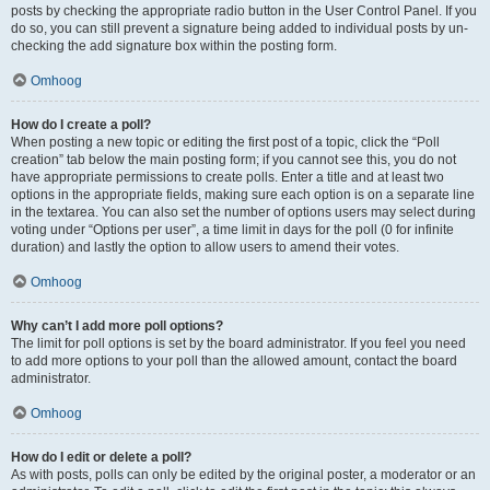
posts by checking the appropriate radio button in the User Control Panel. If you
do so, you can still prevent a signature being added to individual posts by un-
checking the add signature box within the posting form.
Omhoog
How do I create a poll?
When posting a new topic or editing the first post of a topic, click the “Poll
creation” tab below the main posting form; if you cannot see this, you do not
have appropriate permissions to create polls. Enter a title and at least two
options in the appropriate fields, making sure each option is on a separate line
in the textarea. You can also set the number of options users may select during
voting under “Options per user”, a time limit in days for the poll (0 for infinite
duration) and lastly the option to allow users to amend their votes.
Omhoog
Why can’t I add more poll options?
The limit for poll options is set by the board administrator. If you feel you need
to add more options to your poll than the allowed amount, contact the board
administrator.
Omhoog
How do I edit or delete a poll?
As with posts, polls can only be edited by the original poster, a moderator or an