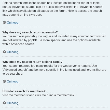
Enter a search term in the search box located on the index, forum or topic
pages. Advanced search can be accessed by clicking the “Advance Search”
link which is available on all pages on the forum. How to access the search
may depend on the style used.
Omhoog
Why does my search return no results?
Your search was probably too vague and included many common terms which
are not indexed by phpBB. Be more specific and use the options available
within Advanced search.
Omhoog
Why does my search return a blank page!?
Your search returned too many results for the webserver to handle. Use
“Advanced search” and be more specific in the terms used and forums that are
to be searched.
Omhoog
How do I search for members?
Visit the memberlist and click the “Find a member” link.
Omhoog