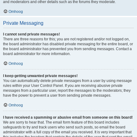
and moderators and other details such as the forums they moderate.
Omhoog
Private Messaging
I cannot send private messages!
There are three reasons for this; you are not registered and/or not logged on,
the board administrator has disabled private messaging for the entire board, or
the board administrator has prevented you from sending messages. Contact a
board administrator for more information.
Omhoog
I keep getting unwanted private messages!
You can automatically delete private messages from a user by using message
rules within your User Control Panel. If you are receiving abusive private
messages from a particular user, report the messages to the moderators; they
have the power to prevent a user from sending private messages.
Omhoog
I have received a spamming or abusive email from someone on this board!
We are sorry to hear that. The email form feature of this board includes
safeguards to try and track users who send such posts, so email the board
administrator with a full copy of the email you received. It is very important that
this includes the headers that contain the details of the user that sent the email.