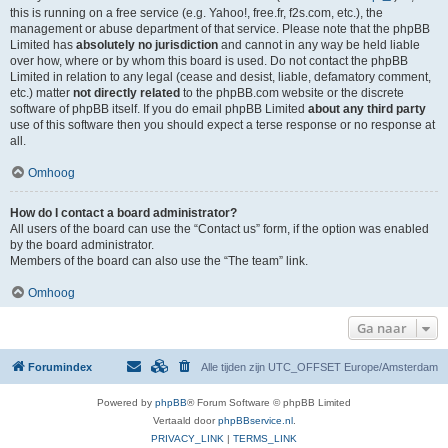
this is running on a free service (e.g. Yahoo!, free.fr, f2s.com, etc.), the
management or abuse department of that service. Please note that the phpBB
Limited has
absolutely no jurisdiction
and cannot in any way be held liable
over how, where or by whom this board is used. Do not contact the phpBB
Limited in relation to any legal (cease and desist, liable, defamatory comment,
etc.) matter
not directly related
to the phpBB.com website or the discrete
software of phpBB itself. If you do email phpBB Limited
about any third party
use of this software then you should expect a terse response or no response at
all.
Omhoog
How do I contact a board administrator?
All users of the board can use the “Contact us” form, if the option was enabled
by the board administrator.
Members of the board can also use the “The team” link.
Omhoog
Ga naar
Forumindex
Alle tijden zijn UTC_OFFSET Europe/Amsterdam
Powered by
phpBB
® Forum Software © phpBB Limited
Vertaald door
phpBBservice.nl
.
PRIVACY_LINK
|
TERMS_LINK