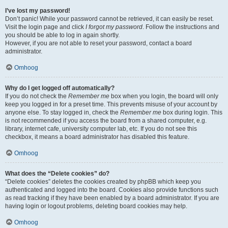
I’ve lost my password!
Don’t panic! While your password cannot be retrieved, it can easily be reset.
Visit the login page and click
I forgot my password
. Follow the instructions and
you should be able to log in again shortly.
However, if you are not able to reset your password, contact a board
administrator.
Omhoog
Why do I get logged off automatically?
If you do not check the
Remember me
box when you login, the board will only
keep you logged in for a preset time. This prevents misuse of your account by
anyone else. To stay logged in, check the
Remember me
box during login. This
is not recommended if you access the board from a shared computer, e.g.
library, internet cafe, university computer lab, etc. If you do not see this
checkbox, it means a board administrator has disabled this feature.
Omhoog
What does the “Delete cookies” do?
“Delete cookies” deletes the cookies created by phpBB which keep you
authenticated and logged into the board. Cookies also provide functions such
as read tracking if they have been enabled by a board administrator. If you are
having login or logout problems, deleting board cookies may help.
Omhoog