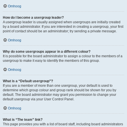
Omhoog
How do I become a usergroup leader?
A usergroup leader is usually assigned when usergroups are initially created
by a board administrator. If you are interested in creating a usergroup, your first
point of contact should be an administrator; try sending a private message.
Omhoog
Why do some usergroups appear in a different colour?
It is possible for the board administrator to assign a colour to the members of a
usergroup to make it easy to identify the members of this group.
Omhoog
What is a “Default usergroup”?
If you are a member of more than one usergroup, your default is used to
determine which group colour and group rank should be shown for you by
default. The board administrator may grant you permission to change your
default usergroup via your User Control Panel.
Omhoog
What is “The team” link?
This page provides you with a list of board staff, including board administrators