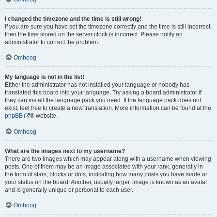
I changed the timezone and the time is still wrong!
If you are sure you have set the timezone correctly and the time is still incorrect,
then the time stored on the server clock is incorrect. Please notify an
administrator to correct the problem.
Omhoog
My language is not in the list!
Either the administrator has not installed your language or nobody has
translated this board into your language. Try asking a board administrator if
they can install the language pack you need. If the language pack does not
exist, feel free to create a new translation. More information can be found at the
phpBB
® website.
Omhoog
What are the images next to my username?
There are two images which may appear along with a username when viewing
posts. One of them may be an image associated with your rank, generally in
the form of stars, blocks or dots, indicating how many posts you have made or
your status on the board. Another, usually larger, image is known as an avatar
and is generally unique or personal to each user.
Omhoog