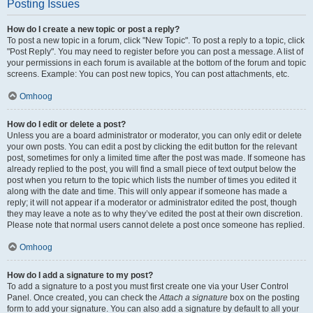
Posting Issues
How do I create a new topic or post a reply?
To post a new topic in a forum, click "New Topic". To post a reply to a topic, click
"Post Reply". You may need to register before you can post a message. A list of
your permissions in each forum is available at the bottom of the forum and topic
screens. Example: You can post new topics, You can post attachments, etc.
Omhoog
How do I edit or delete a post?
Unless you are a board administrator or moderator, you can only edit or delete
your own posts. You can edit a post by clicking the edit button for the relevant
post, sometimes for only a limited time after the post was made. If someone has
already replied to the post, you will find a small piece of text output below the
post when you return to the topic which lists the number of times you edited it
along with the date and time. This will only appear if someone has made a
reply; it will not appear if a moderator or administrator edited the post, though
they may leave a note as to why they’ve edited the post at their own discretion.
Please note that normal users cannot delete a post once someone has replied.
Omhoog
How do I add a signature to my post?
To add a signature to a post you must first create one via your User Control
Panel. Once created, you can check the
Attach a signature
box on the posting
form to add your signature. You can also add a signature by default to all your