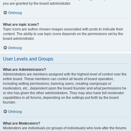
you are granted by the board administrator.
Omhoog
What are topic icons?
Topic icons are author chosen images associated with posts to indicate their
content. The ability to use topic icons depends on the permissions set by the
board administrator.
Omhoog
User Levels and Groups
What are Administrators?
Administrators are members assigned with the highest level of control over the
entire board. These members can control all facets of board operation,
including setting permissions, banning users, creating usergroups or
moderators, etc., dependent upon the board founder and what permissions he
or she has given the other administrators. They may also have full moderator
capabilities in all forums, depending on the settings put forth by the board
founder.
Omhoog
What are Moderators?
Moderators are individuals (or groups of individuals) who look after the forums