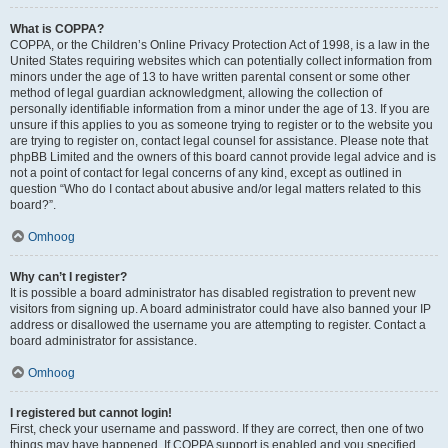
What is COPPA?
COPPA, or the Children’s Online Privacy Protection Act of 1998, is a law in the
United States requiring websites which can potentially collect information from
minors under the age of 13 to have written parental consent or some other
method of legal guardian acknowledgment, allowing the collection of
personally identifiable information from a minor under the age of 13. If you are
unsure if this applies to you as someone trying to register or to the website you
are trying to register on, contact legal counsel for assistance. Please note that
phpBB Limited and the owners of this board cannot provide legal advice and is
not a point of contact for legal concerns of any kind, except as outlined in
question “Who do I contact about abusive and/or legal matters related to this
board?”.
Omhoog
Why can’t I register?
It is possible a board administrator has disabled registration to prevent new
visitors from signing up. A board administrator could have also banned your IP
address or disallowed the username you are attempting to register. Contact a
board administrator for assistance.
Omhoog
I registered but cannot login!
First, check your username and password. If they are correct, then one of two
things may have happened. If COPPA support is enabled and you specified