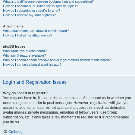
What is the difference between bookmarking and subscribing?
How do I bookmark or subscribe to specific topics?
How do I subscribe to specific forums?
How do I remove my subscriptions?
Attachments
What attachments are allowed on this board?
How do I find all my attachments?
phpBB Issues
Who wrote this bulletin board?
Why isn’t X feature available?
Who do I contact about abusive and/or legal matters related to this board?
How do I contact a board administrator?
Login and Registration Issues
Why do I need to register?
You may not have to, it is up to the administrator of the board as to whether you
need to register in order to post messages. However; registration will give you
access to additional features not available to guest users such as definable
avatar images, private messaging, emailing of fellow users, usergroup
subscription, etc. It only takes a few moments to register so it is recommended
you do so.
Omhoog