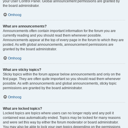
your User Control Panel. Global announcement permissions are granted by
the board administrator.
Omhoog
What are announcements?
Announcements often contain important information for the forum you are
currently reading and you should read them whenever possible.
Announcements appear at the top of every page in the forum to which they are
posted. As with global announcements, announcement permissions are
granted by the board administrator.
Omhoog
What are sticky topics?
Sticky topics within the forum appear below announcements and only on the
first page. They are often quite important so you should read them whenever
possible. As with announcements and global announcements, sticky topic
permissions are granted by the board administrator.
Omhoog
What are locked topics?
Locked topics are topics where users can no longer reply and any poll it
contained was automatically ended. Topics may be locked for many reasons
and were set this way by either the forum moderator or board administrator.
You may also be able to lock your own topics depending on the permissions