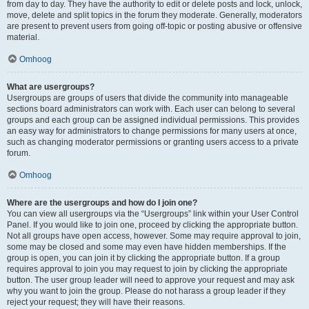
from day to day. They have the authority to edit or delete posts and lock, unlock,
move, delete and split topics in the forum they moderate. Generally, moderators
are present to prevent users from going off-topic or posting abusive or offensive
material.
Omhoog
What are usergroups?
Usergroups are groups of users that divide the community into manageable
sections board administrators can work with. Each user can belong to several
groups and each group can be assigned individual permissions. This provides
an easy way for administrators to change permissions for many users at once,
such as changing moderator permissions or granting users access to a private
forum.
Omhoog
Where are the usergroups and how do I join one?
You can view all usergroups via the “Usergroups” link within your User Control
Panel. If you would like to join one, proceed by clicking the appropriate button.
Not all groups have open access, however. Some may require approval to join,
some may be closed and some may even have hidden memberships. If the
group is open, you can join it by clicking the appropriate button. If a group
requires approval to join you may request to join by clicking the appropriate
button. The user group leader will need to approve your request and may ask
why you want to join the group. Please do not harass a group leader if they
reject your request; they will have their reasons.