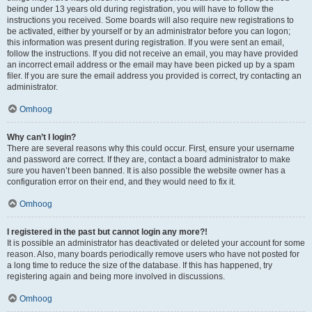
being under 13 years old during registration, you will have to follow the
instructions you received. Some boards will also require new registrations to
be activated, either by yourself or by an administrator before you can logon;
this information was present during registration. If you were sent an email,
follow the instructions. If you did not receive an email, you may have provided
an incorrect email address or the email may have been picked up by a spam
filer. If you are sure the email address you provided is correct, try contacting an
administrator.
Omhoog
Why can’t I login?
There are several reasons why this could occur. First, ensure your username
and password are correct. If they are, contact a board administrator to make
sure you haven’t been banned. It is also possible the website owner has a
configuration error on their end, and they would need to fix it.
Omhoog
I registered in the past but cannot login any more?!
It is possible an administrator has deactivated or deleted your account for some
reason. Also, many boards periodically remove users who have not posted for
a long time to reduce the size of the database. If this has happened, try
registering again and being more involved in discussions.
Omhoog