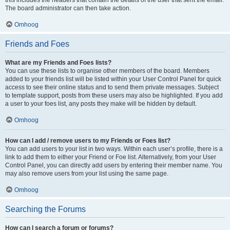
The board administrator can then take action.
Omhoog
Friends and Foes
What are my Friends and Foes lists?
You can use these lists to organise other members of the board. Members
added to your friends list will be listed within your User Control Panel for quick
access to see their online status and to send them private messages. Subject
to template support, posts from these users may also be highlighted. If you add
a user to your foes list, any posts they make will be hidden by default.
Omhoog
How can I add / remove users to my Friends or Foes list?
You can add users to your list in two ways. Within each user’s profile, there is a
link to add them to either your Friend or Foe list. Alternatively, from your User
Control Panel, you can directly add users by entering their member name. You
may also remove users from your list using the same page.
Omhoog
Searching the Forums
How can I search a forum or forums?