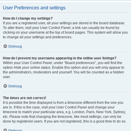
User Preferences and settings
How do I change my settings?
If you are a registered user, all your settings are stored in the board database.
To alter them, visit your User Control Panel; a link can usually be found by
clicking on your username at the top of board pages. This system will allow you
to change all your settings and preferences.
Omhoog
How do I prevent my username appearing in the online user listings?
Within your User Control Panel, under “Board preferences”, you will find the
option
Hide your online status
. Enable this option and you will only appear to
the administrators, moderators and yourself. You will be counted as a hidden
user.
Omhoog
The times are not correct!
It is possible the time displayed is from a timezone different from the one you
are in. If this is the case, visit your User Control Panel and change your
timezone to match your particular area, e.g. London, Paris, New York, Sydney,
etc. Please note that changing the timezone, like most settings, can only be
done by registered users. If you are not registered, this is a good time to do so.
Omhoog