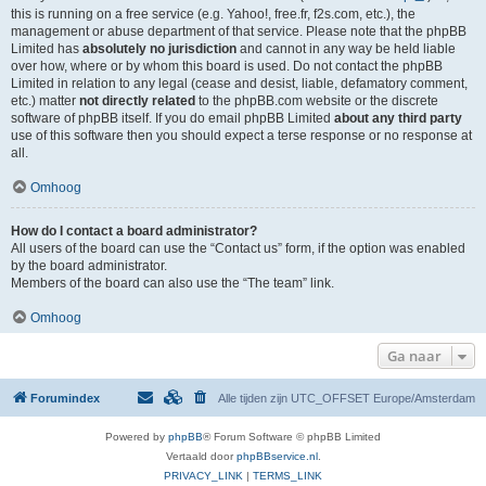
this is running on a free service (e.g. Yahoo!, free.fr, f2s.com, etc.), the
management or abuse department of that service. Please note that the phpBB
Limited has
absolutely no jurisdiction
and cannot in any way be held liable
over how, where or by whom this board is used. Do not contact the phpBB
Limited in relation to any legal (cease and desist, liable, defamatory comment,
etc.) matter
not directly related
to the phpBB.com website or the discrete
software of phpBB itself. If you do email phpBB Limited
about any third party
use of this software then you should expect a terse response or no response at
all.
Omhoog
How do I contact a board administrator?
All users of the board can use the “Contact us” form, if the option was enabled
by the board administrator.
Members of the board can also use the “The team” link.
Omhoog
Ga naar
Forumindex
Alle tijden zijn UTC_OFFSET Europe/Amsterdam
Powered by
phpBB
® Forum Software © phpBB Limited
Vertaald door
phpBBservice.nl
.
PRIVACY_LINK
|
TERMS_LINK