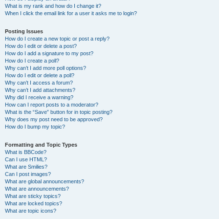
What is my rank and how do I change it?
When I click the email link for a user it asks me to login?
Posting Issues
How do I create a new topic or post a reply?
How do I edit or delete a post?
How do I add a signature to my post?
How do I create a poll?
Why can’t I add more poll options?
How do I edit or delete a poll?
Why can’t I access a forum?
Why can’t I add attachments?
Why did I receive a warning?
How can I report posts to a moderator?
What is the “Save” button for in topic posting?
Why does my post need to be approved?
How do I bump my topic?
Formatting and Topic Types
What is BBCode?
Can I use HTML?
What are Smilies?
Can I post images?
What are global announcements?
What are announcements?
What are sticky topics?
What are locked topics?
What are topic icons?