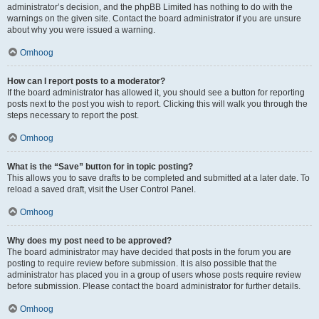
administrator’s decision, and the phpBB Limited has nothing to do with the
warnings on the given site. Contact the board administrator if you are unsure
about why you were issued a warning.
Omhoog
How can I report posts to a moderator?
If the board administrator has allowed it, you should see a button for reporting
posts next to the post you wish to report. Clicking this will walk you through the
steps necessary to report the post.
Omhoog
What is the “Save” button for in topic posting?
This allows you to save drafts to be completed and submitted at a later date. To
reload a saved draft, visit the User Control Panel.
Omhoog
Why does my post need to be approved?
The board administrator may have decided that posts in the forum you are
posting to require review before submission. It is also possible that the
administrator has placed you in a group of users whose posts require review
before submission. Please contact the board administrator for further details.
Omhoog