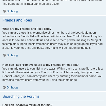
The board administrator can then take action.
Omhoog
Friends and Foes
What are my Friends and Foes lists?
You can use these lists to organise other members of the board. Members
added to your friends list will be listed within your User Control Panel for quick
access to see their online status and to send them private messages. Subject
to template support, posts from these users may also be highlighted. If you add
a user to your foes list, any posts they make will be hidden by default.
Omhoog
How can I add / remove users to my Friends or Foes list?
You can add users to your list in two ways. Within each user’s profile, there is a
link to add them to either your Friend or Foe list. Alternatively, from your User
Control Panel, you can directly add users by entering their member name. You
may also remove users from your list using the same page.
Omhoog
Searching the Forums
How can I search a forum or forums?