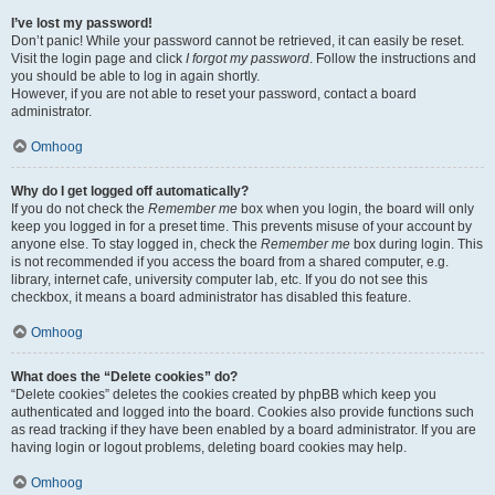
I’ve lost my password!
Don’t panic! While your password cannot be retrieved, it can easily be reset.
Visit the login page and click
I forgot my password
. Follow the instructions and
you should be able to log in again shortly.
However, if you are not able to reset your password, contact a board
administrator.
Omhoog
Why do I get logged off automatically?
If you do not check the
Remember me
box when you login, the board will only
keep you logged in for a preset time. This prevents misuse of your account by
anyone else. To stay logged in, check the
Remember me
box during login. This
is not recommended if you access the board from a shared computer, e.g.
library, internet cafe, university computer lab, etc. If you do not see this
checkbox, it means a board administrator has disabled this feature.
Omhoog
What does the “Delete cookies” do?
“Delete cookies” deletes the cookies created by phpBB which keep you
authenticated and logged into the board. Cookies also provide functions such
as read tracking if they have been enabled by a board administrator. If you are
having login or logout problems, deleting board cookies may help.
Omhoog