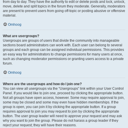
from day to day. They have the authority to edit or delete posts and lock, unlock,
move, delete and split topics in the forum they moderate. Generally, moderators
are present to prevent users from going off-topic or posting abusive or offensive
material.
Omhoog
What are usergroups?
Usergroups are groups of users that divide the community into manageable
sections board administrators can work with. Each user can belong to several
groups and each group can be assigned individual permissions. This provides
an easy way for administrators to change permissions for many users at once,
such as changing moderator permissions or granting users access to a private
forum.
Omhoog
Where are the usergroups and how do I join one?
You can view all usergroups via the “Usergroups” link within your User Control
Panel. If you would like to join one, proceed by clicking the appropriate button.
Not all groups have open access, however. Some may require approval to join,
some may be closed and some may even have hidden memberships. If the
group is open, you can join it by clicking the appropriate button. If a group
requires approval to join you may request to join by clicking the appropriate
button. The user group leader will need to approve your request and may ask
why you want to join the group. Please do not harass a group leader if they
reject your request; they will have their reasons.