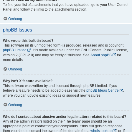
To find your list of attachments that you have uploaded, go to your User Control
Panel and follow the links to the attachments section.
Omhoog
phpBB Issues
Who wrote this bulletin board?
This software (in its unmodified form) is produced, released and is copyright
phpBB Limited
. It is made available under the GNU General Public License,
version 2 (GPL-2.0) and may be freely distributed. See
About phpBB
for
more details.
Omhoog
Why isn’t X feature available?
This software was written by and licensed through phpBB Limited. If you
believe a feature needs to be added please visit the
phpBB Ideas Centre
,
where you can upvote existing ideas or suggest new features.
Omhoog
Who do I contact about abusive and/or legal matters related to this board?
Any of the administrators listed on the “The team” page should be an
appropriate point of contact for your complaints. If this still gets no response
then you should contact the owner of the domain (do a
whois lookup
) or, if