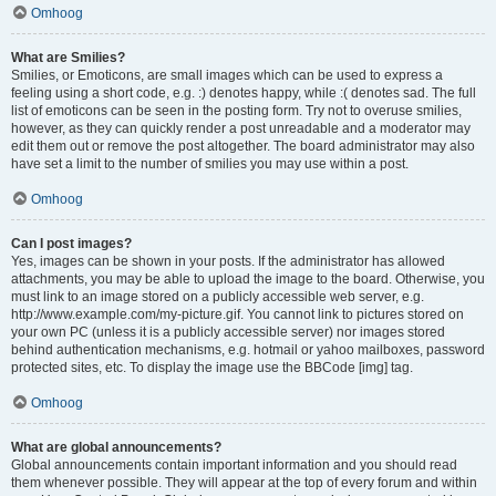
Omhoog
What are Smilies?
Smilies, or Emoticons, are small images which can be used to express a
feeling using a short code, e.g. :) denotes happy, while :( denotes sad. The full
list of emoticons can be seen in the posting form. Try not to overuse smilies,
however, as they can quickly render a post unreadable and a moderator may
edit them out or remove the post altogether. The board administrator may also
have set a limit to the number of smilies you may use within a post.
Omhoog
Can I post images?
Yes, images can be shown in your posts. If the administrator has allowed
attachments, you may be able to upload the image to the board. Otherwise, you
must link to an image stored on a publicly accessible web server, e.g.
http://www.example.com/my-picture.gif. You cannot link to pictures stored on
your own PC (unless it is a publicly accessible server) nor images stored
behind authentication mechanisms, e.g. hotmail or yahoo mailboxes, password
protected sites, etc. To display the image use the BBCode [img] tag.
Omhoog
What are global announcements?
Global announcements contain important information and you should read
them whenever possible. They will appear at the top of every forum and within