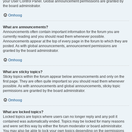
your User Control Panel. Global announcement permissions are granted by
the board administrator.
Omhoog
What are announcements?
Announcements often contain important information for the forum you are
currently reading and you should read them whenever possible.
Announcements appear at the top of every page in the forum to which they are
posted. As with global announcements, announcement permissions are
granted by the board administrator.
Omhoog
What are sticky topics?
Sticky topics within the forum appear below announcements and only on the
first page. They are often quite important so you should read them whenever
possible. As with announcements and global announcements, sticky topic
permissions are granted by the board administrator.
Omhoog
What are locked topics?
Locked topics are topics where users can no longer reply and any poll it
contained was automatically ended. Topics may be locked for many reasons
and were set this way by either the forum moderator or board administrator.
You may also be able to lock your own topics depending on the permissions