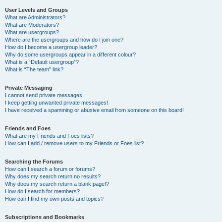
User Levels and Groups
What are Administrators?
What are Moderators?
What are usergroups?
Where are the usergroups and how do I join one?
How do I become a usergroup leader?
Why do some usergroups appear in a different colour?
What is a “Default usergroup”?
What is “The team” link?
Private Messaging
I cannot send private messages!
I keep getting unwanted private messages!
I have received a spamming or abusive email from someone on this board!
Friends and Foes
What are my Friends and Foes lists?
How can I add / remove users to my Friends or Foes list?
Searching the Forums
How can I search a forum or forums?
Why does my search return no results?
Why does my search return a blank page!?
How do I search for members?
How can I find my own posts and topics?
Subscriptions and Bookmarks