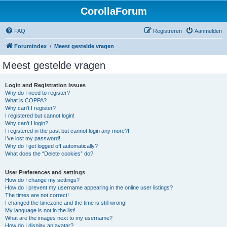
CorollaForum
FAQ
Registreren
Aanmelden
Forumindex
Meest gestelde vragen
Meest gestelde vragen
Login and Registration Issues
Why do I need to register?
What is COPPA?
Why can’t I register?
I registered but cannot login!
Why can’t I login?
I registered in the past but cannot login any more?!
I’ve lost my password!
Why do I get logged off automatically?
What does the “Delete cookies” do?
User Preferences and settings
How do I change my settings?
How do I prevent my username appearing in the online user listings?
The times are not correct!
I changed the timezone and the time is still wrong!
My language is not in the list!
What are the images next to my username?
How do I display an avatar?