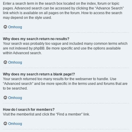
Enter a search term in the search box located on the index, forum or topic
pages. Advanced search can be accessed by clicking the “Advance Search”
link which is available on all pages on the forum. How to access the search
may depend on the style used.
Omhoog
Why does my search return no results?
Your search was probably too vague and included many common terms which
are not indexed by phpBB. Be more specific and use the options available
within Advanced search.
Omhoog
Why does my search return a blank page!?
Your search returned too many results for the webserver to handle. Use
“Advanced search” and be more specific in the terms used and forums that are
to be searched.
Omhoog
How do I search for members?
Visit the memberlist and click the “Find a member” link.
Omhoog