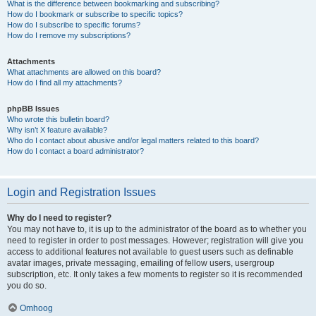
What is the difference between bookmarking and subscribing?
How do I bookmark or subscribe to specific topics?
How do I subscribe to specific forums?
How do I remove my subscriptions?
Attachments
What attachments are allowed on this board?
How do I find all my attachments?
phpBB Issues
Who wrote this bulletin board?
Why isn’t X feature available?
Who do I contact about abusive and/or legal matters related to this board?
How do I contact a board administrator?
Login and Registration Issues
Why do I need to register?
You may not have to, it is up to the administrator of the board as to whether you
need to register in order to post messages. However; registration will give you
access to additional features not available to guest users such as definable
avatar images, private messaging, emailing of fellow users, usergroup
subscription, etc. It only takes a few moments to register so it is recommended
you do so.
Omhoog