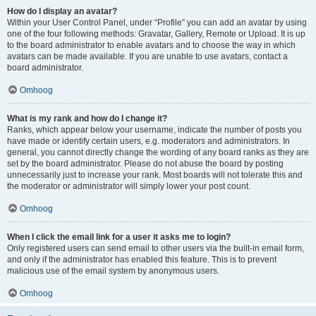
How do I display an avatar?
Within your User Control Panel, under “Profile” you can add an avatar by using
one of the four following methods: Gravatar, Gallery, Remote or Upload. It is up
to the board administrator to enable avatars and to choose the way in which
avatars can be made available. If you are unable to use avatars, contact a
board administrator.
Omhoog
What is my rank and how do I change it?
Ranks, which appear below your username, indicate the number of posts you
have made or identify certain users, e.g. moderators and administrators. In
general, you cannot directly change the wording of any board ranks as they are
set by the board administrator. Please do not abuse the board by posting
unnecessarily just to increase your rank. Most boards will not tolerate this and
the moderator or administrator will simply lower your post count.
Omhoog
When I click the email link for a user it asks me to login?
Only registered users can send email to other users via the built-in email form,
and only if the administrator has enabled this feature. This is to prevent
malicious use of the email system by anonymous users.
Omhoog