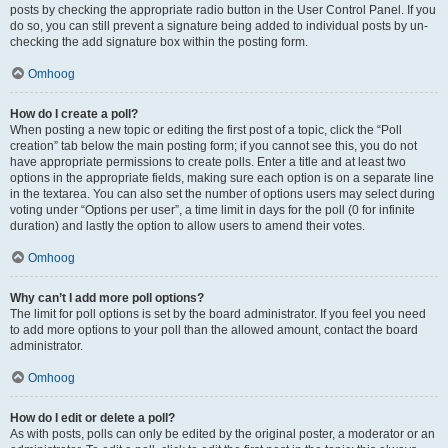
posts by checking the appropriate radio button in the User Control Panel. If you
do so, you can still prevent a signature being added to individual posts by un-
checking the add signature box within the posting form.
Omhoog
How do I create a poll?
When posting a new topic or editing the first post of a topic, click the “Poll
creation” tab below the main posting form; if you cannot see this, you do not
have appropriate permissions to create polls. Enter a title and at least two
options in the appropriate fields, making sure each option is on a separate line
in the textarea. You can also set the number of options users may select during
voting under “Options per user”, a time limit in days for the poll (0 for infinite
duration) and lastly the option to allow users to amend their votes.
Omhoog
Why can’t I add more poll options?
The limit for poll options is set by the board administrator. If you feel you need
to add more options to your poll than the allowed amount, contact the board
administrator.
Omhoog
How do I edit or delete a poll?
As with posts, polls can only be edited by the original poster, a moderator or an