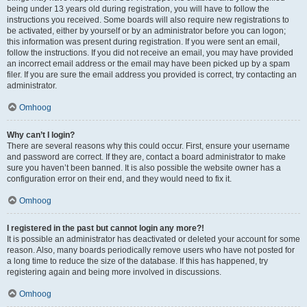
being under 13 years old during registration, you will have to follow the
instructions you received. Some boards will also require new registrations to
be activated, either by yourself or by an administrator before you can logon;
this information was present during registration. If you were sent an email,
follow the instructions. If you did not receive an email, you may have provided
an incorrect email address or the email may have been picked up by a spam
filer. If you are sure the email address you provided is correct, try contacting an
administrator.
Omhoog
Why can’t I login?
There are several reasons why this could occur. First, ensure your username
and password are correct. If they are, contact a board administrator to make
sure you haven’t been banned. It is also possible the website owner has a
configuration error on their end, and they would need to fix it.
Omhoog
I registered in the past but cannot login any more?!
It is possible an administrator has deactivated or deleted your account for some
reason. Also, many boards periodically remove users who have not posted for
a long time to reduce the size of the database. If this has happened, try
registering again and being more involved in discussions.
Omhoog