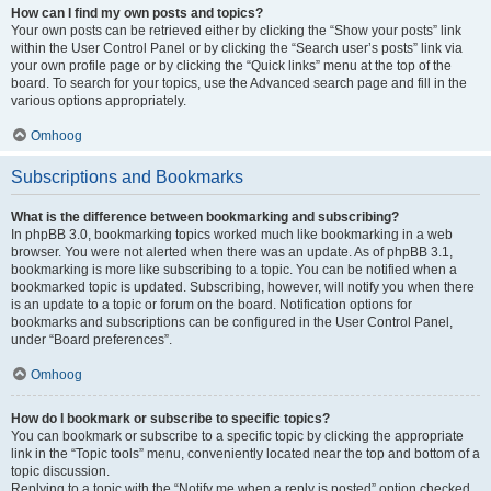
How can I find my own posts and topics?
Your own posts can be retrieved either by clicking the “Show your posts” link
within the User Control Panel or by clicking the “Search user’s posts” link via
your own profile page or by clicking the “Quick links” menu at the top of the
board. To search for your topics, use the Advanced search page and fill in the
various options appropriately.
Omhoog
Subscriptions and Bookmarks
What is the difference between bookmarking and subscribing?
In phpBB 3.0, bookmarking topics worked much like bookmarking in a web
browser. You were not alerted when there was an update. As of phpBB 3.1,
bookmarking is more like subscribing to a topic. You can be notified when a
bookmarked topic is updated. Subscribing, however, will notify you when there
is an update to a topic or forum on the board. Notification options for
bookmarks and subscriptions can be configured in the User Control Panel,
under “Board preferences”.
Omhoog
How do I bookmark or subscribe to specific topics?
You can bookmark or subscribe to a specific topic by clicking the appropriate
link in the “Topic tools” menu, conveniently located near the top and bottom of a
topic discussion.
Replying to a topic with the “Notify me when a reply is posted” option checked