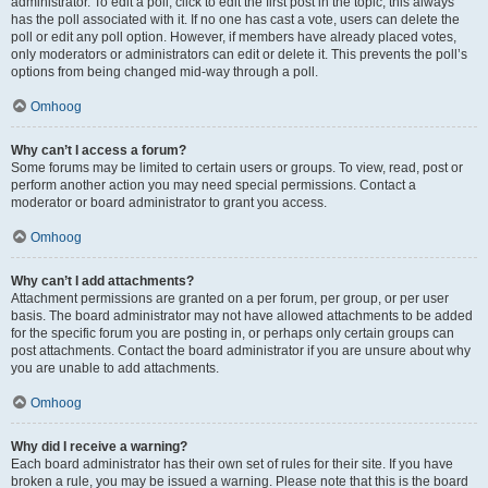
administrator. To edit a poll, click to edit the first post in the topic; this always
has the poll associated with it. If no one has cast a vote, users can delete the
poll or edit any poll option. However, if members have already placed votes,
only moderators or administrators can edit or delete it. This prevents the poll’s
options from being changed mid-way through a poll.
Omhoog
Why can’t I access a forum?
Some forums may be limited to certain users or groups. To view, read, post or
perform another action you may need special permissions. Contact a
moderator or board administrator to grant you access.
Omhoog
Why can’t I add attachments?
Attachment permissions are granted on a per forum, per group, or per user
basis. The board administrator may not have allowed attachments to be added
for the specific forum you are posting in, or perhaps only certain groups can
post attachments. Contact the board administrator if you are unsure about why
you are unable to add attachments.
Omhoog
Why did I receive a warning?
Each board administrator has their own set of rules for their site. If you have
broken a rule, you may be issued a warning. Please note that this is the board