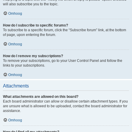
will also subscribe you to the topic.
Omhoog
How do I subscribe to specific forums?
To subscribe to a specific forum, click the “Subscribe forum” link, at the bottom
of page, upon entering the forum.
Omhoog
How do I remove my subscriptions?
To remove your subscriptions, go to your User Control Panel and follow the
links to your subscriptions.
Omhoog
Attachments
What attachments are allowed on this board?
Each board administrator can allow or disallow certain attachment types. If you
are unsure what is allowed to be uploaded, contact the board administrator for
assistance.
Omhoog
How do I find all my attachments?