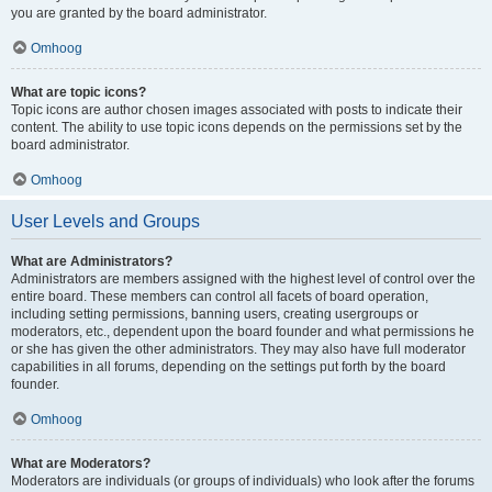
you are granted by the board administrator.
Omhoog
What are topic icons?
Topic icons are author chosen images associated with posts to indicate their
content. The ability to use topic icons depends on the permissions set by the
board administrator.
Omhoog
User Levels and Groups
What are Administrators?
Administrators are members assigned with the highest level of control over the
entire board. These members can control all facets of board operation,
including setting permissions, banning users, creating usergroups or
moderators, etc., dependent upon the board founder and what permissions he
or she has given the other administrators. They may also have full moderator
capabilities in all forums, depending on the settings put forth by the board
founder.
Omhoog
What are Moderators?
Moderators are individuals (or groups of individuals) who look after the forums