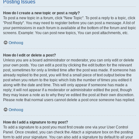
Posting Issues
How do I create a new topic or post a reply?
To post a new topic in a forum, click "New Topic". To post a reply to a topic, click
"Post Reply". You may need to register before you can post a message. A list of
your permissions in each forum is available at the bottom of the forum and topic
screens. Example: You can post new topics, You can post attachments, etc.
Omhoog
How do I edit or delete a post?
Unless you are a board administrator or moderator, you can only edit or delete
your own posts. You can edit a post by clicking the edit button for the relevant
post, sometimes for only a limited time after the post was made. If someone has
already replied to the post, you will find a small piece of text output below the
post when you return to the topic which lists the number of times you edited it
along with the date and time. This will only appear if someone has made a
reply; it will not appear if a moderator or administrator edited the post, though
they may leave a note as to why they’ve edited the post at their own discretion.
Please note that normal users cannot delete a post once someone has replied.
Omhoog
How do I add a signature to my post?
To add a signature to a post you must first create one via your User Control
Panel. Once created, you can check the
Attach a signature
box on the posting
form to add your signature. You can also add a signature by default to all your