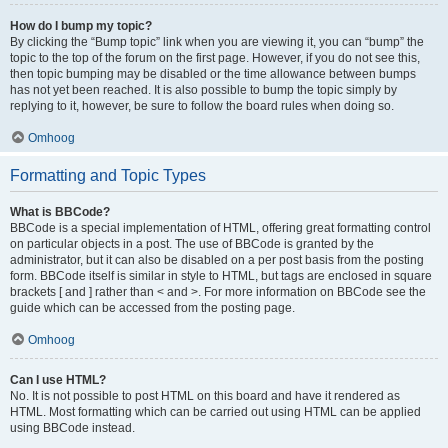
How do I bump my topic?
By clicking the “Bump topic” link when you are viewing it, you can “bump” the
topic to the top of the forum on the first page. However, if you do not see this,
then topic bumping may be disabled or the time allowance between bumps
has not yet been reached. It is also possible to bump the topic simply by
replying to it, however, be sure to follow the board rules when doing so.
Omhoog
Formatting and Topic Types
What is BBCode?
BBCode is a special implementation of HTML, offering great formatting control
on particular objects in a post. The use of BBCode is granted by the
administrator, but it can also be disabled on a per post basis from the posting
form. BBCode itself is similar in style to HTML, but tags are enclosed in square
brackets [ and ] rather than < and >. For more information on BBCode see the
guide which can be accessed from the posting page.
Omhoog
Can I use HTML?
No. It is not possible to post HTML on this board and have it rendered as
HTML. Most formatting which can be carried out using HTML can be applied
using BBCode instead.