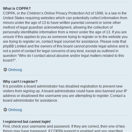
What is COPPA?
COPPA, or the Children’s Online Privacy Protection Act of 1998, is a law in the
United States requiring websites which can potentially collect information from
minors under the age of 13 to have written parental consent or some other
method of legal guardian acknowledgment, allowing the collection of
personally identifiable information from a minor under the age of 13. If you are
unsure if this applies to you as someone trying to register or to the website you
are trying to register on, contact legal counsel for assistance. Please note that
phpBB Limited and the owners of this board cannot provide legal advice and is
not a point of contact for legal concerns of any kind, except as outlined in
question “Who do I contact about abusive and/or legal matters related to this
board?”.
Omhoog
Why can’t I register?
It is possible a board administrator has disabled registration to prevent new
visitors from signing up. A board administrator could have also banned your IP
address or disallowed the username you are attempting to register. Contact a
board administrator for assistance.
Omhoog
I registered but cannot login!
First, check your username and password. If they are correct, then one of two
things may have happened. If COPPA support is enabled and you specified