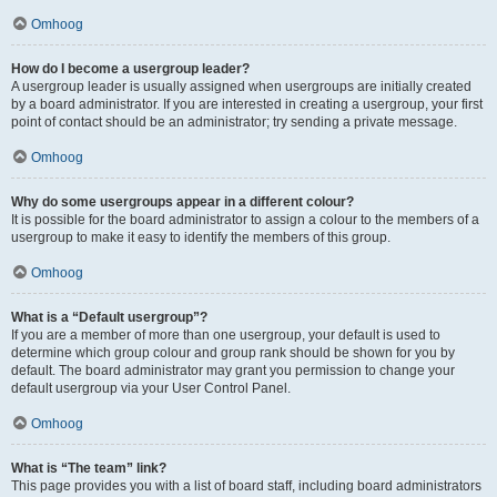
Omhoog
How do I become a usergroup leader?
A usergroup leader is usually assigned when usergroups are initially created
by a board administrator. If you are interested in creating a usergroup, your first
point of contact should be an administrator; try sending a private message.
Omhoog
Why do some usergroups appear in a different colour?
It is possible for the board administrator to assign a colour to the members of a
usergroup to make it easy to identify the members of this group.
Omhoog
What is a “Default usergroup”?
If you are a member of more than one usergroup, your default is used to
determine which group colour and group rank should be shown for you by
default. The board administrator may grant you permission to change your
default usergroup via your User Control Panel.
Omhoog
What is “The team” link?
This page provides you with a list of board staff, including board administrators