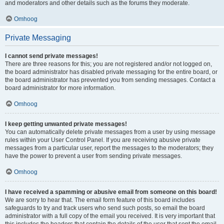
and moderators and other details such as the forums they moderate.
Omhoog
Private Messaging
I cannot send private messages!
There are three reasons for this; you are not registered and/or not logged on,
the board administrator has disabled private messaging for the entire board, or
the board administrator has prevented you from sending messages. Contact a
board administrator for more information.
Omhoog
I keep getting unwanted private messages!
You can automatically delete private messages from a user by using message
rules within your User Control Panel. If you are receiving abusive private
messages from a particular user, report the messages to the moderators; they
have the power to prevent a user from sending private messages.
Omhoog
I have received a spamming or abusive email from someone on this board!
We are sorry to hear that. The email form feature of this board includes
safeguards to try and track users who send such posts, so email the board
administrator with a full copy of the email you received. It is very important that
this includes the headers that contain the details of the user that sent the email.