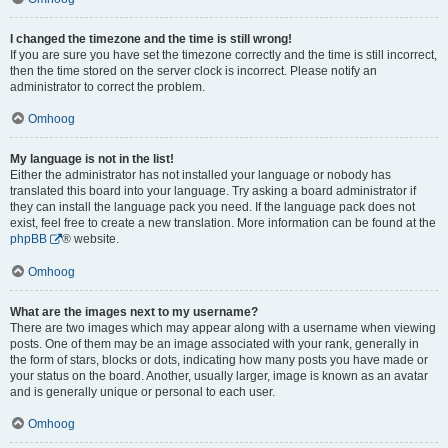
I changed the timezone and the time is still wrong!
If you are sure you have set the timezone correctly and the time is still incorrect,
then the time stored on the server clock is incorrect. Please notify an
administrator to correct the problem.
Omhoog
My language is not in the list!
Either the administrator has not installed your language or nobody has
translated this board into your language. Try asking a board administrator if
they can install the language pack you need. If the language pack does not
exist, feel free to create a new translation. More information can be found at the
phpBB
® website.
Omhoog
What are the images next to my username?
There are two images which may appear along with a username when viewing
posts. One of them may be an image associated with your rank, generally in
the form of stars, blocks or dots, indicating how many posts you have made or
your status on the board. Another, usually larger, image is known as an avatar
and is generally unique or personal to each user.
Omhoog