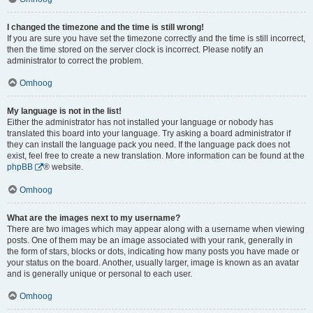
I changed the timezone and the time is still wrong!
If you are sure you have set the timezone correctly and the time is still incorrect,
then the time stored on the server clock is incorrect. Please notify an
administrator to correct the problem.
Omhoog
My language is not in the list!
Either the administrator has not installed your language or nobody has
translated this board into your language. Try asking a board administrator if
they can install the language pack you need. If the language pack does not
exist, feel free to create a new translation. More information can be found at the
phpBB
® website.
Omhoog
What are the images next to my username?
There are two images which may appear along with a username when viewing
posts. One of them may be an image associated with your rank, generally in
the form of stars, blocks or dots, indicating how many posts you have made or
your status on the board. Another, usually larger, image is known as an avatar
and is generally unique or personal to each user.
Omhoog