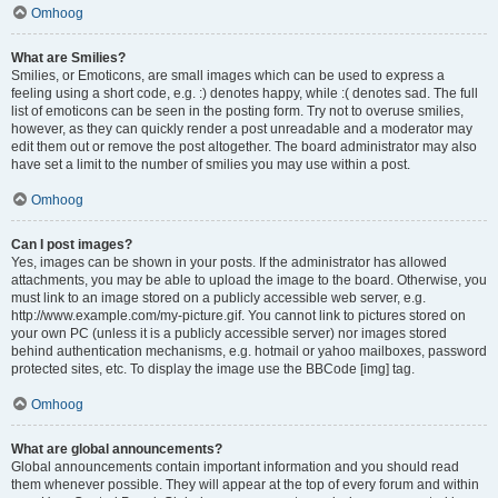
Omhoog
What are Smilies?
Smilies, or Emoticons, are small images which can be used to express a
feeling using a short code, e.g. :) denotes happy, while :( denotes sad. The full
list of emoticons can be seen in the posting form. Try not to overuse smilies,
however, as they can quickly render a post unreadable and a moderator may
edit them out or remove the post altogether. The board administrator may also
have set a limit to the number of smilies you may use within a post.
Omhoog
Can I post images?
Yes, images can be shown in your posts. If the administrator has allowed
attachments, you may be able to upload the image to the board. Otherwise, you
must link to an image stored on a publicly accessible web server, e.g.
http://www.example.com/my-picture.gif. You cannot link to pictures stored on
your own PC (unless it is a publicly accessible server) nor images stored
behind authentication mechanisms, e.g. hotmail or yahoo mailboxes, password
protected sites, etc. To display the image use the BBCode [img] tag.
Omhoog
What are global announcements?
Global announcements contain important information and you should read
them whenever possible. They will appear at the top of every forum and within