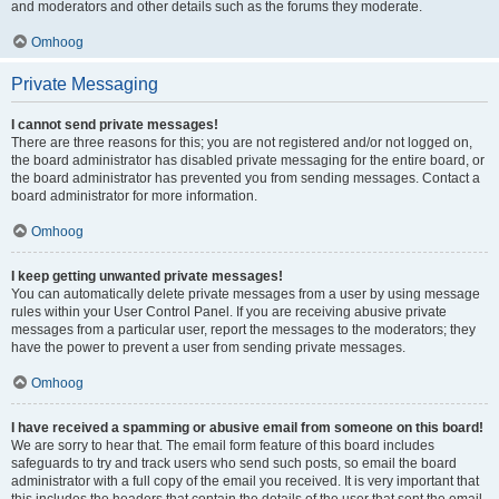
and moderators and other details such as the forums they moderate.
Omhoog
Private Messaging
I cannot send private messages!
There are three reasons for this; you are not registered and/or not logged on,
the board administrator has disabled private messaging for the entire board, or
the board administrator has prevented you from sending messages. Contact a
board administrator for more information.
Omhoog
I keep getting unwanted private messages!
You can automatically delete private messages from a user by using message
rules within your User Control Panel. If you are receiving abusive private
messages from a particular user, report the messages to the moderators; they
have the power to prevent a user from sending private messages.
Omhoog
I have received a spamming or abusive email from someone on this board!
We are sorry to hear that. The email form feature of this board includes
safeguards to try and track users who send such posts, so email the board
administrator with a full copy of the email you received. It is very important that
this includes the headers that contain the details of the user that sent the email.