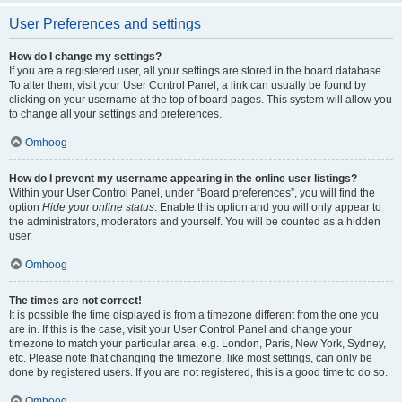
User Preferences and settings
How do I change my settings?
If you are a registered user, all your settings are stored in the board database.
To alter them, visit your User Control Panel; a link can usually be found by
clicking on your username at the top of board pages. This system will allow you
to change all your settings and preferences.
Omhoog
How do I prevent my username appearing in the online user listings?
Within your User Control Panel, under “Board preferences”, you will find the
option
Hide your online status
. Enable this option and you will only appear to
the administrators, moderators and yourself. You will be counted as a hidden
user.
Omhoog
The times are not correct!
It is possible the time displayed is from a timezone different from the one you
are in. If this is the case, visit your User Control Panel and change your
timezone to match your particular area, e.g. London, Paris, New York, Sydney,
etc. Please note that changing the timezone, like most settings, can only be
done by registered users. If you are not registered, this is a good time to do so.
Omhoog