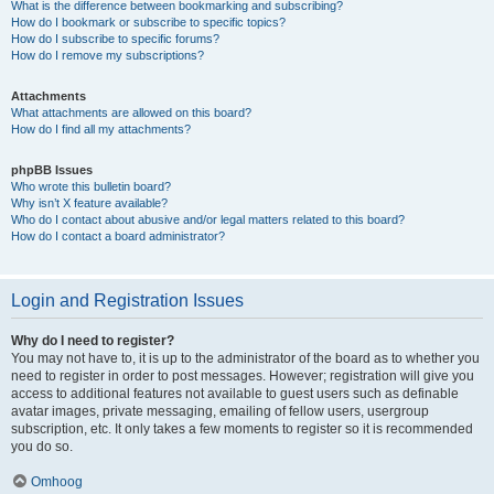
What is the difference between bookmarking and subscribing?
How do I bookmark or subscribe to specific topics?
How do I subscribe to specific forums?
How do I remove my subscriptions?
Attachments
What attachments are allowed on this board?
How do I find all my attachments?
phpBB Issues
Who wrote this bulletin board?
Why isn’t X feature available?
Who do I contact about abusive and/or legal matters related to this board?
How do I contact a board administrator?
Login and Registration Issues
Why do I need to register?
You may not have to, it is up to the administrator of the board as to whether you
need to register in order to post messages. However; registration will give you
access to additional features not available to guest users such as definable
avatar images, private messaging, emailing of fellow users, usergroup
subscription, etc. It only takes a few moments to register so it is recommended
you do so.
Omhoog