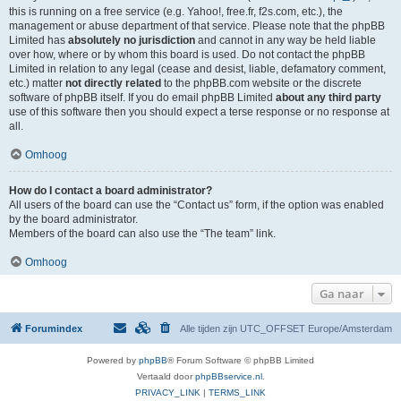
this is running on a free service (e.g. Yahoo!, free.fr, f2s.com, etc.), the
management or abuse department of that service. Please note that the phpBB
Limited has
absolutely no jurisdiction
and cannot in any way be held liable
over how, where or by whom this board is used. Do not contact the phpBB
Limited in relation to any legal (cease and desist, liable, defamatory comment,
etc.) matter
not directly related
to the phpBB.com website or the discrete
software of phpBB itself. If you do email phpBB Limited
about any third party
use of this software then you should expect a terse response or no response at
all.
Omhoog
How do I contact a board administrator?
All users of the board can use the “Contact us” form, if the option was enabled
by the board administrator.
Members of the board can also use the “The team” link.
Omhoog
Ga naar
Forumindex
Alle tijden zijn UTC_OFFSET Europe/Amsterdam
Powered by
phpBB
® Forum Software © phpBB Limited
Vertaald door
phpBBservice.nl
.
PRIVACY_LINK
|
TERMS_LINK