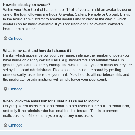
How do I display an avatar?
Within your User Control Panel, under “Profile” you can add an avatar by using
one of the four following methods: Gravatar, Gallery, Remote or Upload. It is up
to the board administrator to enable avatars and to choose the way in which
avatars can be made available. If you are unable to use avatars, contact a
board administrator.
Omhoog
What is my rank and how do I change it?
Ranks, which appear below your username, indicate the number of posts you
have made or identify certain users, e.g. moderators and administrators. In
general, you cannot directly change the wording of any board ranks as they are
set by the board administrator. Please do not abuse the board by posting
unnecessarily just to increase your rank. Most boards will not tolerate this and
the moderator or administrator will simply lower your post count.
Omhoog
When I click the email link for a user it asks me to login?
Only registered users can send email to other users via the built-in email form,
and only if the administrator has enabled this feature. This is to prevent
malicious use of the email system by anonymous users.
Omhoog