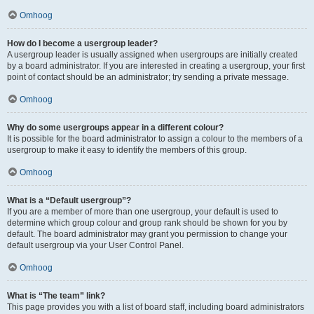
Omhoog
How do I become a usergroup leader?
A usergroup leader is usually assigned when usergroups are initially created
by a board administrator. If you are interested in creating a usergroup, your first
point of contact should be an administrator; try sending a private message.
Omhoog
Why do some usergroups appear in a different colour?
It is possible for the board administrator to assign a colour to the members of a
usergroup to make it easy to identify the members of this group.
Omhoog
What is a “Default usergroup”?
If you are a member of more than one usergroup, your default is used to
determine which group colour and group rank should be shown for you by
default. The board administrator may grant you permission to change your
default usergroup via your User Control Panel.
Omhoog
What is “The team” link?
This page provides you with a list of board staff, including board administrators