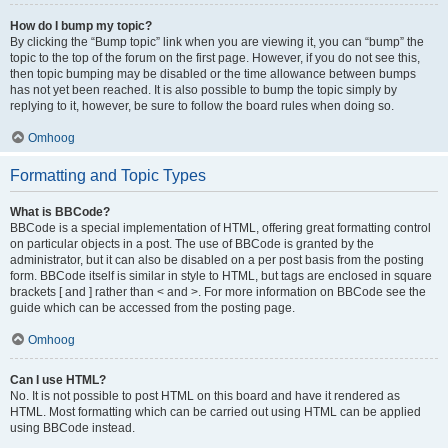
How do I bump my topic?
By clicking the “Bump topic” link when you are viewing it, you can “bump” the
topic to the top of the forum on the first page. However, if you do not see this,
then topic bumping may be disabled or the time allowance between bumps
has not yet been reached. It is also possible to bump the topic simply by
replying to it, however, be sure to follow the board rules when doing so.
Omhoog
Formatting and Topic Types
What is BBCode?
BBCode is a special implementation of HTML, offering great formatting control
on particular objects in a post. The use of BBCode is granted by the
administrator, but it can also be disabled on a per post basis from the posting
form. BBCode itself is similar in style to HTML, but tags are enclosed in square
brackets [ and ] rather than < and >. For more information on BBCode see the
guide which can be accessed from the posting page.
Omhoog
Can I use HTML?
No. It is not possible to post HTML on this board and have it rendered as
HTML. Most formatting which can be carried out using HTML can be applied
using BBCode instead.