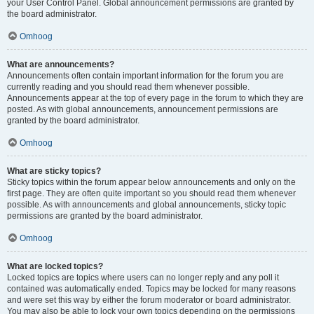
your User Control Panel. Global announcement permissions are granted by
the board administrator.
Omhoog
What are announcements?
Announcements often contain important information for the forum you are
currently reading and you should read them whenever possible.
Announcements appear at the top of every page in the forum to which they are
posted. As with global announcements, announcement permissions are
granted by the board administrator.
Omhoog
What are sticky topics?
Sticky topics within the forum appear below announcements and only on the
first page. They are often quite important so you should read them whenever
possible. As with announcements and global announcements, sticky topic
permissions are granted by the board administrator.
Omhoog
What are locked topics?
Locked topics are topics where users can no longer reply and any poll it
contained was automatically ended. Topics may be locked for many reasons
and were set this way by either the forum moderator or board administrator.
You may also be able to lock your own topics depending on the permissions