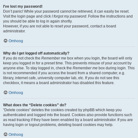
I’ve lost my password!
Don’t panic! While your password cannot be retrieved, it can easily be reset.
Visit the login page and click
I forgot my password
. Follow the instructions and
you should be able to log in again shortly.
However, if you are not able to reset your password, contact a board
administrator.
Omhoog
Why do I get logged off automatically?
If you do not check the
Remember me
box when you login, the board will only
keep you logged in for a preset time. This prevents misuse of your account by
anyone else. To stay logged in, check the
Remember me
box during login. This
is not recommended if you access the board from a shared computer, e.g.
library, internet cafe, university computer lab, etc. If you do not see this
checkbox, it means a board administrator has disabled this feature.
Omhoog
What does the “Delete cookies” do?
“Delete cookies” deletes the cookies created by phpBB which keep you
authenticated and logged into the board. Cookies also provide functions such
as read tracking if they have been enabled by a board administrator. If you are
having login or logout problems, deleting board cookies may help.
Omhoog