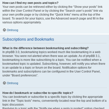
How can I find my own posts and topics?
Your own posts can be retrieved either by clicking the “Show your posts” link
within the User Control Panel or by clicking the “Search user’s posts” link via
your own profile page or by clicking the “Quick links” menu at the top of the
board. To search for your topics, use the Advanced search page and fill in the
various options appropriately.
Omhoog
Subscriptions and Bookmarks
What is the difference between bookmarking and subscribing?
In phpBB 3.0, bookmarking topics worked much like bookmarking in a web
browser. You were not alerted when there was an update. As of phpBB 3.1,
bookmarking is more like subscribing to a topic. You can be notified when a
bookmarked topic is updated. Subscribing, however, will notify you when there
is an update to a topic or forum on the board. Notification options for
bookmarks and subscriptions can be configured in the User Control Panel,
under “Board preferences”.
Omhoog
How do I bookmark or subscribe to specific topics?
You can bookmark or subscribe to a specific topic by clicking the appropriate
link in the “Topic tools” menu, conveniently located near the top and bottom of a
topic discussion.
Replying to a topic with the “Notify me when a reply is posted” option checked