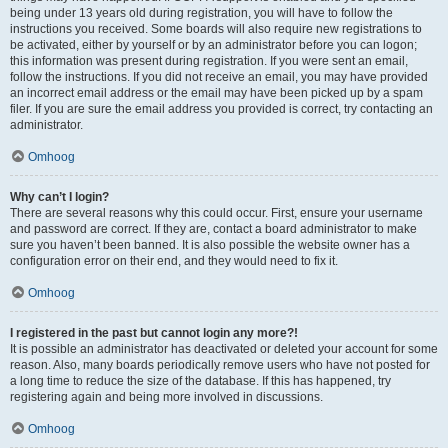
being under 13 years old during registration, you will have to follow the
instructions you received. Some boards will also require new registrations to
be activated, either by yourself or by an administrator before you can logon;
this information was present during registration. If you were sent an email,
follow the instructions. If you did not receive an email, you may have provided
an incorrect email address or the email may have been picked up by a spam
filer. If you are sure the email address you provided is correct, try contacting an
administrator.
Omhoog
Why can’t I login?
There are several reasons why this could occur. First, ensure your username
and password are correct. If they are, contact a board administrator to make
sure you haven’t been banned. It is also possible the website owner has a
configuration error on their end, and they would need to fix it.
Omhoog
I registered in the past but cannot login any more?!
It is possible an administrator has deactivated or deleted your account for some
reason. Also, many boards periodically remove users who have not posted for
a long time to reduce the size of the database. If this has happened, try
registering again and being more involved in discussions.
Omhoog