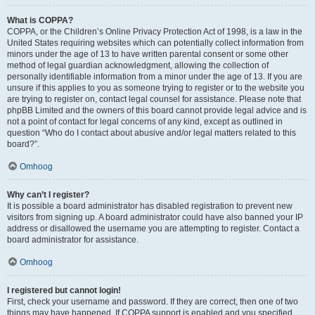
What is COPPA?
COPPA, or the Children’s Online Privacy Protection Act of 1998, is a law in the
United States requiring websites which can potentially collect information from
minors under the age of 13 to have written parental consent or some other
method of legal guardian acknowledgment, allowing the collection of
personally identifiable information from a minor under the age of 13. If you are
unsure if this applies to you as someone trying to register or to the website you
are trying to register on, contact legal counsel for assistance. Please note that
phpBB Limited and the owners of this board cannot provide legal advice and is
not a point of contact for legal concerns of any kind, except as outlined in
question “Who do I contact about abusive and/or legal matters related to this
board?”.
Omhoog
Why can’t I register?
It is possible a board administrator has disabled registration to prevent new
visitors from signing up. A board administrator could have also banned your IP
address or disallowed the username you are attempting to register. Contact a
board administrator for assistance.
Omhoog
I registered but cannot login!
First, check your username and password. If they are correct, then one of two
things may have happened. If COPPA support is enabled and you specified