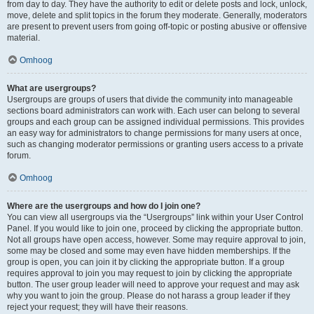
from day to day. They have the authority to edit or delete posts and lock, unlock,
move, delete and split topics in the forum they moderate. Generally, moderators
are present to prevent users from going off-topic or posting abusive or offensive
material.
Omhoog
What are usergroups?
Usergroups are groups of users that divide the community into manageable
sections board administrators can work with. Each user can belong to several
groups and each group can be assigned individual permissions. This provides
an easy way for administrators to change permissions for many users at once,
such as changing moderator permissions or granting users access to a private
forum.
Omhoog
Where are the usergroups and how do I join one?
You can view all usergroups via the “Usergroups” link within your User Control
Panel. If you would like to join one, proceed by clicking the appropriate button.
Not all groups have open access, however. Some may require approval to join,
some may be closed and some may even have hidden memberships. If the
group is open, you can join it by clicking the appropriate button. If a group
requires approval to join you may request to join by clicking the appropriate
button. The user group leader will need to approve your request and may ask
why you want to join the group. Please do not harass a group leader if they
reject your request; they will have their reasons.