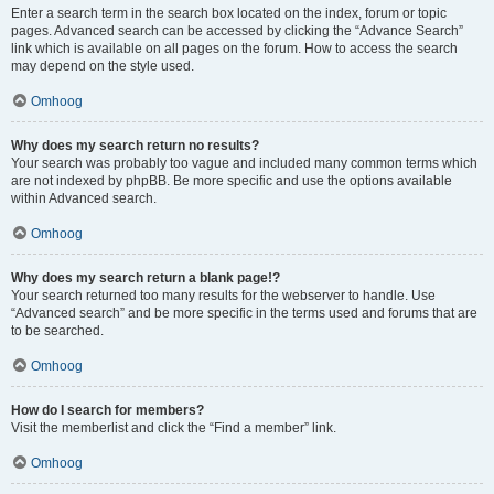
Enter a search term in the search box located on the index, forum or topic
pages. Advanced search can be accessed by clicking the “Advance Search”
link which is available on all pages on the forum. How to access the search
may depend on the style used.
Omhoog
Why does my search return no results?
Your search was probably too vague and included many common terms which
are not indexed by phpBB. Be more specific and use the options available
within Advanced search.
Omhoog
Why does my search return a blank page!?
Your search returned too many results for the webserver to handle. Use
“Advanced search” and be more specific in the terms used and forums that are
to be searched.
Omhoog
How do I search for members?
Visit the memberlist and click the “Find a member” link.
Omhoog