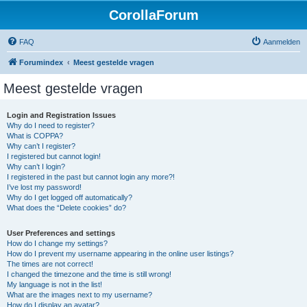
CorollaForum
FAQ
Aanmelden
Forumindex
Meest gestelde vragen
Meest gestelde vragen
Login and Registration Issues
Why do I need to register?
What is COPPA?
Why can’t I register?
I registered but cannot login!
Why can’t I login?
I registered in the past but cannot login any more?!
I’ve lost my password!
Why do I get logged off automatically?
What does the “Delete cookies” do?
User Preferences and settings
How do I change my settings?
How do I prevent my username appearing in the online user listings?
The times are not correct!
I changed the timezone and the time is still wrong!
My language is not in the list!
What are the images next to my username?
How do I display an avatar?