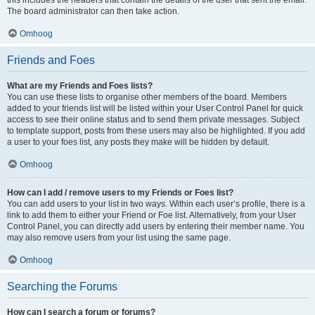
The board administrator can then take action.
Omhoog
Friends and Foes
What are my Friends and Foes lists?
You can use these lists to organise other members of the board. Members
added to your friends list will be listed within your User Control Panel for quick
access to see their online status and to send them private messages. Subject
to template support, posts from these users may also be highlighted. If you add
a user to your foes list, any posts they make will be hidden by default.
Omhoog
How can I add / remove users to my Friends or Foes list?
You can add users to your list in two ways. Within each user’s profile, there is a
link to add them to either your Friend or Foe list. Alternatively, from your User
Control Panel, you can directly add users by entering their member name. You
may also remove users from your list using the same page.
Omhoog
Searching the Forums
How can I search a forum or forums?