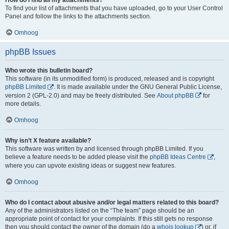
To find your list of attachments that you have uploaded, go to your User Control
Panel and follow the links to the attachments section.
Omhoog
phpBB Issues
Who wrote this bulletin board?
This software (in its unmodified form) is produced, released and is copyright
phpBB Limited
. It is made available under the GNU General Public License,
version 2 (GPL-2.0) and may be freely distributed. See
About phpBB
for
more details.
Omhoog
Why isn’t X feature available?
This software was written by and licensed through phpBB Limited. If you
believe a feature needs to be added please visit the
phpBB Ideas Centre
,
where you can upvote existing ideas or suggest new features.
Omhoog
Who do I contact about abusive and/or legal matters related to this board?
Any of the administrators listed on the “The team” page should be an
appropriate point of contact for your complaints. If this still gets no response
then you should contact the owner of the domain (do a
whois lookup
) or, if