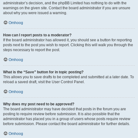
administrator’s decision, and the phpBB Limited has nothing to do with the
warnings on the given site. Contact the board administrator if you are unsure
about why you were issued a warning.
Omhoog
How can I report posts to a moderator?
If the board administrator has allowed it, you should see a button for reporting
posts next to the post you wish to report. Clicking this will walk you through the
steps necessary to report the post.
Omhoog
What is the “Save” button for in topic posting?
This allows you to save drafts to be completed and submitted at a later date. To
reload a saved draft, visit the User Control Panel.
Omhoog
Why does my post need to be approved?
The board administrator may have decided that posts in the forum you are
posting to require review before submission. It is also possible that the
administrator has placed you in a group of users whose posts require review
before submission. Please contact the board administrator for further details.
Omhoog