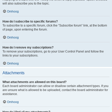
will also subscribe you to the topic.
Omhoog
How do I subscribe to specific forums?
To subscribe to a specific forum, click the “Subscribe forum” link, at the bottom
of page, upon entering the forum.
Omhoog
How do I remove my subscriptions?
To remove your subscriptions, go to your User Control Panel and follow the
links to your subscriptions.
Omhoog
Attachments
What attachments are allowed on this board?
Each board administrator can allow or disallow certain attachment types. If you
are unsure what is allowed to be uploaded, contact the board administrator for
assistance.
Omhoog
How do I find all my attachments?