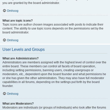
you are granted by the board administrator.
Omhoog
What are topic icons?
Topic icons are author chosen images associated with posts to indicate their
content. The ability to use topic icons depends on the permissions set by the
board administrator.
Omhoog
User Levels and Groups
What are Administrators?
Administrators are members assigned with the highest level of control over the
entire board. These members can control all facets of board operation,
including setting permissions, banning users, creating usergroups or
moderators, etc., dependent upon the board founder and what permissions he
or she has given the other administrators. They may also have full moderator
capabilities in all forums, depending on the settings put forth by the board
founder.
Omhoog
What are Moderators?
Moderators are individuals (or groups of individuals) who look after the forums