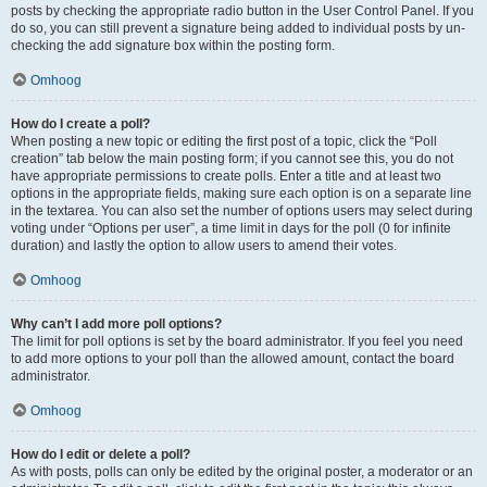
posts by checking the appropriate radio button in the User Control Panel. If you
do so, you can still prevent a signature being added to individual posts by un-
checking the add signature box within the posting form.
Omhoog
How do I create a poll?
When posting a new topic or editing the first post of a topic, click the “Poll
creation” tab below the main posting form; if you cannot see this, you do not
have appropriate permissions to create polls. Enter a title and at least two
options in the appropriate fields, making sure each option is on a separate line
in the textarea. You can also set the number of options users may select during
voting under “Options per user”, a time limit in days for the poll (0 for infinite
duration) and lastly the option to allow users to amend their votes.
Omhoog
Why can’t I add more poll options?
The limit for poll options is set by the board administrator. If you feel you need
to add more options to your poll than the allowed amount, contact the board
administrator.
Omhoog
How do I edit or delete a poll?
As with posts, polls can only be edited by the original poster, a moderator or an