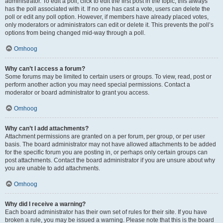
administrator. To edit a poll, click to edit the first post in the topic; this always
has the poll associated with it. If no one has cast a vote, users can delete the
poll or edit any poll option. However, if members have already placed votes,
only moderators or administrators can edit or delete it. This prevents the poll’s
options from being changed mid-way through a poll.
Omhoog
Why can’t I access a forum?
Some forums may be limited to certain users or groups. To view, read, post or
perform another action you may need special permissions. Contact a
moderator or board administrator to grant you access.
Omhoog
Why can’t I add attachments?
Attachment permissions are granted on a per forum, per group, or per user
basis. The board administrator may not have allowed attachments to be added
for the specific forum you are posting in, or perhaps only certain groups can
post attachments. Contact the board administrator if you are unsure about why
you are unable to add attachments.
Omhoog
Why did I receive a warning?
Each board administrator has their own set of rules for their site. If you have
broken a rule, you may be issued a warning. Please note that this is the board