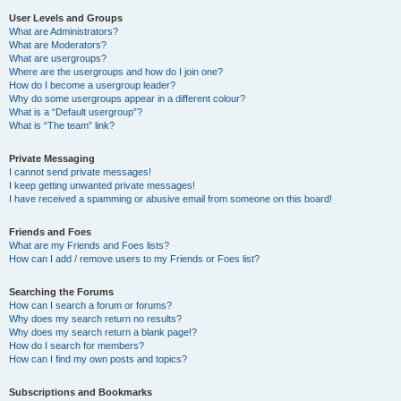
User Levels and Groups
What are Administrators?
What are Moderators?
What are usergroups?
Where are the usergroups and how do I join one?
How do I become a usergroup leader?
Why do some usergroups appear in a different colour?
What is a “Default usergroup”?
What is “The team” link?
Private Messaging
I cannot send private messages!
I keep getting unwanted private messages!
I have received a spamming or abusive email from someone on this board!
Friends and Foes
What are my Friends and Foes lists?
How can I add / remove users to my Friends or Foes list?
Searching the Forums
How can I search a forum or forums?
Why does my search return no results?
Why does my search return a blank page!?
How do I search for members?
How can I find my own posts and topics?
Subscriptions and Bookmarks