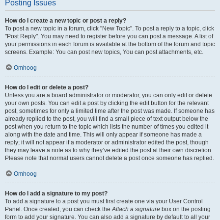
Posting Issues
How do I create a new topic or post a reply?
To post a new topic in a forum, click "New Topic". To post a reply to a topic, click
"Post Reply". You may need to register before you can post a message. A list of
your permissions in each forum is available at the bottom of the forum and topic
screens. Example: You can post new topics, You can post attachments, etc.
Omhoog
How do I edit or delete a post?
Unless you are a board administrator or moderator, you can only edit or delete
your own posts. You can edit a post by clicking the edit button for the relevant
post, sometimes for only a limited time after the post was made. If someone has
already replied to the post, you will find a small piece of text output below the
post when you return to the topic which lists the number of times you edited it
along with the date and time. This will only appear if someone has made a
reply; it will not appear if a moderator or administrator edited the post, though
they may leave a note as to why they’ve edited the post at their own discretion.
Please note that normal users cannot delete a post once someone has replied.
Omhoog
How do I add a signature to my post?
To add a signature to a post you must first create one via your User Control
Panel. Once created, you can check the
Attach a signature
box on the posting
form to add your signature. You can also add a signature by default to all your