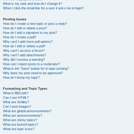
What is my rank and how do I change it?
When I click the email link for a user it asks me to login?
Posting Issues
How do I create a new topic or post a reply?
How do I edit or delete a post?
How do I add a signature to my post?
How do I create a poll?
Why can’t I add more poll options?
How do I edit or delete a poll?
Why can’t I access a forum?
Why can’t I add attachments?
Why did I receive a warning?
How can I report posts to a moderator?
What is the “Save” button for in topic posting?
Why does my post need to be approved?
How do I bump my topic?
Formatting and Topic Types
What is BBCode?
Can I use HTML?
What are Smilies?
Can I post images?
What are global announcements?
What are announcements?
What are sticky topics?
What are locked topics?
What are topic icons?