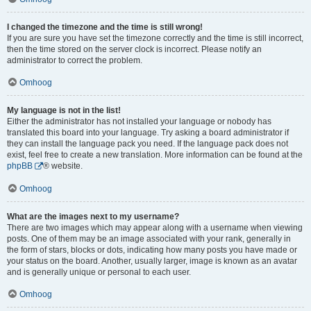
I changed the timezone and the time is still wrong!
If you are sure you have set the timezone correctly and the time is still incorrect,
then the time stored on the server clock is incorrect. Please notify an
administrator to correct the problem.
Omhoog
My language is not in the list!
Either the administrator has not installed your language or nobody has
translated this board into your language. Try asking a board administrator if
they can install the language pack you need. If the language pack does not
exist, feel free to create a new translation. More information can be found at the
phpBB
® website.
Omhoog
What are the images next to my username?
There are two images which may appear along with a username when viewing
posts. One of them may be an image associated with your rank, generally in
the form of stars, blocks or dots, indicating how many posts you have made or
your status on the board. Another, usually larger, image is known as an avatar
and is generally unique or personal to each user.
Omhoog