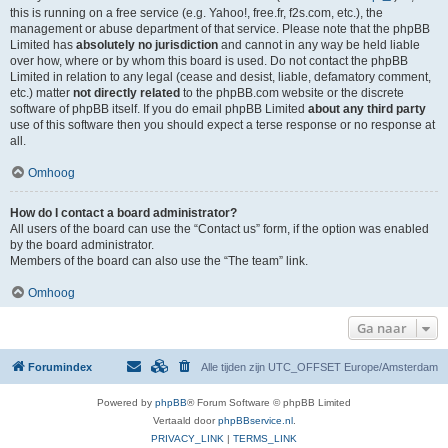
this is running on a free service (e.g. Yahoo!, free.fr, f2s.com, etc.), the
management or abuse department of that service. Please note that the phpBB
Limited has
absolutely no jurisdiction
and cannot in any way be held liable
over how, where or by whom this board is used. Do not contact the phpBB
Limited in relation to any legal (cease and desist, liable, defamatory comment,
etc.) matter
not directly related
to the phpBB.com website or the discrete
software of phpBB itself. If you do email phpBB Limited
about any third party
use of this software then you should expect a terse response or no response at
all.
Omhoog
How do I contact a board administrator?
All users of the board can use the “Contact us” form, if the option was enabled
by the board administrator.
Members of the board can also use the “The team” link.
Omhoog
Ga naar
Forumindex
Alle tijden zijn UTC_OFFSET Europe/Amsterdam
Powered by
phpBB
® Forum Software © phpBB Limited
Vertaald door
phpBBservice.nl
.
PRIVACY_LINK
|
TERMS_LINK