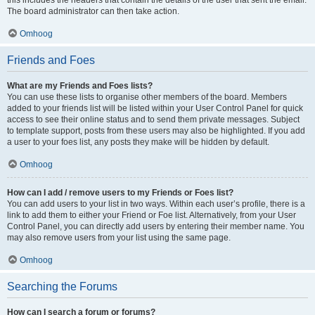
The board administrator can then take action.
Omhoog
Friends and Foes
What are my Friends and Foes lists?
You can use these lists to organise other members of the board. Members
added to your friends list will be listed within your User Control Panel for quick
access to see their online status and to send them private messages. Subject
to template support, posts from these users may also be highlighted. If you add
a user to your foes list, any posts they make will be hidden by default.
Omhoog
How can I add / remove users to my Friends or Foes list?
You can add users to your list in two ways. Within each user’s profile, there is a
link to add them to either your Friend or Foe list. Alternatively, from your User
Control Panel, you can directly add users by entering their member name. You
may also remove users from your list using the same page.
Omhoog
Searching the Forums
How can I search a forum or forums?