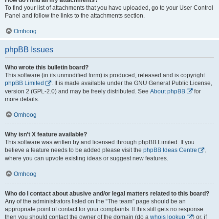
To find your list of attachments that you have uploaded, go to your User Control
Panel and follow the links to the attachments section.
Omhoog
phpBB Issues
Who wrote this bulletin board?
This software (in its unmodified form) is produced, released and is copyright
phpBB Limited
. It is made available under the GNU General Public License,
version 2 (GPL-2.0) and may be freely distributed. See
About phpBB
for
more details.
Omhoog
Why isn’t X feature available?
This software was written by and licensed through phpBB Limited. If you
believe a feature needs to be added please visit the
phpBB Ideas Centre
,
where you can upvote existing ideas or suggest new features.
Omhoog
Who do I contact about abusive and/or legal matters related to this board?
Any of the administrators listed on the “The team” page should be an
appropriate point of contact for your complaints. If this still gets no response
then you should contact the owner of the domain (do a
whois lookup
) or, if