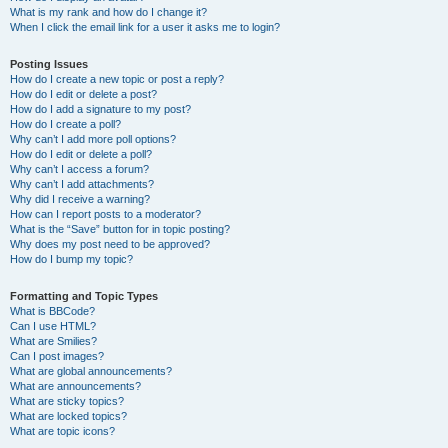
What is my rank and how do I change it?
When I click the email link for a user it asks me to login?
Posting Issues
How do I create a new topic or post a reply?
How do I edit or delete a post?
How do I add a signature to my post?
How do I create a poll?
Why can’t I add more poll options?
How do I edit or delete a poll?
Why can’t I access a forum?
Why can’t I add attachments?
Why did I receive a warning?
How can I report posts to a moderator?
What is the “Save” button for in topic posting?
Why does my post need to be approved?
How do I bump my topic?
Formatting and Topic Types
What is BBCode?
Can I use HTML?
What are Smilies?
Can I post images?
What are global announcements?
What are announcements?
What are sticky topics?
What are locked topics?
What are topic icons?