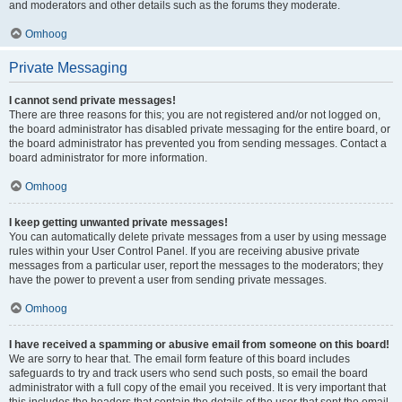
and moderators and other details such as the forums they moderate.
Omhoog
Private Messaging
I cannot send private messages!
There are three reasons for this; you are not registered and/or not logged on,
the board administrator has disabled private messaging for the entire board, or
the board administrator has prevented you from sending messages. Contact a
board administrator for more information.
Omhoog
I keep getting unwanted private messages!
You can automatically delete private messages from a user by using message
rules within your User Control Panel. If you are receiving abusive private
messages from a particular user, report the messages to the moderators; they
have the power to prevent a user from sending private messages.
Omhoog
I have received a spamming or abusive email from someone on this board!
We are sorry to hear that. The email form feature of this board includes
safeguards to try and track users who send such posts, so email the board
administrator with a full copy of the email you received. It is very important that
this includes the headers that contain the details of the user that sent the email.