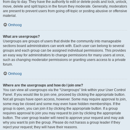
from day to day. They have the authority to edit or delete posts and lock, unlock,
move, delete and split topics in the forum they moderate. Generally, moderators
are present to prevent users from going off-topic or posting abusive or offensive
material.
Omhoog
What are usergroups?
Usergroups are groups of users that divide the community into manageable
sections board administrators can work with. Each user can belong to several
groups and each group can be assigned individual permissions. This provides
an easy way for administrators to change permissions for many users at once,
such as changing moderator permissions or granting users access to a private
forum.
Omhoog
Where are the usergroups and how do I join one?
You can view all usergroups via the “Usergroups” link within your User Control
Panel. If you would like to join one, proceed by clicking the appropriate button.
Not all groups have open access, however. Some may require approval to join,
some may be closed and some may even have hidden memberships. If the
group is open, you can join it by clicking the appropriate button. If a group
requires approval to join you may request to join by clicking the appropriate
button. The user group leader will need to approve your request and may ask
why you want to join the group. Please do not harass a group leader if they
reject your request; they will have their reasons.