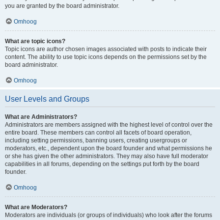
you are granted by the board administrator.
Omhoog
What are topic icons?
Topic icons are author chosen images associated with posts to indicate their
content. The ability to use topic icons depends on the permissions set by the
board administrator.
Omhoog
User Levels and Groups
What are Administrators?
Administrators are members assigned with the highest level of control over the
entire board. These members can control all facets of board operation,
including setting permissions, banning users, creating usergroups or
moderators, etc., dependent upon the board founder and what permissions he
or she has given the other administrators. They may also have full moderator
capabilities in all forums, depending on the settings put forth by the board
founder.
Omhoog
What are Moderators?
Moderators are individuals (or groups of individuals) who look after the forums