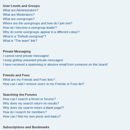
User Levels and Groups
What are Administrators?
What are Moderators?
What are usergroups?
Where are the usergroups and how do I join one?
How do I become a usergroup leader?
Why do some usergroups appear in a different colour?
What is a “Default usergroup”?
What is “The team” link?
Private Messaging
I cannot send private messages!
I keep getting unwanted private messages!
I have received a spamming or abusive email from someone on this board!
Friends and Foes
What are my Friends and Foes lists?
How can I add / remove users to my Friends or Foes list?
Searching the Forums
How can I search a forum or forums?
Why does my search return no results?
Why does my search return a blank page!?
How do I search for members?
How can I find my own posts and topics?
Subscriptions and Bookmarks