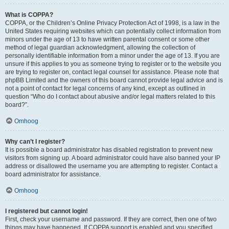
What is COPPA?
COPPA, or the Children’s Online Privacy Protection Act of 1998, is a law in the
United States requiring websites which can potentially collect information from
minors under the age of 13 to have written parental consent or some other
method of legal guardian acknowledgment, allowing the collection of
personally identifiable information from a minor under the age of 13. If you are
unsure if this applies to you as someone trying to register or to the website you
are trying to register on, contact legal counsel for assistance. Please note that
phpBB Limited and the owners of this board cannot provide legal advice and is
not a point of contact for legal concerns of any kind, except as outlined in
question “Who do I contact about abusive and/or legal matters related to this
board?”.
Omhoog
Why can’t I register?
It is possible a board administrator has disabled registration to prevent new
visitors from signing up. A board administrator could have also banned your IP
address or disallowed the username you are attempting to register. Contact a
board administrator for assistance.
Omhoog
I registered but cannot login!
First, check your username and password. If they are correct, then one of two
things may have happened. If COPPA support is enabled and you specified