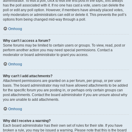
administrator. To edit a poll, click to edit the first post in the topic; this always
has the poll associated with it. If no one has cast a vote, users can delete the
poll or edit any poll option. However, if members have already placed votes,
only moderators or administrators can edit or delete it. This prevents the poll’s
options from being changed mid-way through a poll.
Omhoog
Why can’t I access a forum?
Some forums may be limited to certain users or groups. To view, read, post or
perform another action you may need special permissions. Contact a
moderator or board administrator to grant you access.
Omhoog
Why can’t I add attachments?
Attachment permissions are granted on a per forum, per group, or per user
basis. The board administrator may not have allowed attachments to be added
for the specific forum you are posting in, or perhaps only certain groups can
post attachments. Contact the board administrator if you are unsure about why
you are unable to add attachments.
Omhoog
Why did I receive a warning?
Each board administrator has their own set of rules for their site. If you have
broken a rule, you may be issued a warning. Please note that this is the board