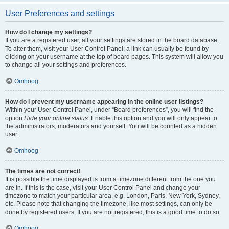
User Preferences and settings
How do I change my settings?
If you are a registered user, all your settings are stored in the board database.
To alter them, visit your User Control Panel; a link can usually be found by
clicking on your username at the top of board pages. This system will allow you
to change all your settings and preferences.
Omhoog
How do I prevent my username appearing in the online user listings?
Within your User Control Panel, under “Board preferences”, you will find the
option
Hide your online status
. Enable this option and you will only appear to
the administrators, moderators and yourself. You will be counted as a hidden
user.
Omhoog
The times are not correct!
It is possible the time displayed is from a timezone different from the one you
are in. If this is the case, visit your User Control Panel and change your
timezone to match your particular area, e.g. London, Paris, New York, Sydney,
etc. Please note that changing the timezone, like most settings, can only be
done by registered users. If you are not registered, this is a good time to do so.
Omhoog