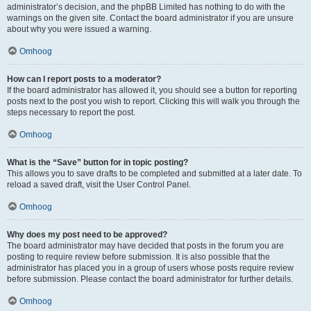
administrator’s decision, and the phpBB Limited has nothing to do with the
warnings on the given site. Contact the board administrator if you are unsure
about why you were issued a warning.
Omhoog
How can I report posts to a moderator?
If the board administrator has allowed it, you should see a button for reporting
posts next to the post you wish to report. Clicking this will walk you through the
steps necessary to report the post.
Omhoog
What is the “Save” button for in topic posting?
This allows you to save drafts to be completed and submitted at a later date. To
reload a saved draft, visit the User Control Panel.
Omhoog
Why does my post need to be approved?
The board administrator may have decided that posts in the forum you are
posting to require review before submission. It is also possible that the
administrator has placed you in a group of users whose posts require review
before submission. Please contact the board administrator for further details.
Omhoog