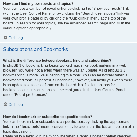
How can I find my own posts and topics?
Your own posts can be retrieved either by clicking the “Show your posts” link
within the User Control Panel or by clicking the “Search user’s posts” link via
your own profile page or by clicking the “Quick links” menu at the top of the
board. To search for your topics, use the Advanced search page and fill in the
various options appropriately.
Omhoog
Subscriptions and Bookmarks
What is the difference between bookmarking and subscribing?
In phpBB 3.0, bookmarking topics worked much like bookmarking in a web
browser. You were not alerted when there was an update. As of phpBB 3.1,
bookmarking is more like subscribing to a topic. You can be notified when a
bookmarked topic is updated. Subscribing, however, will notify you when there
is an update to a topic or forum on the board. Notification options for
bookmarks and subscriptions can be configured in the User Control Panel,
under “Board preferences”.
Omhoog
How do I bookmark or subscribe to specific topics?
You can bookmark or subscribe to a specific topic by clicking the appropriate
link in the “Topic tools” menu, conveniently located near the top and bottom of a
topic discussion.
Replying to a topic with the “Notify me when a reply is posted” option checked