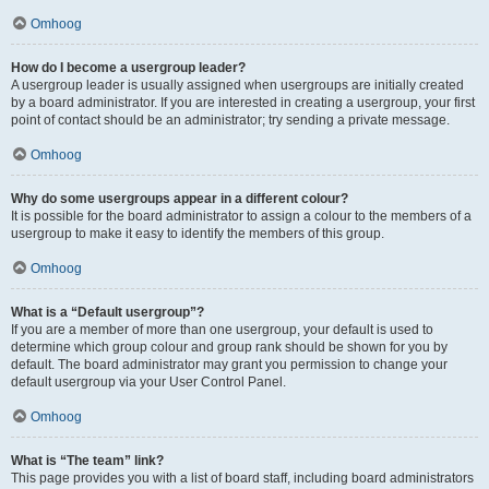
Omhoog
How do I become a usergroup leader?
A usergroup leader is usually assigned when usergroups are initially created
by a board administrator. If you are interested in creating a usergroup, your first
point of contact should be an administrator; try sending a private message.
Omhoog
Why do some usergroups appear in a different colour?
It is possible for the board administrator to assign a colour to the members of a
usergroup to make it easy to identify the members of this group.
Omhoog
What is a “Default usergroup”?
If you are a member of more than one usergroup, your default is used to
determine which group colour and group rank should be shown for you by
default. The board administrator may grant you permission to change your
default usergroup via your User Control Panel.
Omhoog
What is “The team” link?
This page provides you with a list of board staff, including board administrators