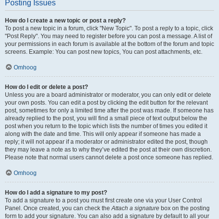
Posting Issues
How do I create a new topic or post a reply?
To post a new topic in a forum, click "New Topic". To post a reply to a topic, click
"Post Reply". You may need to register before you can post a message. A list of
your permissions in each forum is available at the bottom of the forum and topic
screens. Example: You can post new topics, You can post attachments, etc.
Omhoog
How do I edit or delete a post?
Unless you are a board administrator or moderator, you can only edit or delete
your own posts. You can edit a post by clicking the edit button for the relevant
post, sometimes for only a limited time after the post was made. If someone has
already replied to the post, you will find a small piece of text output below the
post when you return to the topic which lists the number of times you edited it
along with the date and time. This will only appear if someone has made a
reply; it will not appear if a moderator or administrator edited the post, though
they may leave a note as to why they’ve edited the post at their own discretion.
Please note that normal users cannot delete a post once someone has replied.
Omhoog
How do I add a signature to my post?
To add a signature to a post you must first create one via your User Control
Panel. Once created, you can check the
Attach a signature
box on the posting
form to add your signature. You can also add a signature by default to all your