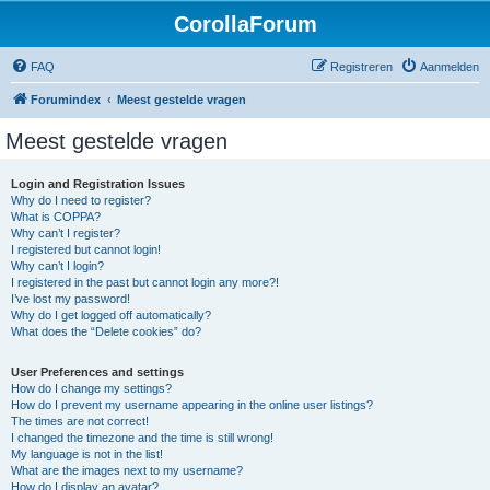
CorollaForum
FAQ
Registreren
Aanmelden
Forumindex
Meest gestelde vragen
Meest gestelde vragen
Login and Registration Issues
Why do I need to register?
What is COPPA?
Why can’t I register?
I registered but cannot login!
Why can’t I login?
I registered in the past but cannot login any more?!
I’ve lost my password!
Why do I get logged off automatically?
What does the “Delete cookies” do?
User Preferences and settings
How do I change my settings?
How do I prevent my username appearing in the online user listings?
The times are not correct!
I changed the timezone and the time is still wrong!
My language is not in the list!
What are the images next to my username?
How do I display an avatar?