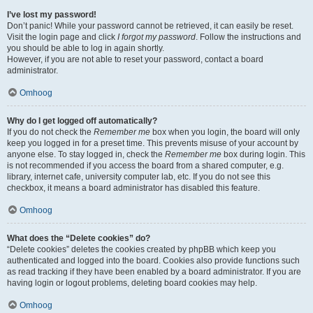
I’ve lost my password!
Don’t panic! While your password cannot be retrieved, it can easily be reset.
Visit the login page and click
I forgot my password
. Follow the instructions and
you should be able to log in again shortly.
However, if you are not able to reset your password, contact a board
administrator.
Omhoog
Why do I get logged off automatically?
If you do not check the
Remember me
box when you login, the board will only
keep you logged in for a preset time. This prevents misuse of your account by
anyone else. To stay logged in, check the
Remember me
box during login. This
is not recommended if you access the board from a shared computer, e.g.
library, internet cafe, university computer lab, etc. If you do not see this
checkbox, it means a board administrator has disabled this feature.
Omhoog
What does the “Delete cookies” do?
“Delete cookies” deletes the cookies created by phpBB which keep you
authenticated and logged into the board. Cookies also provide functions such
as read tracking if they have been enabled by a board administrator. If you are
having login or logout problems, deleting board cookies may help.
Omhoog