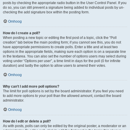
posts by checking the appropriate radio button in the User Control Panel. If you
do so, you can still prevent a signature being added to individual posts by un-
checking the add signature box within the posting form.
Omhoog
How do I create a poll?
When posting a new topic or editing the first post of a topic, click the “Poll
creation” tab below the main posting form; if you cannot see this, you do not
have appropriate permissions to create polls. Enter a title and at least two
options in the appropriate fields, making sure each option is on a separate line
in the textarea. You can also set the number of options users may select during
voting under “Options per user”, a time limit in days for the poll (0 for infinite
duration) and lastly the option to allow users to amend their votes.
Omhoog
Why can’t I add more poll options?
The limit for poll options is set by the board administrator. If you feel you need
to add more options to your poll than the allowed amount, contact the board
administrator.
Omhoog
How do I edit or delete a poll?
As with posts, polls can only be edited by the original poster, a moderator or an