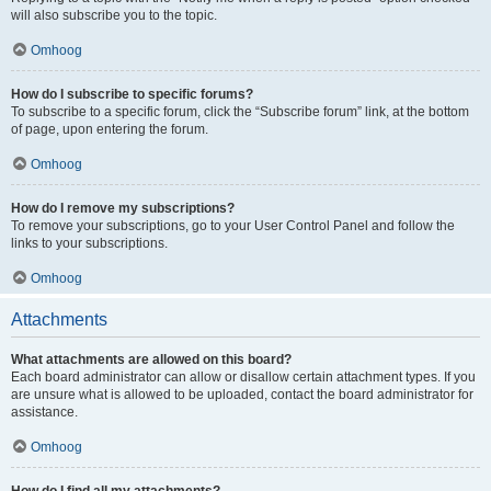
will also subscribe you to the topic.
Omhoog
How do I subscribe to specific forums?
To subscribe to a specific forum, click the “Subscribe forum” link, at the bottom
of page, upon entering the forum.
Omhoog
How do I remove my subscriptions?
To remove your subscriptions, go to your User Control Panel and follow the
links to your subscriptions.
Omhoog
Attachments
What attachments are allowed on this board?
Each board administrator can allow or disallow certain attachment types. If you
are unsure what is allowed to be uploaded, contact the board administrator for
assistance.
Omhoog
How do I find all my attachments?