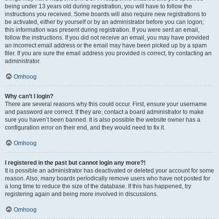
being under 13 years old during registration, you will have to follow the
instructions you received. Some boards will also require new registrations to
be activated, either by yourself or by an administrator before you can logon;
this information was present during registration. If you were sent an email,
follow the instructions. If you did not receive an email, you may have provided
an incorrect email address or the email may have been picked up by a spam
filer. If you are sure the email address you provided is correct, try contacting an
administrator.
Omhoog
Why can’t I login?
There are several reasons why this could occur. First, ensure your username
and password are correct. If they are, contact a board administrator to make
sure you haven’t been banned. It is also possible the website owner has a
configuration error on their end, and they would need to fix it.
Omhoog
I registered in the past but cannot login any more?!
It is possible an administrator has deactivated or deleted your account for some
reason. Also, many boards periodically remove users who have not posted for
a long time to reduce the size of the database. If this has happened, try
registering again and being more involved in discussions.
Omhoog