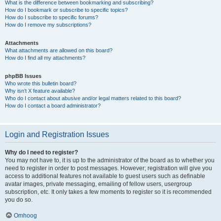
What is the difference between bookmarking and subscribing?
How do I bookmark or subscribe to specific topics?
How do I subscribe to specific forums?
How do I remove my subscriptions?
Attachments
What attachments are allowed on this board?
How do I find all my attachments?
phpBB Issues
Who wrote this bulletin board?
Why isn’t X feature available?
Who do I contact about abusive and/or legal matters related to this board?
How do I contact a board administrator?
Login and Registration Issues
Why do I need to register?
You may not have to, it is up to the administrator of the board as to whether you
need to register in order to post messages. However; registration will give you
access to additional features not available to guest users such as definable
avatar images, private messaging, emailing of fellow users, usergroup
subscription, etc. It only takes a few moments to register so it is recommended
you do so.
Omhoog