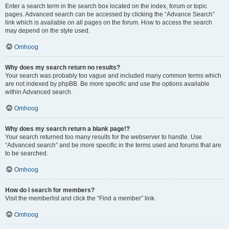
Enter a search term in the search box located on the index, forum or topic
pages. Advanced search can be accessed by clicking the “Advance Search”
link which is available on all pages on the forum. How to access the search
may depend on the style used.
Omhoog
Why does my search return no results?
Your search was probably too vague and included many common terms which
are not indexed by phpBB. Be more specific and use the options available
within Advanced search.
Omhoog
Why does my search return a blank page!?
Your search returned too many results for the webserver to handle. Use
“Advanced search” and be more specific in the terms used and forums that are
to be searched.
Omhoog
How do I search for members?
Visit the memberlist and click the “Find a member” link.
Omhoog