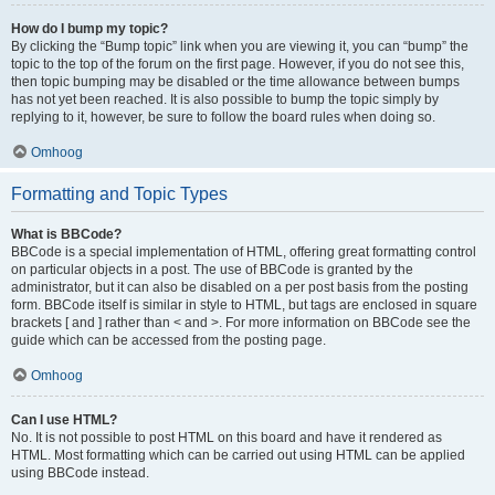
How do I bump my topic?
By clicking the “Bump topic” link when you are viewing it, you can “bump” the
topic to the top of the forum on the first page. However, if you do not see this,
then topic bumping may be disabled or the time allowance between bumps
has not yet been reached. It is also possible to bump the topic simply by
replying to it, however, be sure to follow the board rules when doing so.
Omhoog
Formatting and Topic Types
What is BBCode?
BBCode is a special implementation of HTML, offering great formatting control
on particular objects in a post. The use of BBCode is granted by the
administrator, but it can also be disabled on a per post basis from the posting
form. BBCode itself is similar in style to HTML, but tags are enclosed in square
brackets [ and ] rather than < and >. For more information on BBCode see the
guide which can be accessed from the posting page.
Omhoog
Can I use HTML?
No. It is not possible to post HTML on this board and have it rendered as
HTML. Most formatting which can be carried out using HTML can be applied
using BBCode instead.