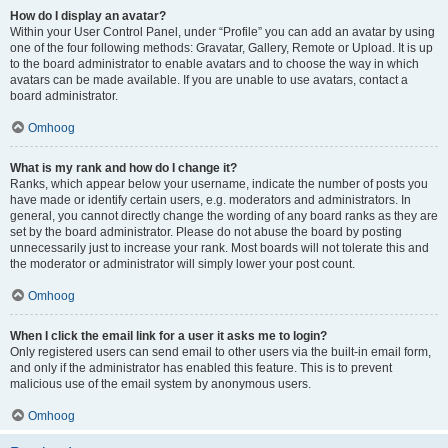
How do I display an avatar?
Within your User Control Panel, under “Profile” you can add an avatar by using
one of the four following methods: Gravatar, Gallery, Remote or Upload. It is up
to the board administrator to enable avatars and to choose the way in which
avatars can be made available. If you are unable to use avatars, contact a
board administrator.
Omhoog
What is my rank and how do I change it?
Ranks, which appear below your username, indicate the number of posts you
have made or identify certain users, e.g. moderators and administrators. In
general, you cannot directly change the wording of any board ranks as they are
set by the board administrator. Please do not abuse the board by posting
unnecessarily just to increase your rank. Most boards will not tolerate this and
the moderator or administrator will simply lower your post count.
Omhoog
When I click the email link for a user it asks me to login?
Only registered users can send email to other users via the built-in email form,
and only if the administrator has enabled this feature. This is to prevent
malicious use of the email system by anonymous users.
Omhoog