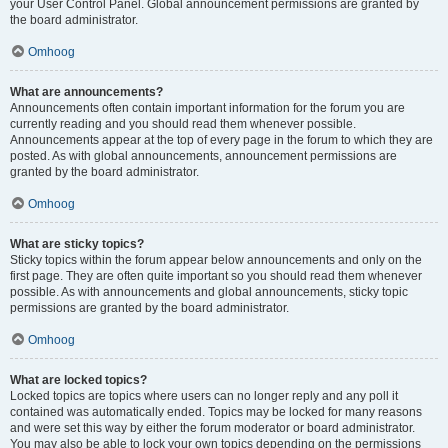
your User Control Panel. Global announcement permissions are granted by
the board administrator.
Omhoog
What are announcements?
Announcements often contain important information for the forum you are
currently reading and you should read them whenever possible.
Announcements appear at the top of every page in the forum to which they are
posted. As with global announcements, announcement permissions are
granted by the board administrator.
Omhoog
What are sticky topics?
Sticky topics within the forum appear below announcements and only on the
first page. They are often quite important so you should read them whenever
possible. As with announcements and global announcements, sticky topic
permissions are granted by the board administrator.
Omhoog
What are locked topics?
Locked topics are topics where users can no longer reply and any poll it
contained was automatically ended. Topics may be locked for many reasons
and were set this way by either the forum moderator or board administrator.
You may also be able to lock your own topics depending on the permissions