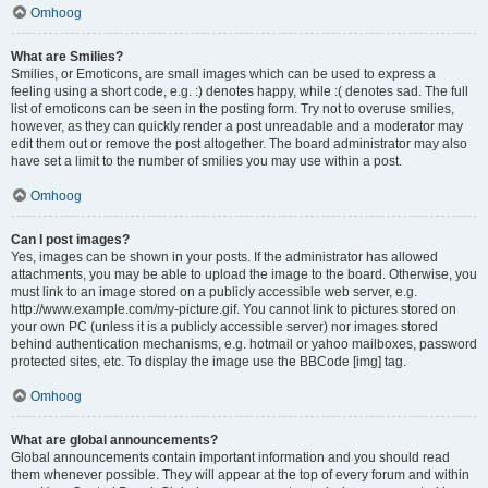
Omhoog
What are Smilies?
Smilies, or Emoticons, are small images which can be used to express a
feeling using a short code, e.g. :) denotes happy, while :( denotes sad. The full
list of emoticons can be seen in the posting form. Try not to overuse smilies,
however, as they can quickly render a post unreadable and a moderator may
edit them out or remove the post altogether. The board administrator may also
have set a limit to the number of smilies you may use within a post.
Omhoog
Can I post images?
Yes, images can be shown in your posts. If the administrator has allowed
attachments, you may be able to upload the image to the board. Otherwise, you
must link to an image stored on a publicly accessible web server, e.g.
http://www.example.com/my-picture.gif. You cannot link to pictures stored on
your own PC (unless it is a publicly accessible server) nor images stored
behind authentication mechanisms, e.g. hotmail or yahoo mailboxes, password
protected sites, etc. To display the image use the BBCode [img] tag.
Omhoog
What are global announcements?
Global announcements contain important information and you should read
them whenever possible. They will appear at the top of every forum and within