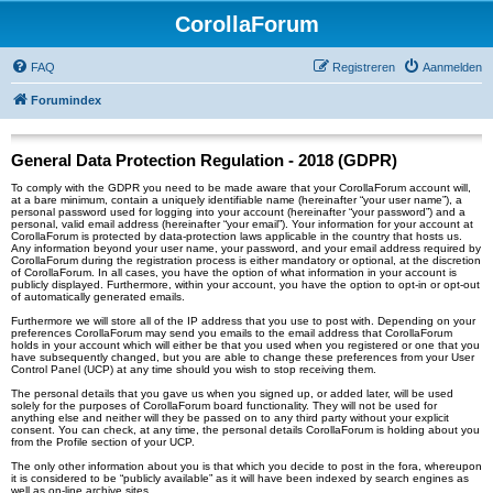
CorollaForum
FAQ
Registreren
Aanmelden
Forumindex
General Data Protection Regulation - 2018 (GDPR)
To comply with the GDPR you need to be made aware that your CorollaForum account will,
at a bare minimum, contain a uniquely identifiable name (hereinafter “your user name”), a
personal password used for logging into your account (hereinafter “your password”) and a
personal, valid email address (hereinafter “your email”). Your information for your account at
CorollaForum is protected by data-protection laws applicable in the country that hosts us.
Any information beyond your user name, your password, and your email address required by
CorollaForum during the registration process is either mandatory or optional, at the discretion
of CorollaForum. In all cases, you have the option of what information in your account is
publicly displayed. Furthermore, within your account, you have the option to opt-in or opt-out
of automatically generated emails.
Furthermore we will store all of the IP address that you use to post with. Depending on your
preferences CorollaForum may send you emails to the email address that CorollaForum
holds in your account which will either be that you used when you registered or one that you
have subsequently changed, but you are able to change these preferences from your User
Control Panel (UCP) at any time should you wish to stop receiving them.
The personal details that you gave us when you signed up, or added later, will be used
solely for the purposes of CorollaForum board functionality. They will not be used for
anything else and neither will they be passed on to any third party without your explicit
consent. You can check, at any time, the personal details CorollaForum is holding about you
from the Profile section of your UCP.
The only other information about you is that which you decide to post in the fora, whereupon
it is considered to be “publicly available” as it will have been indexed by search engines as
well as on-line archive sites.