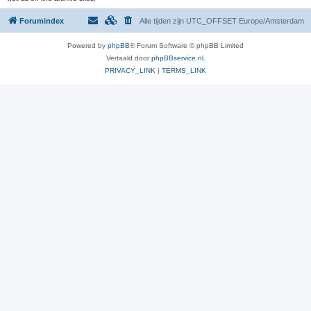
Forumindex
Alle tijden zijn UTC_OFFSET Europe/Amsterdam
Powered by
phpBB
® Forum Software © phpBB Limited
Vertaald door
phpBBservice.nl
.
PRIVACY_LINK
|
TERMS_LINK