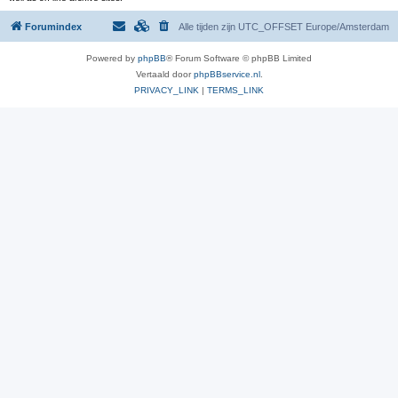
Forumindex
Alle tijden zijn UTC_OFFSET Europe/Amsterdam
Powered by
phpBB
® Forum Software © phpBB Limited
Vertaald door
phpBBservice.nl
.
PRIVACY_LINK
|
TERMS_LINK