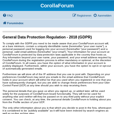
CorollaForum
FAQ
Registreren
Aanmelden
Forumindex
General Data Protection Regulation - 2018 (GDPR)
To comply with the GDPR you need to be made aware that your CorollaForum account will,
at a bare minimum, contain a uniquely identifiable name (hereinafter “your user name”), a
personal password used for logging into your account (hereinafter “your password”) and a
personal, valid email address (hereinafter “your email”). Your information for your account at
CorollaForum is protected by data-protection laws applicable in the country that hosts us.
Any information beyond your user name, your password, and your email address required by
CorollaForum during the registration process is either mandatory or optional, at the discretion
of CorollaForum. In all cases, you have the option of what information in your account is
publicly displayed. Furthermore, within your account, you have the option to opt-in or opt-out
of automatically generated emails.
Furthermore we will store all of the IP address that you use to post with. Depending on your
preferences CorollaForum may send you emails to the email address that CorollaForum
holds in your account which will either be that you used when you registered or one that you
have subsequently changed, but you are able to change these preferences from your User
Control Panel (UCP) at any time should you wish to stop receiving them.
The personal details that you gave us when you signed up, or added later, will be used
solely for the purposes of CorollaForum board functionality. They will not be used for
anything else and neither will they be passed on to any third party without your explicit
consent. You can check, at any time, the personal details CorollaForum is holding about you
from the Profile section of your UCP.
The only other information about you is that which you decide to post in the fora, whereupon
it is considered to be “publicly available” as it will have been indexed by search engines as
well as on-line archive sites.