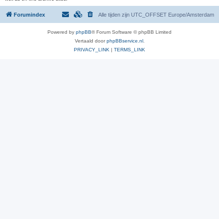
Forumindex
Alle tijden zijn UTC_OFFSET Europe/Amsterdam
Powered by
phpBB
® Forum Software © phpBB Limited
Vertaald door
phpBBservice.nl
.
PRIVACY_LINK
|
TERMS_LINK