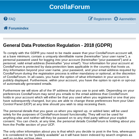
CorollaForum
FAQ
Registreren
Aanmelden
Forumindex
General Data Protection Regulation - 2018 (GDPR)
To comply with the GDPR you need to be made aware that your CorollaForum account will,
at a bare minimum, contain a uniquely identifiable name (hereinafter “your user name”), a
personal password used for logging into your account (hereinafter “your password”) and a
personal, valid email address (hereinafter “your email”). Your information for your account at
CorollaForum is protected by data-protection laws applicable in the country that hosts us.
Any information beyond your user name, your password, and your email address required by
CorollaForum during the registration process is either mandatory or optional, at the discretion
of CorollaForum. In all cases, you have the option of what information in your account is
publicly displayed. Furthermore, within your account, you have the option to opt-in or opt-out
of automatically generated emails.
Furthermore we will store all of the IP address that you use to post with. Depending on your
preferences CorollaForum may send you emails to the email address that CorollaForum
holds in your account which will either be that you used when you registered or one that you
have subsequently changed, but you are able to change these preferences from your User
Control Panel (UCP) at any time should you wish to stop receiving them.
The personal details that you gave us when you signed up, or added later, will be used
solely for the purposes of CorollaForum board functionality. They will not be used for
anything else and neither will they be passed on to any third party without your explicit
consent. You can check, at any time, the personal details CorollaForum is holding about you
from the Profile section of your UCP.
The only other information about you is that which you decide to post in the fora, whereupon
it is considered to be “publicly available” as it will have been indexed by search engines as
well as on-line archive sites.