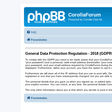
CorollaForum
Powered by Corolla Club NL
FAQ
Forumindex
General Data Protection Regulation - 2018 (GDPR
To comply with the GDPR you need to be made aware that your CorollaForum 
“your password”) and a personal, valid email address (hereinafter “your ema
your password, and your email address required by CorollaForum during the re
displayed. Furthermore, within your account, you have the option to opt-in 
Furthermore we will store all of the IP address that you use to post with.
registered or one that you have subsequently changed, but you are able to
The personal details that you gave us when you signed up, or added later, wi
your explicit consent. You can check, at any time, the personal details Cor
The only other information about you is that which you decide to post in the
Forumindex