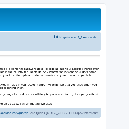
Registreren
Aanmelden
me”), a personal password used for logging into your account (hereinafter
cable in the country that hosts us. Any information beyond your user name,
s, you have the option of what information in your account is publicly
laForum holds in your account which will either be that you used when you
op receiving them.
anything else and neither will they be passed on to any third party without
engines as well as on-line archive sites.
mcookies verwijderen
Alle tijden zijn UTC_OFFSET Europe/Amsterdam