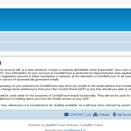
)
account will, at a bare minimum, contain a uniquely identifiable name (hereinafter “your user na
il”). Your information for your account at CorollaForum is protected by data-protection laws appli
gistration process is either mandatory or optional, at the discretion of CorollaForum. In all case
or opt-out of automatically generated emails.
 Depending on your preferences CorollaForum may send you emails to the email address that Corol
 change these preferences from your User Control Panel (UCP) at any time should you wish to st
ll be used solely for the purposes of CorollaForum board functionality. They will not be used for 
ollaForum is holding about you from the Profile section of your UCP.
 fora, whereupon it is considered to be “publicly available” as it will have been indexed by search 
CONTACT_US
Policies
Alle foru
Powered by
phpBB
® Forum Software © phpBB Limited
Vertaald door
phpBBservice.nl
.