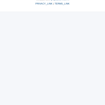
PRIVACY_LINK
|
TERMS_LINK