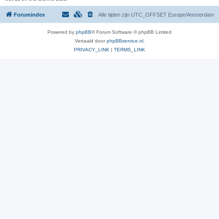
Forumindex
Alle tijden zijn UTC_OFFSET Europe/Amsterdam
Powered by
phpBB
® Forum Software © phpBB Limited
Vertaald door
phpBBservice.nl
.
PRIVACY_LINK
|
TERMS_LINK