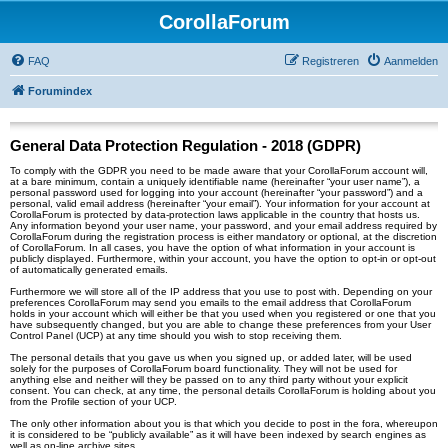
CorollaForum
FAQ
Registreren
Aanmelden
Forumindex
General Data Protection Regulation - 2018 (GDPR)
To comply with the GDPR you need to be made aware that your CorollaForum account will,
at a bare minimum, contain a uniquely identifiable name (hereinafter “your user name”), a
personal password used for logging into your account (hereinafter “your password”) and a
personal, valid email address (hereinafter “your email”). Your information for your account at
CorollaForum is protected by data-protection laws applicable in the country that hosts us.
Any information beyond your user name, your password, and your email address required by
CorollaForum during the registration process is either mandatory or optional, at the discretion
of CorollaForum. In all cases, you have the option of what information in your account is
publicly displayed. Furthermore, within your account, you have the option to opt-in or opt-out
of automatically generated emails.
Furthermore we will store all of the IP address that you use to post with. Depending on your
preferences CorollaForum may send you emails to the email address that CorollaForum
holds in your account which will either be that you used when you registered or one that you
have subsequently changed, but you are able to change these preferences from your User
Control Panel (UCP) at any time should you wish to stop receiving them.
The personal details that you gave us when you signed up, or added later, will be used
solely for the purposes of CorollaForum board functionality. They will not be used for
anything else and neither will they be passed on to any third party without your explicit
consent. You can check, at any time, the personal details CorollaForum is holding about you
from the Profile section of your UCP.
The only other information about you is that which you decide to post in the fora, whereupon
it is considered to be “publicly available” as it will have been indexed by search engines as
well as on-line archive sites.