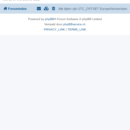
Forumindex
Alle tijden zijn UTC_OFFSET Europe/Amsterdam
Powered by
phpBB
® Forum Software © phpBB Limited
Vertaald door
phpBBservice.nl
.
PRIVACY_LINK
|
TERMS_LINK