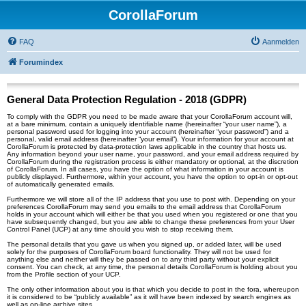
CorollaForum
FAQ
Aanmelden
Forumindex
General Data Protection Regulation - 2018 (GDPR)
To comply with the GDPR you need to be made aware that your CorollaForum account will,
at a bare minimum, contain a uniquely identifiable name (hereinafter “your user name”), a
personal password used for logging into your account (hereinafter “your password”) and a
personal, valid email address (hereinafter “your email”). Your information for your account at
CorollaForum is protected by data-protection laws applicable in the country that hosts us.
Any information beyond your user name, your password, and your email address required by
CorollaForum during the registration process is either mandatory or optional, at the discretion
of CorollaForum. In all cases, you have the option of what information in your account is
publicly displayed. Furthermore, within your account, you have the option to opt-in or opt-out
of automatically generated emails.
Furthermore we will store all of the IP address that you use to post with. Depending on your
preferences CorollaForum may send you emails to the email address that CorollaForum
holds in your account which will either be that you used when you registered or one that you
have subsequently changed, but you are able to change these preferences from your User
Control Panel (UCP) at any time should you wish to stop receiving them.
The personal details that you gave us when you signed up, or added later, will be used
solely for the purposes of CorollaForum board functionality. They will not be used for
anything else and neither will they be passed on to any third party without your explicit
consent. You can check, at any time, the personal details CorollaForum is holding about you
from the Profile section of your UCP.
The only other information about you is that which you decide to post in the fora, whereupon
it is considered to be “publicly available” as it will have been indexed by search engines as
well as on-line archive sites.