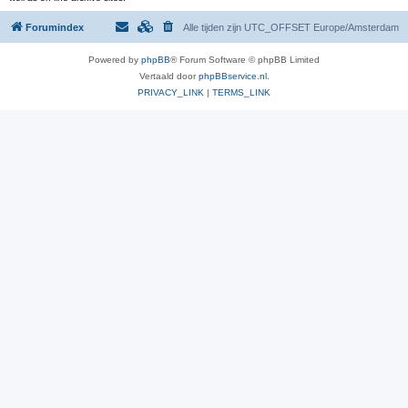
Forumindex
Alle tijden zijn UTC_OFFSET Europe/Amsterdam
Powered by
phpBB
® Forum Software © phpBB Limited
Vertaald door
phpBBservice.nl
.
PRIVACY_LINK
|
TERMS_LINK