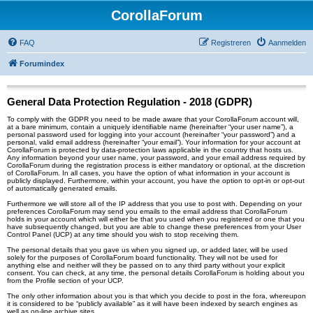
CorollaForum
FAQ
Registreren
Aanmelden
Forumindex
General Data Protection Regulation - 2018 (GDPR)
To comply with the GDPR you need to be made aware that your CorollaForum account will,
at a bare minimum, contain a uniquely identifiable name (hereinafter “your user name”), a
personal password used for logging into your account (hereinafter “your password”) and a
personal, valid email address (hereinafter “your email”). Your information for your account at
CorollaForum is protected by data-protection laws applicable in the country that hosts us.
Any information beyond your user name, your password, and your email address required by
CorollaForum during the registration process is either mandatory or optional, at the discretion
of CorollaForum. In all cases, you have the option of what information in your account is
publicly displayed. Furthermore, within your account, you have the option to opt-in or opt-out
of automatically generated emails.
Furthermore we will store all of the IP address that you use to post with. Depending on your
preferences CorollaForum may send you emails to the email address that CorollaForum
holds in your account which will either be that you used when you registered or one that you
have subsequently changed, but you are able to change these preferences from your User
Control Panel (UCP) at any time should you wish to stop receiving them.
The personal details that you gave us when you signed up, or added later, will be used
solely for the purposes of CorollaForum board functionality. They will not be used for
anything else and neither will they be passed on to any third party without your explicit
consent. You can check, at any time, the personal details CorollaForum is holding about you
from the Profile section of your UCP.
The only other information about you is that which you decide to post in the fora, whereupon
it is considered to be “publicly available” as it will have been indexed by search engines as
well as on-line archive sites.