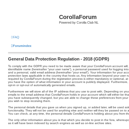
CorollaForum
Powered by Corolla Club NL
FAQ
Forumindex
General Data Protection Regulation - 2018 (GDPR)
To comply with the GDPR you need to be made aware that your CorollaForum account will, 
identifiable name (hereinafter “your user name”), a personal password used for logging into
and a personal, valid email address (hereinafter “your email”). Your information for your ac
protection laws applicable in the country that hosts us. Any information beyond your user
required by CorollaForum during the registration process is either mandatory or optional, at 
you have the option of what information in your account is publicly displayed. Furthermore,
opt-in or opt-out of automatically generated emails.
Furthermore we will store all of the IP address that you use to post with. Depending on y
emails to the email address that CorollaForum holds in your account which will either be t
you have subsequently changed, but you are able to change these preferences from your 
you wish to stop receiving them.
The personal details that you gave us when you signed up, or added later, will be used sol
functionality. They will not be used for anything else and neither will they be passed on to a
You can check, at any time, the personal details CorollaForum is holding about you from the
The only other information about you is that which you decide to post in the fora, whereupon 
as it will have been indexed by search engines as well as on-line archive sites.