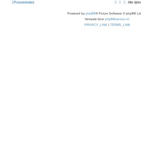
Forumindex
Alle ti
Powered by
phpBB
® Forum Software © phpBB Lim
Vertaald door
phpBBservice.nl
.
PRIVACY_LINK
|
TERMS_LINK