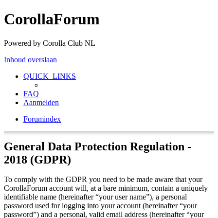
CorollaForum
Powered by Corolla Club NL
Inhoud overslaan
QUICK_LINKS
FAQ
Aanmelden
Forumindex
General Data Protection Regulation -
2018 (GDPR)
To comply with the GDPR you need to be made aware that your
CorollaForum account will, at a bare minimum, contain a uniquely
identifiable name (hereinafter “your user name”), a personal
password used for logging into your account (hereinafter “your
password”) and a personal, valid email address (hereinafter “your