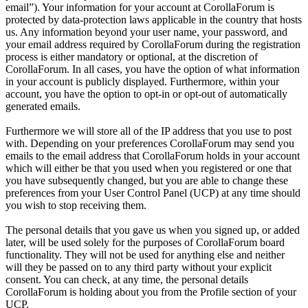
email”). Your information for your account at CorollaForum is
protected by data-protection laws applicable in the country that hosts
us. Any information beyond your user name, your password, and
your email address required by CorollaForum during the registration
process is either mandatory or optional, at the discretion of
CorollaForum. In all cases, you have the option of what information
in your account is publicly displayed. Furthermore, within your
account, you have the option to opt-in or opt-out of automatically
generated emails.
Furthermore we will store all of the IP address that you use to post
with. Depending on your preferences CorollaForum may send you
emails to the email address that CorollaForum holds in your account
which will either be that you used when you registered or one that
you have subsequently changed, but you are able to change these
preferences from your User Control Panel (UCP) at any time should
you wish to stop receiving them.
The personal details that you gave us when you signed up, or added
later, will be used solely for the purposes of CorollaForum board
functionality. They will not be used for anything else and neither
will they be passed on to any third party without your explicit
consent. You can check, at any time, the personal details
CorollaForum is holding about you from the Profile section of your
UCP.