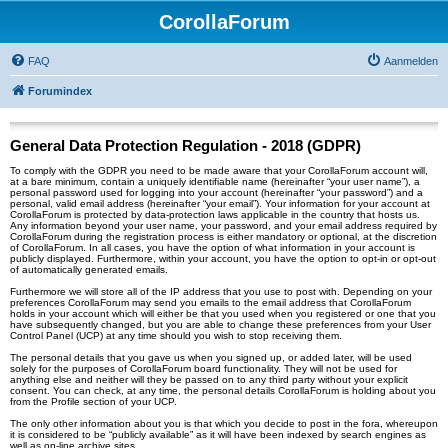
CorollaForum
FAQ
Aanmelden
Forumindex
General Data Protection Regulation - 2018 (GDPR)
To comply with the GDPR you need to be made aware that your CorollaForum account will,
at a bare minimum, contain a uniquely identifiable name (hereinafter “your user name”), a
personal password used for logging into your account (hereinafter “your password”) and a
personal, valid email address (hereinafter “your email”). Your information for your account at
CorollaForum is protected by data-protection laws applicable in the country that hosts us.
Any information beyond your user name, your password, and your email address required by
CorollaForum during the registration process is either mandatory or optional, at the discretion
of CorollaForum. In all cases, you have the option of what information in your account is
publicly displayed. Furthermore, within your account, you have the option to opt-in or opt-out
of automatically generated emails.
Furthermore we will store all of the IP address that you use to post with. Depending on your
preferences CorollaForum may send you emails to the email address that CorollaForum
holds in your account which will either be that you used when you registered or one that you
have subsequently changed, but you are able to change these preferences from your User
Control Panel (UCP) at any time should you wish to stop receiving them.
The personal details that you gave us when you signed up, or added later, will be used
solely for the purposes of CorollaForum board functionality. They will not be used for
anything else and neither will they be passed on to any third party without your explicit
consent. You can check, at any time, the personal details CorollaForum is holding about you
from the Profile section of your UCP.
The only other information about you is that which you decide to post in the fora, whereupon
it is considered to be “publicly available” as it will have been indexed by search engines as
well as on-line archive sites.