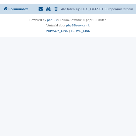
Forumindex
Alle tijden zijn UTC_OFFSET Europe/Amsterdam
Powered by
phpBB
® Forum Software © phpBB Limited
Vertaald door
phpBBservice.nl
.
PRIVACY_LINK
|
TERMS_LINK