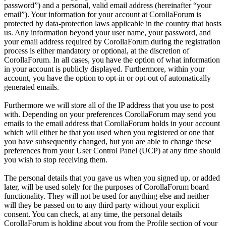
password”) and a personal, valid email address (hereinafter “your
email”). Your information for your account at CorollaForum is
protected by data-protection laws applicable in the country that hosts
us. Any information beyond your user name, your password, and
your email address required by CorollaForum during the registration
process is either mandatory or optional, at the discretion of
CorollaForum. In all cases, you have the option of what information
in your account is publicly displayed. Furthermore, within your
account, you have the option to opt-in or opt-out of automatically
generated emails.
Furthermore we will store all of the IP address that you use to post
with. Depending on your preferences CorollaForum may send you
emails to the email address that CorollaForum holds in your account
which will either be that you used when you registered or one that
you have subsequently changed, but you are able to change these
preferences from your User Control Panel (UCP) at any time should
you wish to stop receiving them.
The personal details that you gave us when you signed up, or added
later, will be used solely for the purposes of CorollaForum board
functionality. They will not be used for anything else and neither
will they be passed on to any third party without your explicit
consent. You can check, at any time, the personal details
CorollaForum is holding about you from the Profile section of your