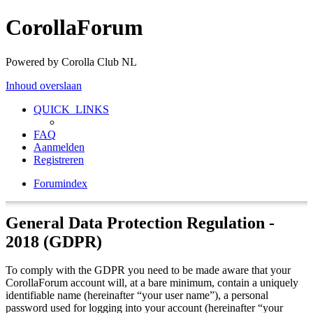
CorollaForum
Powered by Corolla Club NL
Inhoud overslaan
QUICK_LINKS
FAQ
Aanmelden
Registreren
Forumindex
General Data Protection Regulation -
2018 (GDPR)
To comply with the GDPR you need to be made aware that your
CorollaForum account will, at a bare minimum, contain a uniquely
identifiable name (hereinafter “your user name”), a personal
password used for logging into your account (hereinafter “your