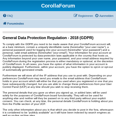
CorollaForum
FAQ
Registreren
Aanmelden
Forumindex
General Data Protection Regulation - 2018 (GDPR)
To comply with the GDPR you need to be made aware that your CorollaForum account will,
at a bare minimum, contain a uniquely identifiable name (hereinafter “your user name”), a
personal password used for logging into your account (hereinafter “your password”) and a
personal, valid email address (hereinafter “your email”). Your information for your account at
CorollaForum is protected by data-protection laws applicable in the country that hosts us.
Any information beyond your user name, your password, and your email address required by
CorollaForum during the registration process is either mandatory or optional, at the discretion
of CorollaForum. In all cases, you have the option of what information in your account is
publicly displayed. Furthermore, within your account, you have the option to opt-in or opt-out
of automatically generated emails.
Furthermore we will store all of the IP address that you use to post with. Depending on your
preferences CorollaForum may send you emails to the email address that CorollaForum
holds in your account which will either be that you used when you registered or one that you
have subsequently changed, but you are able to change these preferences from your User
Control Panel (UCP) at any time should you wish to stop receiving them.
The personal details that you gave us when you signed up, or added later, will be used
solely for the purposes of CorollaForum board functionality. They will not be used for
anything else and neither will they be passed on to any third party without your explicit
consent. You can check, at any time, the personal details CorollaForum is holding about you
from the Profile section of your UCP.
The only other information about you is that which you decide to post in the fora, whereupon
it is considered to be “publicly available” as it will have been indexed by search engines as
well as on-line archive sites.