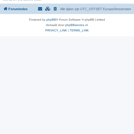
Forumindex
Alle tijden zijn UTC_OFFSET Europe/Amsterdam
Powered by
phpBB
® Forum Software © phpBB Limited
Vertaald door
phpBBservice.nl
.
PRIVACY_LINK
|
TERMS_LINK