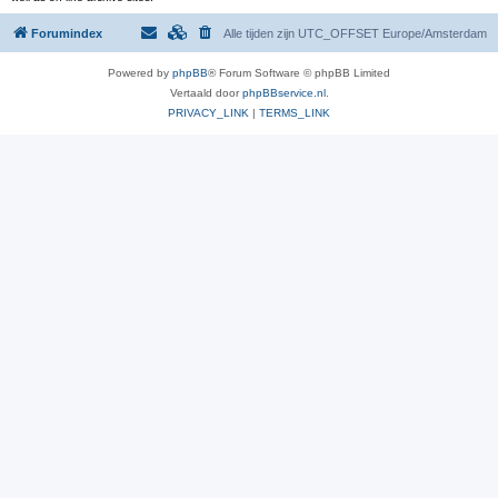
Forumindex
Alle tijden zijn UTC_OFFSET Europe/Amsterdam
Powered by
phpBB
® Forum Software © phpBB Limited
Vertaald door
phpBBservice.nl
.
PRIVACY_LINK
|
TERMS_LINK