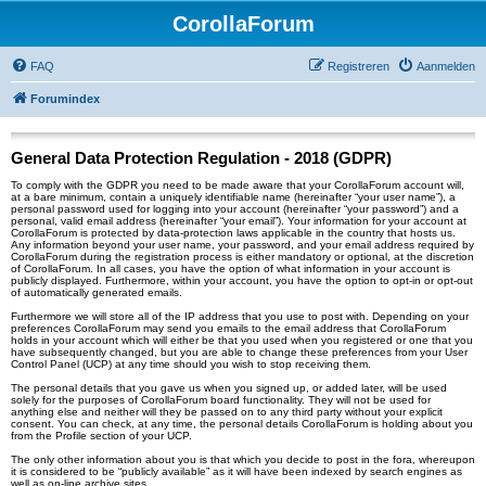
CorollaForum
FAQ
Registreren
Aanmelden
Forumindex
General Data Protection Regulation - 2018 (GDPR)
To comply with the GDPR you need to be made aware that your CorollaForum account will,
at a bare minimum, contain a uniquely identifiable name (hereinafter “your user name”), a
personal password used for logging into your account (hereinafter “your password”) and a
personal, valid email address (hereinafter “your email”). Your information for your account at
CorollaForum is protected by data-protection laws applicable in the country that hosts us.
Any information beyond your user name, your password, and your email address required by
CorollaForum during the registration process is either mandatory or optional, at the discretion
of CorollaForum. In all cases, you have the option of what information in your account is
publicly displayed. Furthermore, within your account, you have the option to opt-in or opt-out
of automatically generated emails.
Furthermore we will store all of the IP address that you use to post with. Depending on your
preferences CorollaForum may send you emails to the email address that CorollaForum
holds in your account which will either be that you used when you registered or one that you
have subsequently changed, but you are able to change these preferences from your User
Control Panel (UCP) at any time should you wish to stop receiving them.
The personal details that you gave us when you signed up, or added later, will be used
solely for the purposes of CorollaForum board functionality. They will not be used for
anything else and neither will they be passed on to any third party without your explicit
consent. You can check, at any time, the personal details CorollaForum is holding about you
from the Profile section of your UCP.
The only other information about you is that which you decide to post in the fora, whereupon
it is considered to be “publicly available” as it will have been indexed by search engines as
well as on-line archive sites.